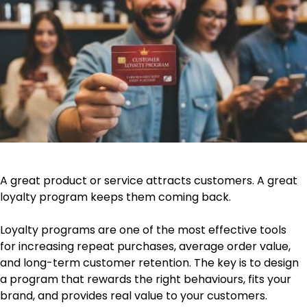
A great product or service attracts customers. A great
loyalty program keeps them coming back.
Loyalty programs are one of the most effective tools
for increasing repeat purchases, average order value,
and long-term customer retention. The key is to design
a program that rewards the right behaviours, fits your
brand, and provides real value to your customers.