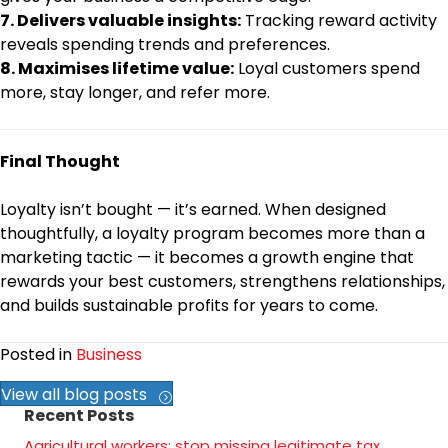
7. Delivers valuable insights:
Tracking reward activity
reveals spending trends and preferences.
8. Maximises lifetime value:
Loyal customers spend
more, stay longer, and refer more.
Final Thought
Loyalty isn’t bought — it’s earned. When designed
thoughtfully, a loyalty program becomes more than a
marketing tactic — it becomes a growth engine that
rewards your best customers, strengthens relationships,
and builds sustainable profits for years to come.
Posted in
Business
View all blog posts
Recent Posts
Agricultural workers: stop missing legitimate tax