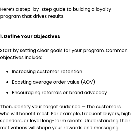
Here’s a step-by-step guide to building a loyalty
program that drives results.
1. Define Your Objectives
Start by setting clear goals for your program. Common
objectives include:
Increasing customer retention
Boosting average order value (AOV)
Encouraging referrals or brand advocacy
Then, identify your target audience — the customers
who will benefit most. For example, frequent buyers, high
spenders, or loyal long-term clients. Understanding their
motivations will shape your rewards and messaging.