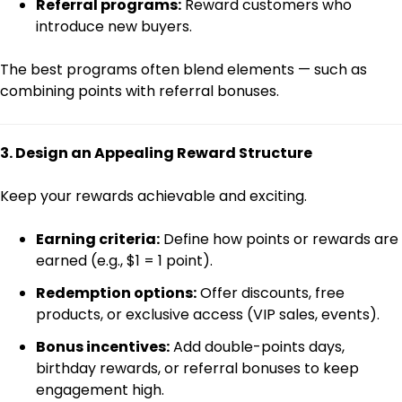
Referral programs:
Reward customers who
introduce new buyers.
The best programs often blend elements — such as
combining points with referral bonuses.
3. Design an Appealing Reward Structure
Keep your rewards achievable and exciting.
Earning criteria:
Define how points or rewards are
earned (e.g., $1 = 1 point).
Redemption options:
Offer discounts, free
products, or exclusive access (VIP sales, events).
Bonus incentives:
Add double-points days,
birthday rewards, or referral bonuses to keep
engagement high.