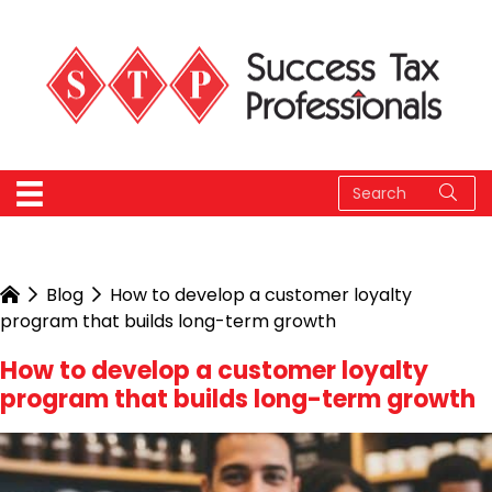
Blog
How to develop a customer loyalty
program that builds long-term growth
How to develop a customer loyalty
program that builds long-term growth