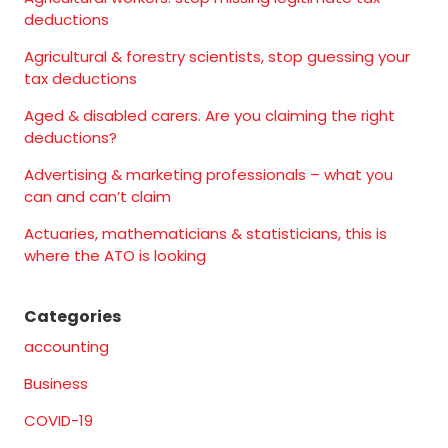
deductions
Agricultural & forestry scientists, stop guessing your
tax deductions
Aged & disabled carers. Are you claiming the right
deductions?
Advertising & marketing professionals – what you
can and can’t claim
Actuaries, mathematicians & statisticians, this is
where the ATO is looking
Categories
accounting
Business
COVID-19