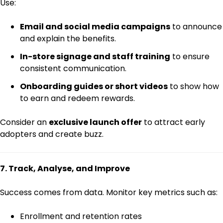
Use:
Email and social media campaigns
to announce
and explain the benefits.
In-store signage and staff training
to ensure
consistent communication.
Onboarding guides or short videos
to show how
to earn and redeem rewards.
Consider an
exclusive launch offer
to attract early
adopters and create buzz.
7. Track, Analyse, and Improve
Success comes from data. Monitor key metrics such as:
Enrollment and retention rates