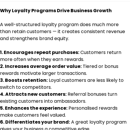
Why Loyalty Programs Drive Business Growth
A well-structured loyalty program does much more
than retain customers — it creates consistent revenue
and strengthens brand equity.
1. Encourages repeat purchases:
Customers return
more often when they earn rewards.
2. Increases average order value:
Tiered or bonus
rewards motivate larger transactions.
3. Boosts retention:
Loyal customers are less likely to
switch to competitors.
4. Attracts new customers:
Referral bonuses turn
existing customers into ambassadors.
5. Enhances the experience:
Personalised rewards
make customers feel valued.
6. Differentiates your brand:
A great loyalty program
gives your business a competitive edge.