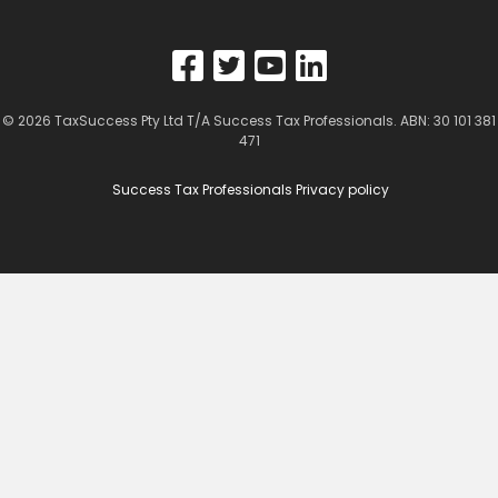
© 2026
TaxSuccess Pty Ltd T/A Success Tax Professionals
. ABN: 30 101 381
471
Success Tax Professionals Privacy policy