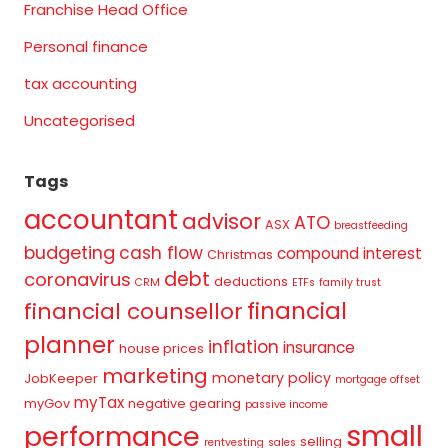
Franchise Head Office
Personal finance
tax accounting
Uncategorised
Tags
accountant
advisor
ATO
ASX
breastfeeding
budgeting
cash flow
compound interest
Christmas
debt
coronavirus
deductions
CRM
ETFs
family trust
financial
financial counsellor
planner
inflation
insurance
house prices
marketing
monetary policy
JobKeeper
mortgage offset
myTax
myGov
negative gearing
passive income
small
performance
selling
rentvesting
sales