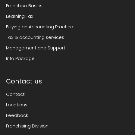
Franchise Basics
Learning Tax
Buying an Accounting Practice
Tax & accounting services
Management and Support
Info Package
Contact us
Contact
Locations
Feedback
Franchising Division