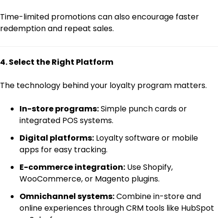
Time-limited promotions can also encourage faster
redemption and repeat sales.
4. Select the Right Platform
The technology behind your loyalty program matters.
In-store programs:
Simple punch cards or
integrated POS systems.
Digital platforms:
Loyalty software or mobile
apps for easy tracking.
E-commerce integration:
Use Shopify,
WooCommerce, or Magento plugins.
Omnichannel systems:
Combine in-store and
online experiences through CRM tools like HubSpot