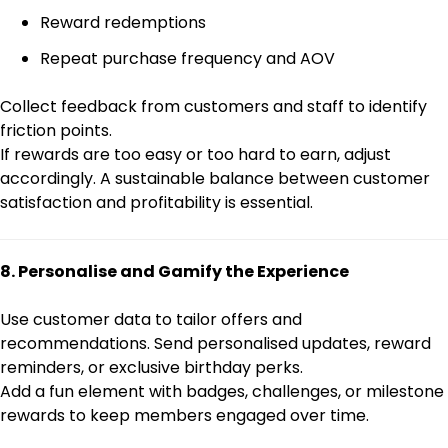
Reward redemptions
Repeat purchase frequency and AOV
Collect feedback from customers and staff to identify
friction points.
If rewards are too easy or too hard to earn, adjust
accordingly. A sustainable balance between customer
satisfaction and profitability is essential.
8. Personalise and Gamify the Experience
Use customer data to tailor offers and
recommendations. Send personalised updates, reward
reminders, or exclusive birthday perks.
Add a fun element with badges, challenges, or milestone
rewards to keep members engaged over time.