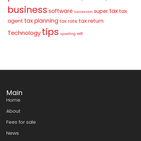
business
tax
software
super
tax
succession
tax planning
agent
tax return
tax rate
tips
Technology
will
upselling
Main
Home
About
Fees for sale
News