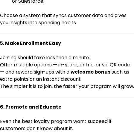
or Salesforce.
Choose a system that syncs customer data and gives
you insights into spending habits.
5. Make Enrollment Easy
Joining should take less than a minute.
Offer multiple options — in-store, online, or via QR code
— and reward sign-ups with a
welcome bonus
such as
extra points or an instant discount.
The simpler it is to join, the faster your program will grow.
6. Promote and Educate
Even the best loyalty program won’t succeed if
customers don’t know about it.