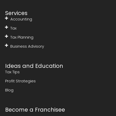
Services
Accounting
Tax
Tax Planning
Business Advisory
Ideas and Education
Tax Tips
Profit Strategies
Blog
Become a Franchisee