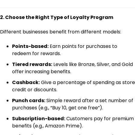
2. Choose the Right Type of Loyalty Program
Different businesses benefit from different models:
Points-based:
Earn points for purchases to
redeem for rewards.
Tiered rewards:
Levels like Bronze, Silver, and Gold
offer increasing benefits.
Cashback:
Give a percentage of spending as store
credit or discounts.
Punch cards:
Simple reward after a set number of
purchases (e.g., “Buy 10, get one free”).
Subscription-based:
Customers pay for premium
benefits (e.g., Amazon Prime).