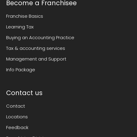
Become a Franchisee
Franchise Basics
Learning Tax
Buying an Accounting Practice
Tax & accounting services
Management and Support
Info Package
Contact us
Contact
Locations
Feedback