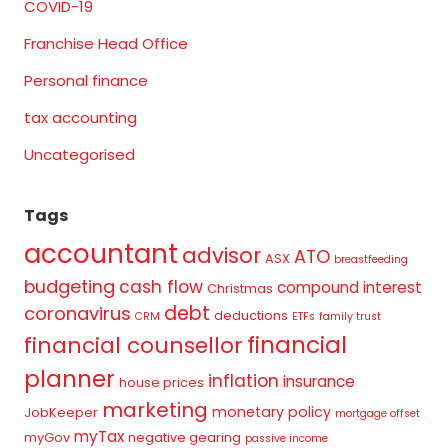
COVID-19
Franchise Head Office
Personal finance
tax accounting
Uncategorised
Tags
accountant
advisor
ATO
ASX
breastfeeding
budgeting
cash flow
compound interest
Christmas
debt
coronavirus
deductions
CRM
ETFs
family trust
financial
financial counsellor
planner
inflation
insurance
house prices
marketing
monetary policy
JobKeeper
mortgage offset
myTax
myGov
negative gearing
passive income