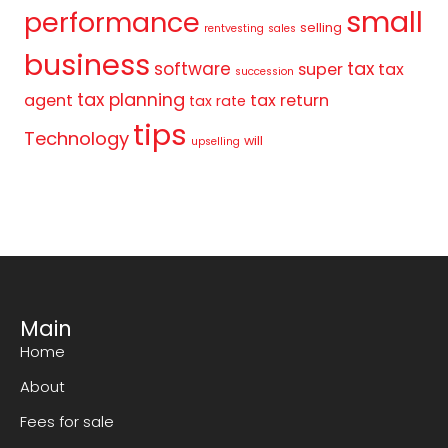
small
performance
selling
rentvesting
sales
business
tax
software
super
tax
succession
tax planning
agent
tax return
tax rate
tips
Technology
will
upselling
Main
Home
About
Fees for sale