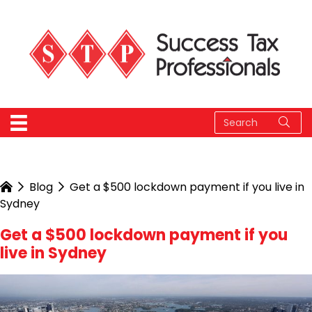
Blog
Get a $500 lockdown payment if you live in
Sydney
Get a $500 lockdown payment if you
live in Sydney