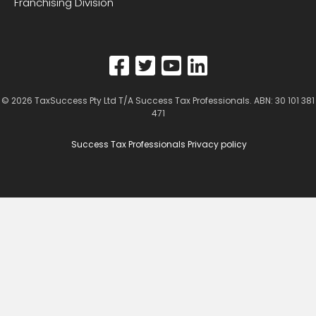
Franchising Division
© 2026
TaxSuccess Pty Ltd T/A Success Tax Professionals
. ABN: 30 101 381
471
Success Tax Professionals Privacy policy