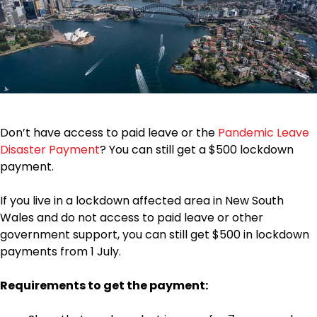
Don’t have access to paid leave or the
Pandemic Leave
Disaster Payment
? You can still get a $500 lockdown
payment.
If you live in a lockdown affected area in New South
Wales and do not access to paid leave or other
government support, you can still get $500 in lockdown
payments from 1 July.
Requirements to get the payment: