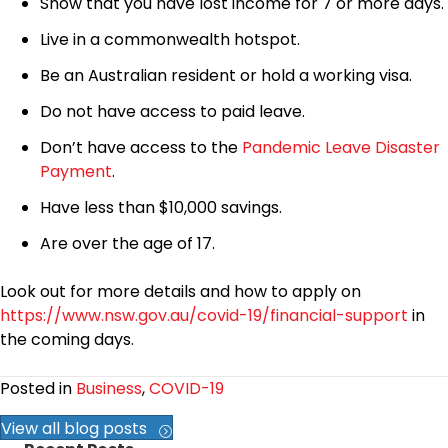
Show that you have lost income for 7 or more days.
Live in a commonwealth hotspot.
Be an Australian resident or hold a working visa.
Do not have access to paid leave.
Don’t have access to the
Pandemic Leave Disaster
Payment
.
Have less than $10,000 savings.
Are over the age of 17.
Look out for more details and how to apply on
https://www.nsw.gov.au/covid-19/financial-support
in
the coming days.
Posted in
Business
,
COVID-19
View all blog posts