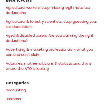
Recent Posts
Agricultural workers: stop missing legitimate tax
deductions
Agricultural & forestry scientists, stop guessing your
tax deductions
Aged & disabled carers. Are you claiming the right
deductions?
Advertising & marketing professionals – what you
can and can’t claim
Actuaries, mathematicians & statisticians, this is
where the ATO is looking
Categories
accounting
Business