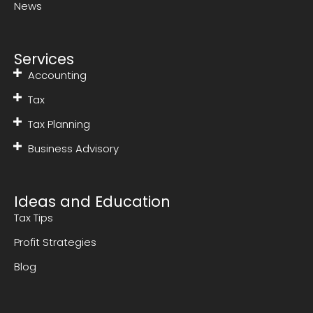
News
Services
Accounting
Tax
Tax Planning
Business Advisory
Ideas and Education
Tax Tips
Profit Strategies
Blog