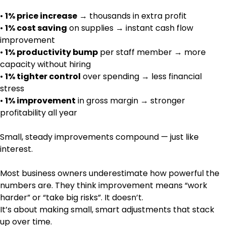
•
1% price increase
→ thousands in extra profit
•
1% cost saving
on supplies → instant cash flow
improvement
•
1% productivity bump
per staff member → more
capacity without hiring
•
1% tighter control
over spending → less financial
stress
•
1% improvement
in gross margin → stronger
profitability all year
Small, steady improvements compound — just like
interest.
Most business owners underestimate how powerful the
numbers are. They think improvement means “work
harder” or “take big risks”. It doesn’t.
It’s about making small, smart adjustments that stack
up over time.