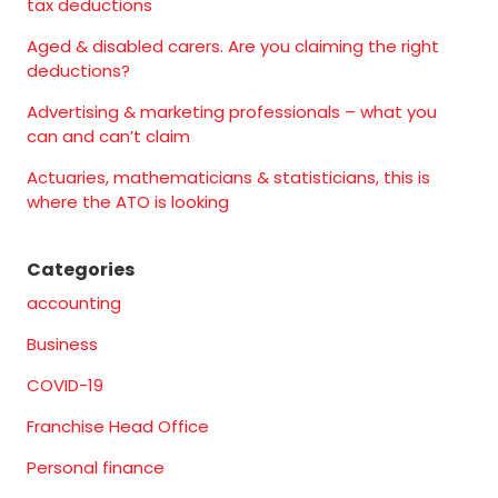
tax deductions
Aged & disabled carers. Are you claiming the right
deductions?
Advertising & marketing professionals – what you
can and can’t claim
Actuaries, mathematicians & statisticians, this is
where the ATO is looking
Categories
accounting
Business
COVID-19
Franchise Head Office
Personal finance