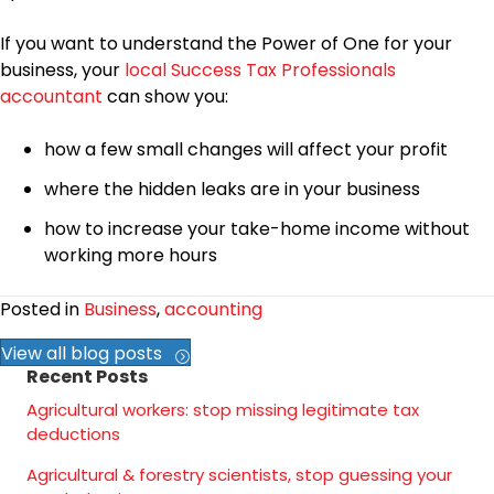
If you want to understand the Power of One for your
business, your
local Success Tax Professionals
accountant
can show you:
how a few small changes will affect your profit
where the hidden leaks are in your business
how to increase your take-home income without
working more hours
Posted in
Business
,
accounting
View all blog posts
Recent Posts
Agricultural workers: stop missing legitimate tax
deductions
Agricultural & forestry scientists, stop guessing your