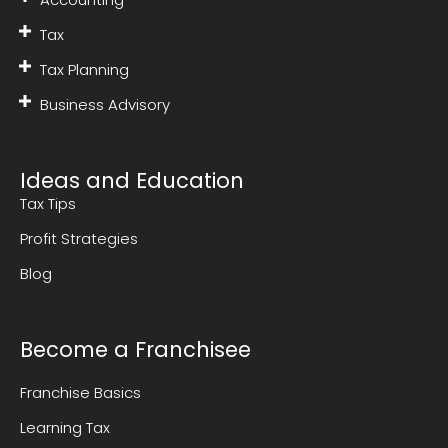
Tax
Tax Planning
Business Advisory
Ideas and Education
Tax Tips
Profit Strategies
Blog
Become a Franchisee
Franchise Basics
Learning Tax