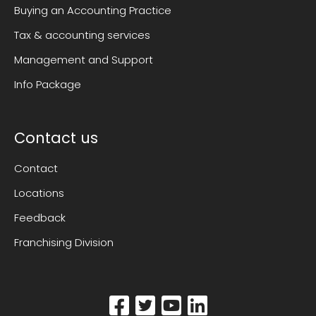
Buying an Accounting Practice
Tax & accounting services
Management and Support
Info Package
Contact us
Contact
Locations
Feedback
Franchising Division