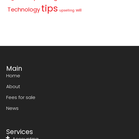
tips
Technology
will
upselling
Main
Home
About
Fees for sale
News
Services
Accounting