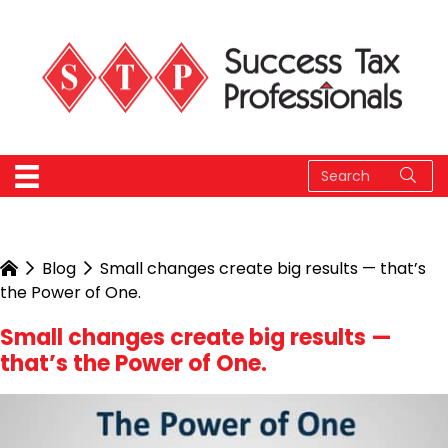
Blog
Small changes create big results — that’s
the Power of One.
Small changes create big results —
that’s the Power of One.