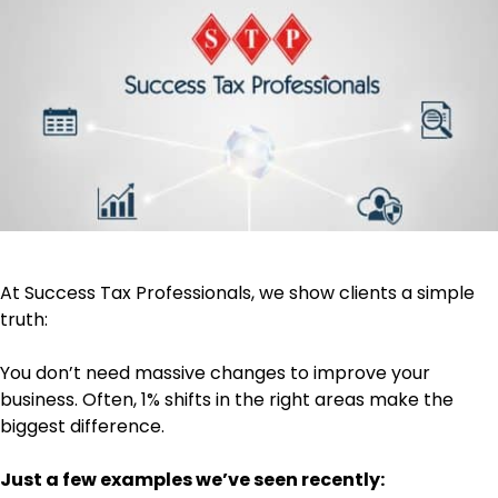
At Success Tax Professionals, we show clients a simple
truth:
You don’t need massive changes to improve your
business. Often, 1% shifts in the right areas make the
biggest difference.
Just a few examples we’ve seen recently: