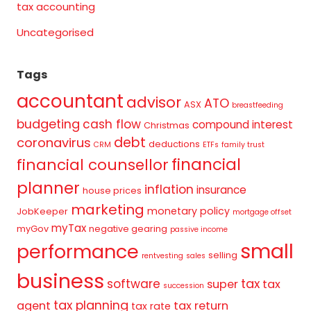
tax accounting
Uncategorised
Tags
accountant
advisor
ATO
ASX
breastfeeding
budgeting
cash flow
compound interest
Christmas
debt
coronavirus
deductions
CRM
ETFs
family trust
financial
financial counsellor
planner
inflation
insurance
house prices
marketing
monetary policy
JobKeeper
mortgage offset
myTax
myGov
negative gearing
passive income
small
performance
selling
rentvesting
sales
business
tax
software
super
tax
succession
tax planning
agent
tax return
tax rate