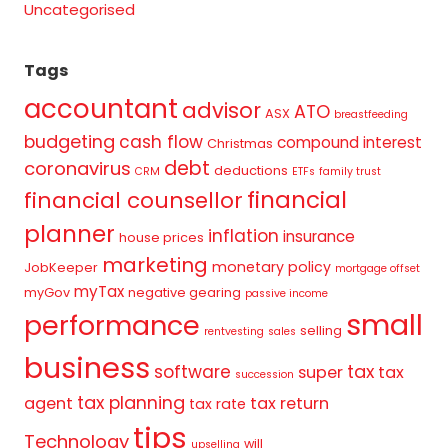
Uncategorised
Tags
accountant
advisor
ATO
ASX
breastfeeding
budgeting
cash flow
compound interest
Christmas
debt
coronavirus
deductions
CRM
ETFs
family trust
financial
financial counsellor
planner
inflation
insurance
house prices
marketing
monetary policy
JobKeeper
mortgage offset
myTax
myGov
negative gearing
passive income
small
performance
selling
rentvesting
sales
business
tax
software
super
tax
succession
tax planning
agent
tax return
tax rate
tips
Technology
will
upselling