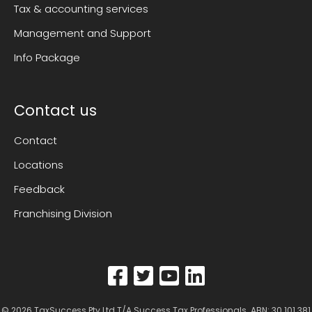
Tax & accounting services
Management and Support
Info Package
Contact us
Contact
Locations
Feedback
Franchising Division
© 2026
TaxSuccess Pty Ltd T/A Success Tax Professionals
. ABN: 30 101 381