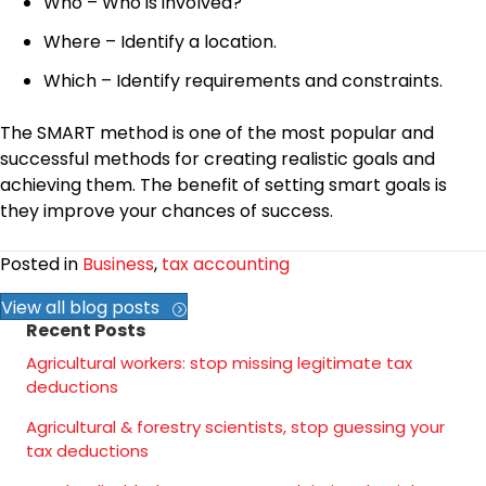
Who – Who is involved?
Where – Identify a location.
Which – Identify requirements and constraints.
The SMART method is one of the most popular and
successful methods for creating realistic goals and
achieving them. The benefit of setting smart goals is
they improve your chances of success.
Posted in
Business
,
tax accounting
View all blog posts
Recent Posts
Agricultural workers: stop missing legitimate tax
deductions
Agricultural & forestry scientists, stop guessing your
tax deductions