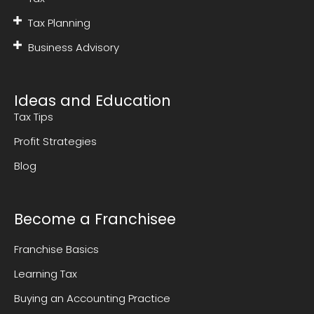
Tax Planning
Business Advisory
Ideas and Education
Tax Tips
Profit Strategies
Blog
Become a Franchisee
Franchise Basics
Learning Tax
Buying an Accounting Practice