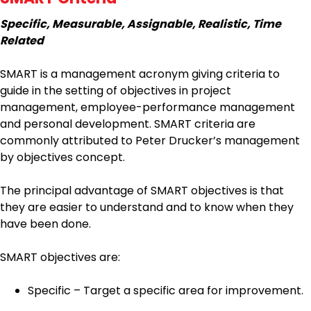
Specific, Measurable, Assignable, Realistic, Time
Related
SMART is a management acronym giving criteria to
guide in the setting of objectives in project
management, employee-performance management
and personal development. SMART criteria are
commonly attributed to Peter Drucker’s management
by objectives concept.
The principal advantage of SMART objectives is that
they are easier to understand and to know when they
have been done.
SMART objectives are:
Specific – Target a specific area for improvement.