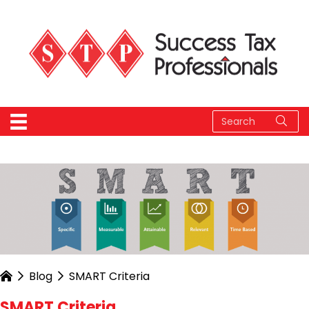
Blog
SMART Criteria
SMART Criteria