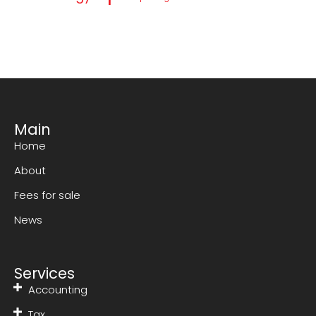
Main
Home
About
Fees for sale
News
Services
Accounting
Tax