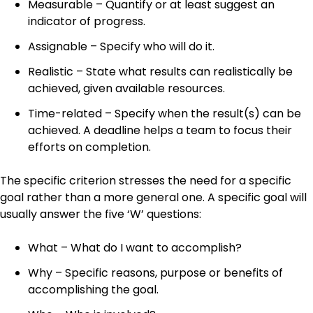
Measurable – Quantify or at least suggest an
indicator of progress.
Assignable – Specify who will do it.
Realistic – State what results can realistically be
achieved, given available resources.
Time-related – Specify when the result(s) can be
achieved. A deadline helps a team to focus their
efforts on completion.
The specific criterion stresses the need for a specific
goal rather than a more general one. A specific goal will
usually answer the five ‘W’ questions:
What – What do I want to accomplish?
Why – Specific reasons, purpose or benefits of
accomplishing the goal.