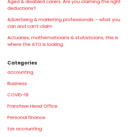
Aged & disabled carers. Are you claiming the right
deductions?
Advertising & marketing professionals – what you
can and can’t claim
Actuaries, mathematicians & statisticians, this is
where the ATO is looking
Categories
accounting
Business
COVID-19
Franchise Head Office
Personal finance
tax accounting