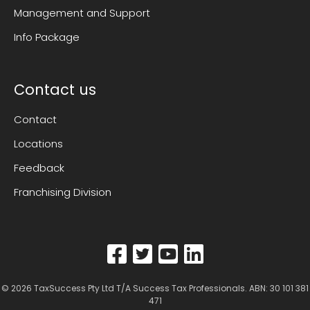
Management and Support
Info Package
Contact us
Contact
Locations
Feedback
Franchising Division
© 2026
TaxSuccess Pty Ltd T/A Success Tax Professionals
. ABN: 30 101 381
471