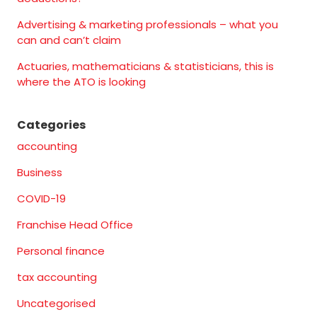
Advertising & marketing professionals – what you
can and can’t claim
Actuaries, mathematicians & statisticians, this is
where the ATO is looking
Categories
accounting
Business
COVID-19
Franchise Head Office
Personal finance
tax accounting
Uncategorised