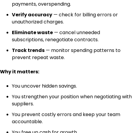
payments, overspending.
Verify accuracy
— check for billing errors or
unauthorized charges.
Eliminate waste
— cancel unneeded
subscriptions, renegotiate contracts.
Track trends
— monitor spending patterns to
prevent repeat waste.
Why it matters:
You uncover hidden savings.
You strengthen your position when negotiating with
suppliers.
You prevent costly errors and keep your team
accountable.
You free up cash for growth.