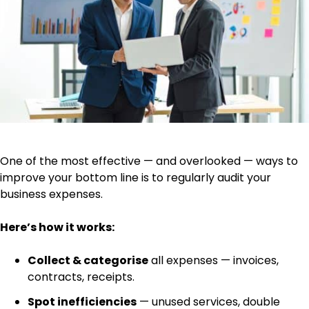
One of the most effective — and overlooked — ways to
improve your bottom line is to regularly audit your
business expenses.
Here’s how it works:
Collect & categorise
all expenses — invoices,
contracts, receipts.
Spot inefficiencies
— unused services, double