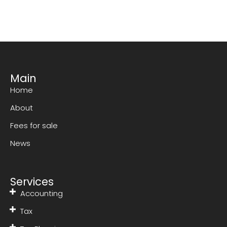
Main
Home
About
Fees for sale
News
Services
Accounting
Tax