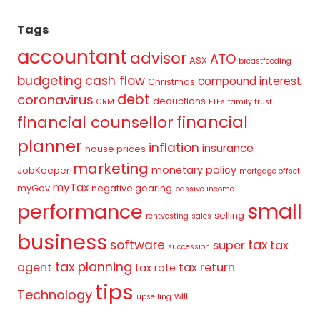
Tags
accountant
advisor
ATO
ASX
breastfeeding
budgeting
cash flow
compound interest
Christmas
debt
coronavirus
deductions
CRM
ETFs
family trust
financial
financial counsellor
planner
inflation
insurance
house prices
marketing
monetary policy
JobKeeper
mortgage offset
myTax
myGov
negative gearing
passive income
small
performance
selling
rentvesting
sales
business
tax
software
super
tax
succession
tax planning
agent
tax return
tax rate
tips
Technology
will
upselling