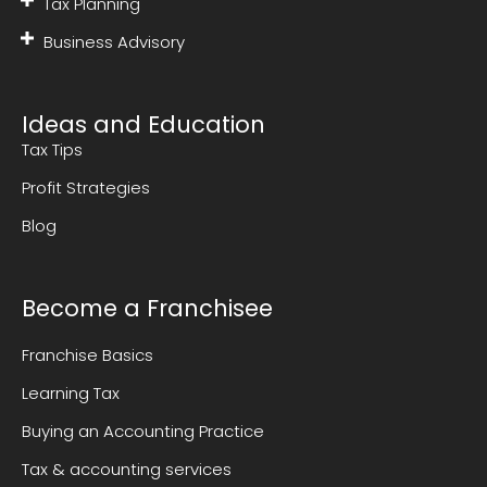
Tax Planning
Business Advisory
Ideas and Education
Tax Tips
Profit Strategies
Blog
Become a Franchisee
Franchise Basics
Learning Tax
Buying an Accounting Practice
Tax & accounting services