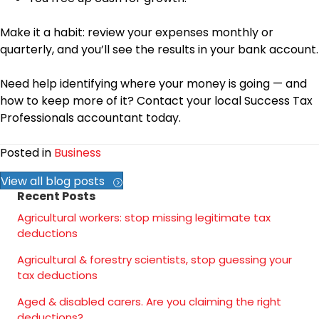
Make it a habit: review your expenses monthly or
quarterly, and you’ll see the results in your bank account.
Need help identifying where your money is going — and
how to keep more of it? Contact your local Success Tax
Professionals accountant today.
Posted in
Business
View all blog posts
Recent Posts
Agricultural workers: stop missing legitimate tax
deductions
Agricultural & forestry scientists, stop guessing your
tax deductions
Aged & disabled carers. Are you claiming the right
deductions?