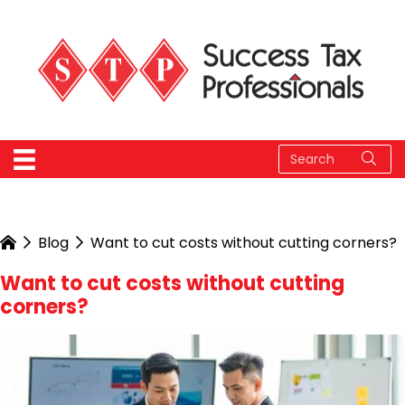
Blog
Want to cut costs without cutting corners?
Want to cut costs without cutting
corners?