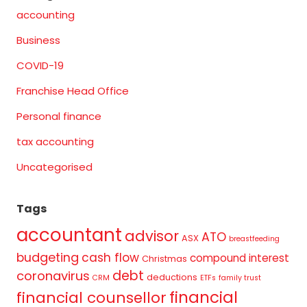
accounting
Business
COVID-19
Franchise Head Office
Personal finance
tax accounting
Uncategorised
Tags
accountant
advisor
ATO
ASX
breastfeeding
budgeting
cash flow
compound interest
Christmas
debt
coronavirus
deductions
CRM
ETFs
family trust
financial
financial counsellor