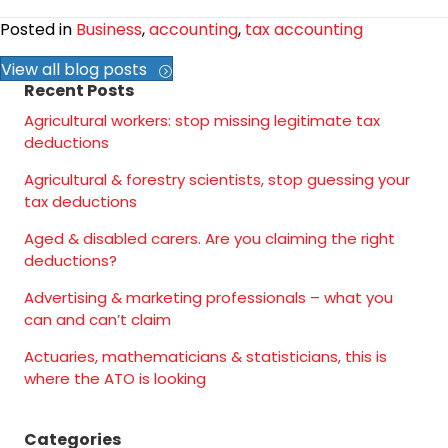
Posted in
Business
,
accounting
,
tax accounting
View all blog posts
Recent Posts
Agricultural workers: stop missing legitimate tax
deductions
Agricultural & forestry scientists, stop guessing your
tax deductions
Aged & disabled carers. Are you claiming the right
deductions?
Advertising & marketing professionals – what you
can and can’t claim
Actuaries, mathematicians & statisticians, this is
where the ATO is looking
Categories