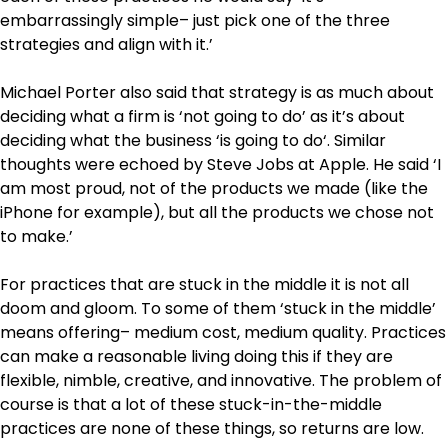
embarrassingly simple– just pick one of the three
strategies and align with it.’
Michael Porter also said that strategy is as much about
deciding what a firm is ‘not going to do’ as it’s about
deciding what the business ‘is going to do‘. Similar
thoughts were echoed by Steve Jobs at Apple. He said ‘I
am most proud, not of the products we made (like the
iPhone for example), but all the products we chose not
to make.’
For practices that are stuck in the middle it is not all
doom and gloom. To some of them ‘stuck in the middle’
means offering– medium cost, medium quality. Practices
can make a reasonable living doing this if they are
flexible, nimble, creative, and innovative. The problem of
course is that a lot of these stuck-in-the-middle
practices are none of these things, so returns are low.