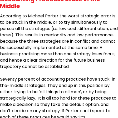
Middle
According to Michael Porter the worst strategic error is
to be stuck in the middle, or to try simultaneously to
pursue all the strategies (i.e. low cost, differentiation, and
focus). This results in mediocrity and low performance,
because the three strategies are in conflict and cannot
be successfully implemented at the same time. A
business practising more than one strategy loses focus,
and hence a clear direction for the future business
trajectory cannot be established.
Seventy percent of accounting practices have stuck-in-
the-middle strategies. They end up in this position by
either trying to be ‘all things to all men’, or by being
strategically lazy. It is all too hard for these practices to
make a decision so they take the default option, and
don’t decide on any strategy. If Porter could speak to
each of these practices he would say ‘it’s