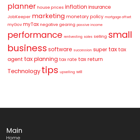
planner
inflation
insurance
house prices
marketing
monetary policy
JobKeeper
mortgage offset
myTax
myGov
negative gearing
passive income
small
performance
selling
rentvesting
sales
business
tax
software
super
tax
succession
tax planning
agent
tax return
tax rate
tips
Technology
will
upselling
Main
Home