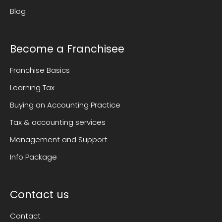
Blog
Become a Franchisee
Franchise Basics
Learning Tax
Buying an Accounting Practice
Tax & accounting services
Management and Support
Info Package
Contact us
Contact