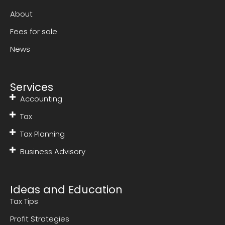
About
Fees for sale
News
Services
Accounting
Tax
Tax Planning
Business Advisory
Ideas and Education
Tax Tips
Profit Strategies