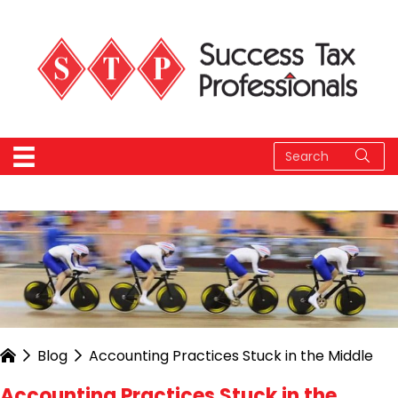
Blog
Accounting Practices Stuck in the Middle
Accounting Practices Stuck in the