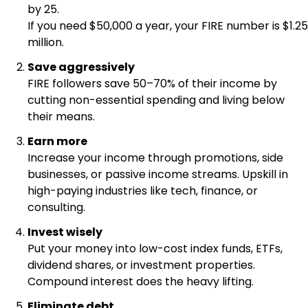
by 25.
If you need $50,000 a year, your FIRE number is $1.25
million.
Save aggressively
FIRE followers save 50–70% of their income by
cutting non-essential spending and living below
their means.
Earn more
Increase your income through promotions, side
businesses, or passive income streams. Upskill in
high-paying industries like tech, finance, or
consulting.
Invest wisely
Put your money into low-cost index funds, ETFs,
dividend shares, or investment properties.
Compound interest does the heavy lifting.
Eliminate debt