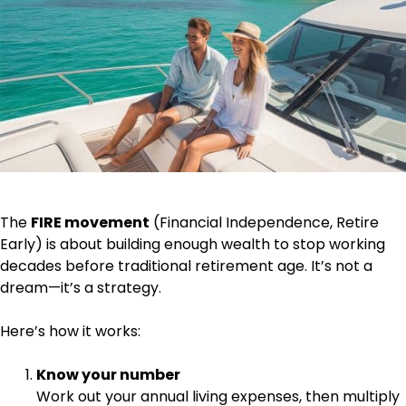
The
FIRE movement
(Financial Independence, Retire
Early) is about building enough wealth to stop working
decades before traditional retirement age. It’s not a
dream—it’s a strategy.
Here’s how it works:
Know your number
Work out your annual living expenses, then multiply