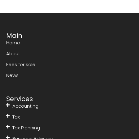
Main
Home
About
Fees for sale
News
Services
Accounting
Tax
Tax Planning
Business Advisory