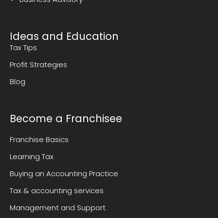
Ideas and Education
Tax Tips
Profit Strategies
Blog
Become a Franchisee
Franchise Basics
Learning Tax
Buying an Accounting Practice
Tax & accounting services
Management and Support