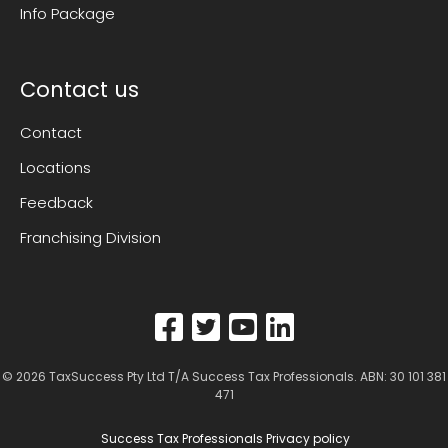
Info Package
Contact us
Contact
Locations
Feedback
Franchising Division
© 2026
TaxSuccess Pty Ltd T/A Success Tax Professionals
. ABN: 30 101 381
471
Success Tax Professionals Privacy policy