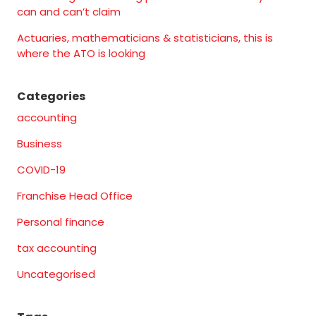
can and can’t claim
Actuaries, mathematicians & statisticians, this is
where the ATO is looking
Categories
accounting
Business
COVID-19
Franchise Head Office
Personal finance
tax accounting
Uncategorised