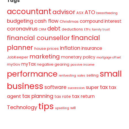
Tags
accountant
advisor
ATO
ASX
breastfeeding
budgeting
cash flow
compound interest
Christmas
debt
coronavirus
deductions
CRM
ETFs
family trust
financial
financial counsellor
planner
inflation
insurance
house prices
marketing
monetary policy
JobKeeper
mortgage offset
myTax
myGov
negative gearing
passive income
small
performance
selling
rentvesting
sales
business
tax
software
super
tax
succession
tax planning
agent
tax return
tax rate
tips
Technology
will
upselling