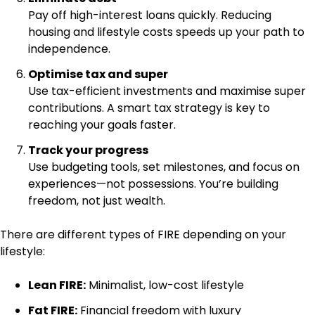
Pay off high-interest loans quickly. Reducing
housing and lifestyle costs speeds up your path to
independence.
Optimise tax and super
Use tax-efficient investments and maximise super
contributions. A smart tax strategy is key to
reaching your goals faster.
Track your progress
Use budgeting tools, set milestones, and focus on
experiences—not possessions. You’re building
freedom, not just wealth.
There are different types of FIRE depending on your
lifestyle:
Lean FIRE:
Minimalist, low-cost lifestyle
Fat FIRE:
Financial freedom with luxury