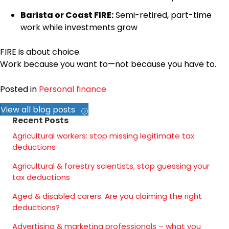
Barista or Coast FIRE:
Semi-retired, part-time
work while investments grow
FIRE is about choice.
Work because you want to—not because you have to.
Posted in
Personal finance
View all blog posts
Recent Posts
Agricultural workers: stop missing legitimate tax
deductions
Agricultural & forestry scientists, stop guessing your
tax deductions
Aged & disabled carers. Are you claiming the right
deductions?
Advertising & marketing professionals – what you