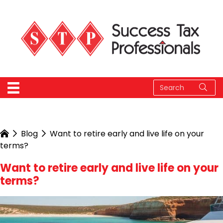
Blog
Want to retire early and live life on your
terms?
Want to retire early and live life on your
terms?