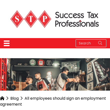
Blog
All employees should sign an employment
agreement