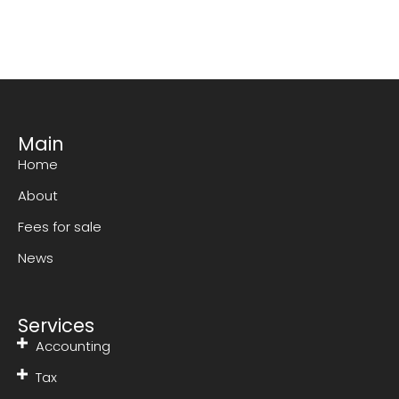
Main
Home
About
Fees for sale
News
Services
Accounting
Tax