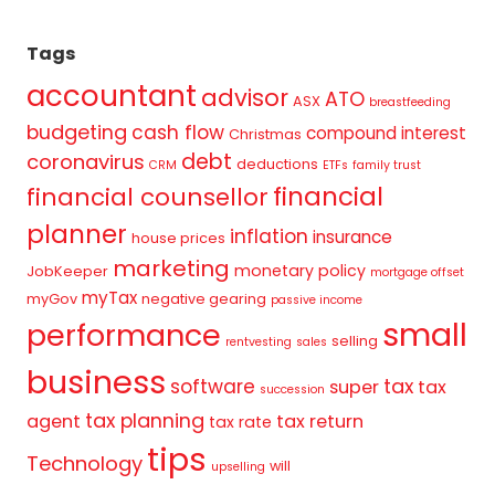
Tags
accountant
advisor
ATO
ASX
breastfeeding
budgeting
cash flow
compound interest
Christmas
debt
coronavirus
deductions
CRM
ETFs
family trust
financial
financial counsellor
planner
inflation
insurance
house prices
marketing
monetary policy
JobKeeper
mortgage offset
myTax
myGov
negative gearing
passive income
small
performance
selling
rentvesting
sales
business
tax
software
super
tax
succession
tax planning
agent
tax return
tax rate
tips
Technology
will
upselling