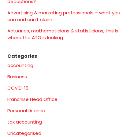
deductions?
Advertising & marketing professionals – what you
can and can’t claim
Actuaries, mathematicians & statisticians, this is
where the ATO is looking
Categories
accounting
Business
COVID-19
Franchise Head Office
Personal finance
tax accounting
Uncategorised