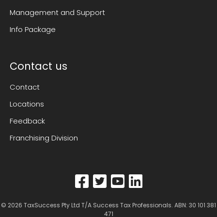
Management and Support
Info Package
Contact us
Contact
Locations
Feedback
Franchising Division
© 2026
TaxSuccess Pty Ltd T/A Success Tax Professionals
. ABN: 30 101 381
471