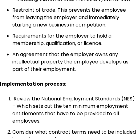
Restraint of trade. This prevents the employee
from leaving the employer and immediately
starting a new business in competition.
Requirements for the employer to hold a
membership, qualification, or licence.
An agreement that the employer owns any
intellectual property the employee develops as
part of their employment.
Implementation process:
Review the National Employment Standards (NES)
– Which sets out the ten minimum employment
entitlements that have to be provided to all
employees.
Consider what contract terms need to be included