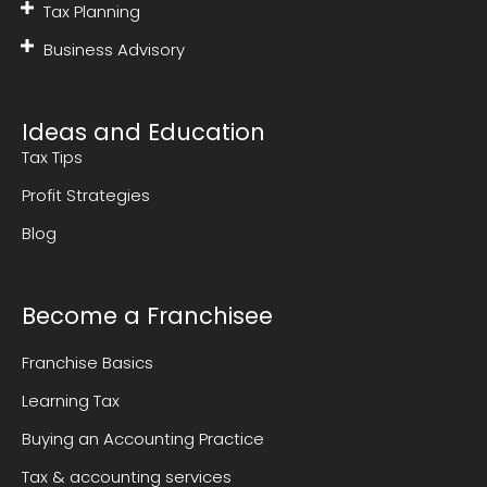
Tax Planning
Business Advisory
Ideas and Education
Tax Tips
Profit Strategies
Blog
Become a Franchisee
Franchise Basics
Learning Tax
Buying an Accounting Practice
Tax & accounting services