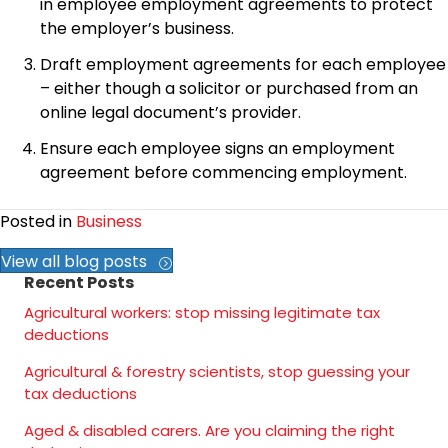
in employee employment agreements to protect
the employer’s business.
Draft employment agreements for each employee
– either though a solicitor or purchased from an
online legal document’s provider.
Ensure each employee signs an employment
agreement before commencing employment.
Posted in
Business
View all blog posts
Recent Posts
Agricultural workers: stop missing legitimate tax
deductions
Agricultural & forestry scientists, stop guessing your
tax deductions
Aged & disabled carers. Are you claiming the right