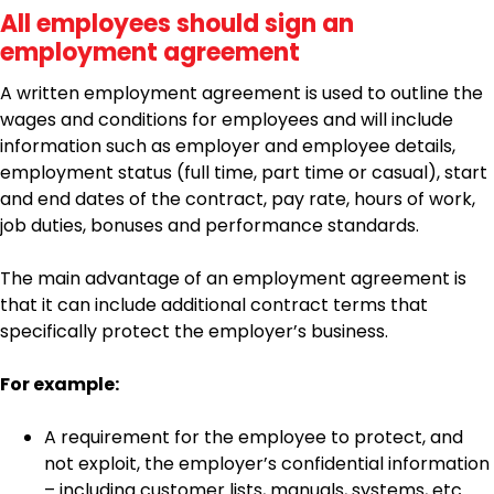
All employees should sign an
employment agreement
A written employment agreement is used to outline the
wages and conditions for employees and will include
information such as employer and employee details,
employment status (full time, part time or casual), start
and end dates of the contract, pay rate, hours of work,
job duties, bonuses and performance standards.
The main advantage of an employment agreement is
that it can include additional contract terms that
specifically protect the employer’s business.
For example:
A requirement for the employee to protect, and
not exploit, the employer’s confidential information
– including customer lists, manuals, systems, etc.