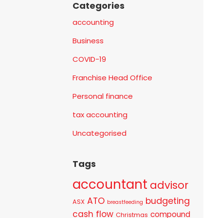
Categories
accounting
Business
COVID-19
Franchise Head Office
Personal finance
tax accounting
Uncategorised
Tags
accountant
advisor
ATO
budgeting
ASX
breastfeeding
cash flow
compound
Christmas