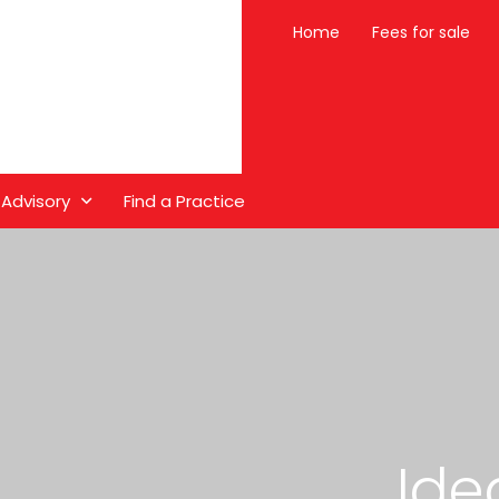
Home
Fees for sale
 Advisory
Find a Practice
Ide