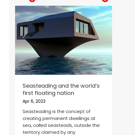
Seasteading and the world’s
first floating nation
Apr 6, 2023
Seasteading is the concept of
creating permanent dwellings at
sea, called seasteads, outside the
territory claimed by any