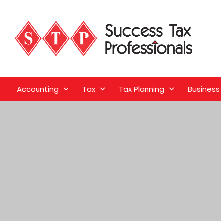
Accounting
Tax
Tax Planning
Business