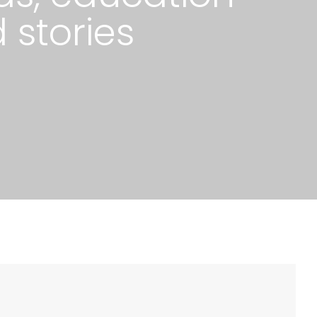
 stories