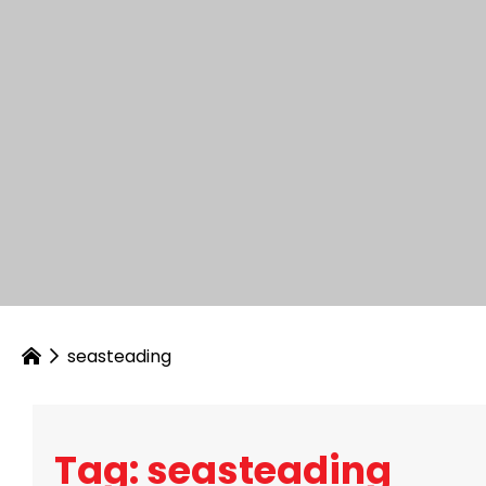
seasteading
Tag: seasteading