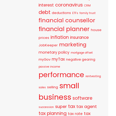
coronavirus
interest
CRM
debt
deductions
ETFs
family trust
financial counsellor
financial planner
house
inflation
insurance
prices
marketing
JobKeeper
monetary policy
mortgage offset
myTax
myGov
negative gearing
passive income
performance
rentvesting
small
selling
sales
business
software
tax
super
tax agent
succession
tax planning
tax
tax rate