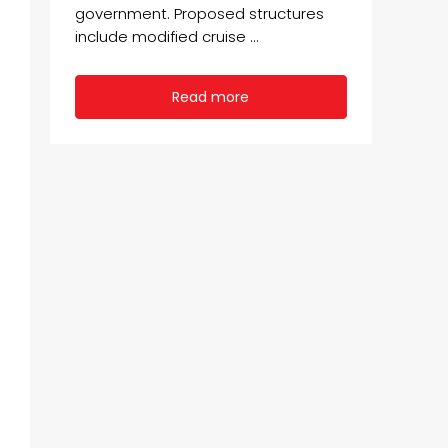
government. Proposed structures
include modified cruise ...
Read more