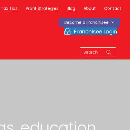
Tax Tips
Profit Strategies
Blog
About
Contact
Become a Franchisee
Franchisee Login
as, education