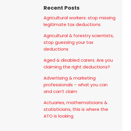
Recent Posts
Agricultural workers: stop missing
legitimate tax deductions
Agricultural & forestry scientists,
stop guessing your tax
deductions
Aged & disabled carers. Are you
claiming the right deductions?
Advertising & marketing
professionals – what you can
and can’t claim
Actuaries, mathematicians &
statisticians, this is where the
ATO is looking