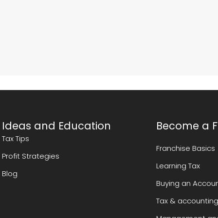
Ideas and Education
Become a F
Tax Tips
Franchise Basics
Profit Strategies
Learning Tax
Blog
Buying an Accoun
Tax & accounting