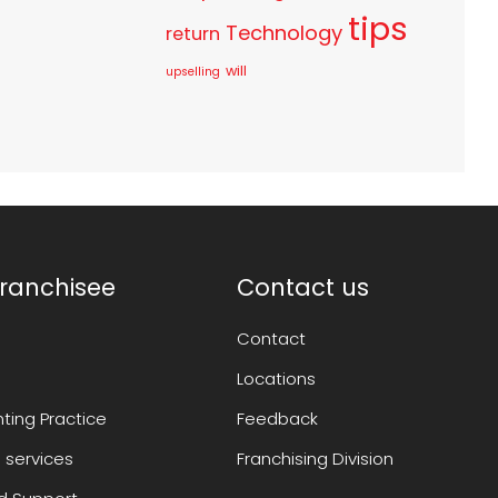
tips
Technology
return
will
upselling
ranchisee
Contact us
Contact
Locations
ting Practice
Feedback
 services
Franchising Division