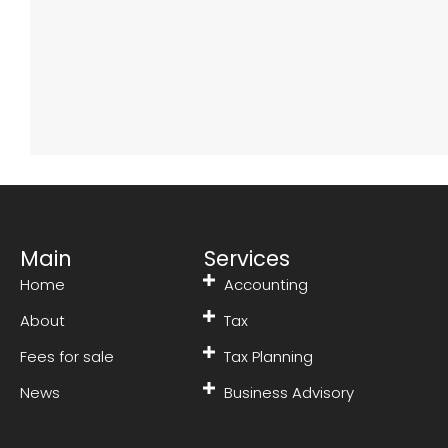
Main
Services
Home
Accounting
About
Tax
Fees for sale
Tax Planning
News
Business Advisory