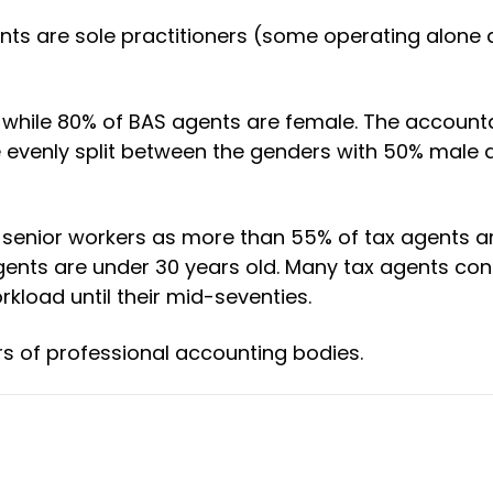
nts are sole practitioners (some operating alon
 while 80% of BAS agents are female. The account
 evenly split between the genders with 50% male
on senior workers as more than 55% of tax agents a
 agents are under 30 years old. Many tax agents con
kload until their mid-seventies.
s of professional accounting bodies.