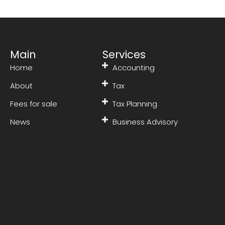
Main
Services
Home
Accounting
About
Tax
Fees for sale
Tax Planning
News
Business Advisory