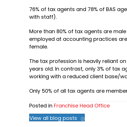
76% of tax agents and 78% of BAS age
with staff).
More than 80% of tax agents are male
employed at accounting practices are
female.
The tax profession is heavily reliant 
years old. In contrast, only 3% of tax
working with a reduced client base/wor
Only 50% of all tax agents are member
Posted in
Franchise Head Office
View all blog posts