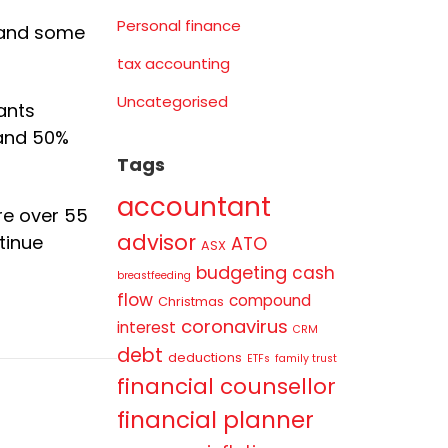
Personal finance
e and some
tax accounting
Uncategorised
ants
 and 50%
Tags
accountant
re over 55
advisor
tinue
ATO
ASX
budgeting
cash
breastfeeding
flow
compound
Christmas
coronavirus
interest
CRM
debt
deductions
ETFs
family trust
financial counsellor
financial planner