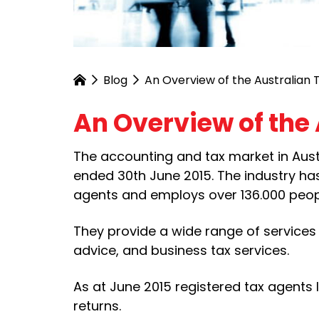
Blog
An Overview of the Australian 
An Overview of the 
The accounting and tax market in Austra
ended 30th June 2015. The industry has
agents and employs over 136.000 peop
They provide a wide range of services 
advice, and business tax services.
As at June 2015 registered tax agents 
returns.