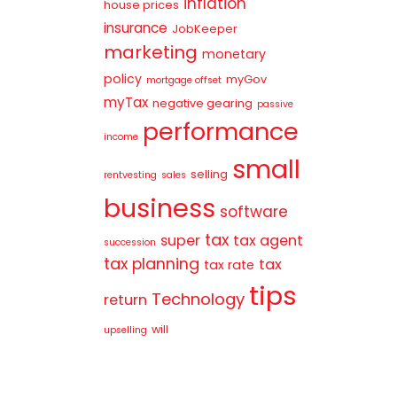
inflation
house prices
insurance
JobKeeper
marketing
monetary
policy
myGov
mortgage offset
myTax
negative gearing
passive
performance
income
small
selling
rentvesting
sales
business
software
tax
super
tax agent
succession
tax planning
tax
tax rate
tips
Technology
return
will
upselling