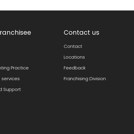
ranchisee
Contact us
Contact
Locations
ting Practice
Feedback
 services
Franchising Division
 Support