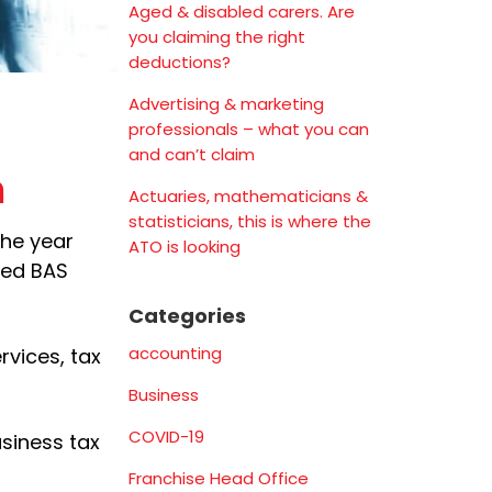
Aged & disabled carers. Are
you claiming the right
deductions?
Advertising & marketing
professionals – what you can
and can’t claim
n
Actuaries, mathematicians &
statisticians, this is where the
the year
ATO is looking
red BAS
Categories
accounting
rvices, tax
Business
COVID-19
usiness tax
Franchise Head Office