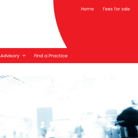
Home
Fees for sale
 Advisory
Find a Practice