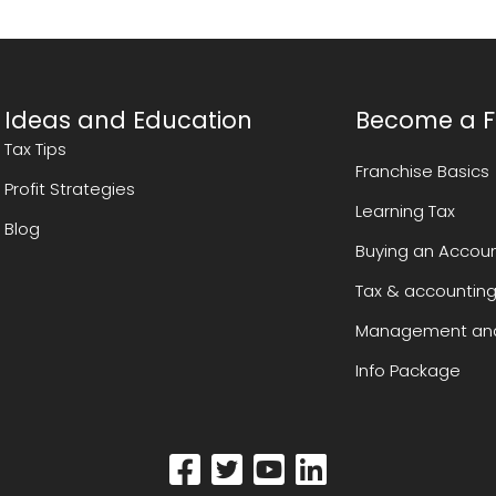
Ideas and Education
Become a F
Tax Tips
Franchise Basics
Profit Strategies
Learning Tax
Blog
Buying an Accoun
Tax & accounting
Management and
Info Package