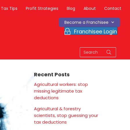
Tax Tips
Profit Strategies
Blog
About
Contact
Become a Franchisee
Franchisee Login
Recent Posts
Agricultural workers: stop
missing legitimate tax
deductions
Agricultural & forestry
scientists, stop guessing your
tax deductions