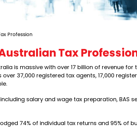
Tax Profession
Australian Tax Professio
lia is massive with over 17 billion of revenue for 
 over 37,000 registered tax agents, 17,000 registe
le.
including salary and wage tax preparation, BAS se
lodged 74% of individual tax returns and 95% of b