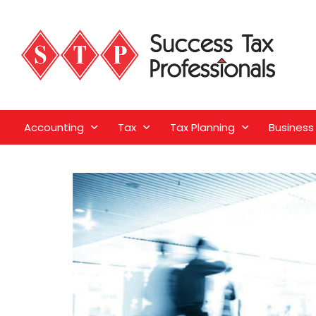
Accounting
Tax
Tax Planning
Business