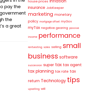
ggers in the
inflation
house prices
to pay the
insurance
JobKeeper
e government
marketing
monetary
gh the
policy
myGov
mortgage offset
t’s a great
myTax
negative gearing
passive
performance
income
small
selling
rentvesting
sales
business
software
tax
super
tax agent
succession
tax planning
tax
tax rate
tips
Technology
return
will
upselling