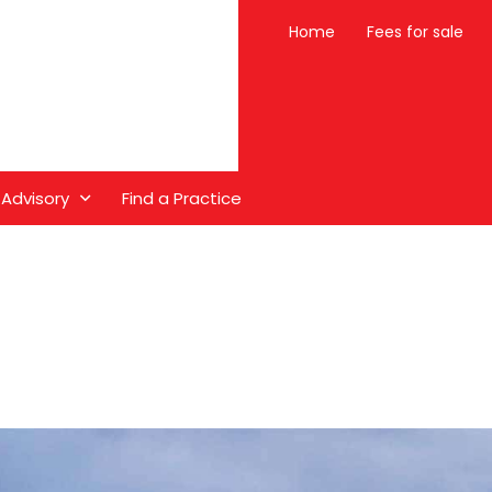
Home
Fees for sale
 Advisory
Find a Practice