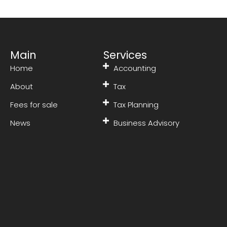
Main
Services
Home
Accounting
About
Tax
Fees for sale
Tax Planning
News
Business Advisory