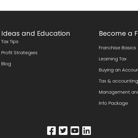
Ideas and Education
Become a F
Tax Tips
Franchise Basics
Profit Strategies
Learning Tax
Blog
Buying an Accoun
Tax & accounting
Management and
Info Package