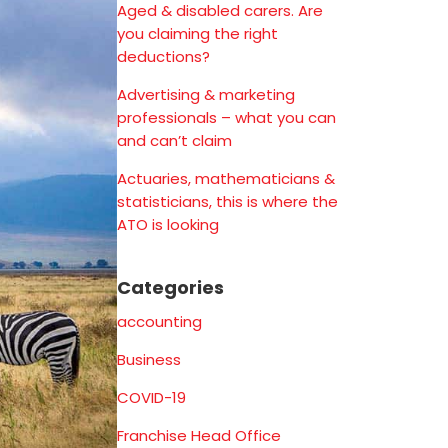
Aged & disabled carers. Are
you claiming the right
deductions?
Advertising & marketing
professionals – what you can
and can’t claim
Actuaries, mathematicians &
statisticians, this is where the
ATO is looking
Categories
accounting
Business
COVID-19
Franchise Head Office