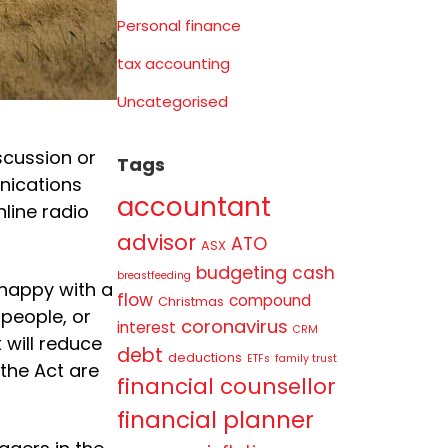
Personal finance
tax accounting
Uncategorised
scussion or
Tags
nications
accountant
nline radio
advisor
ATO
ASX
budgeting
cash
breastfeeding
nhappy with a
flow
compound
Christmas
 people, or
coronavirus
interest
CRM
 will reduce
debt
deductions
ETFs
family trust
the Act are
financial counsellor
financial planner