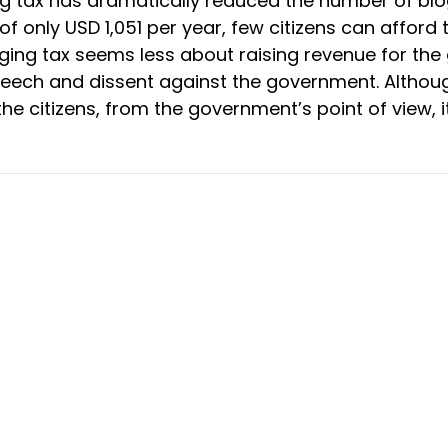
g tax has dramatically reduced the number of blo
 only USD 1,051 per year, few citizens can afford 
ging tax seems less about raising revenue for th
peech and dissent against the government. Althou
he citizens, from the government’s point of view, i