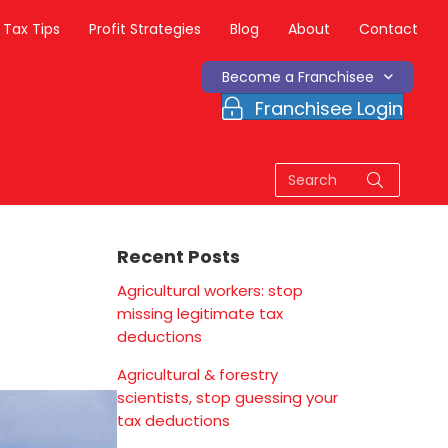
Tax Tips
Profit Strategies
Blog
About
Contact
Become a Franchisee
Franchisee Login
Recent Posts
Agricultural workers: stop
missing legitimate tax
deductions
Agricultural & forestry
scientists, stop guessing your
tax deductions