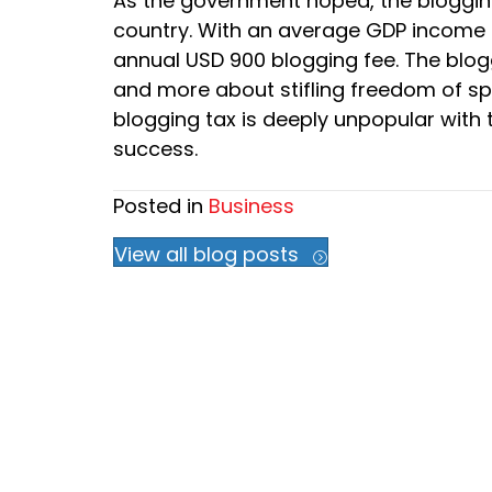
As the government hoped, the bloggin
country. With an average GDP income of
annual USD 900 blogging fee. The blog
and more about stifling freedom of s
blogging tax is deeply unpopular with t
success.
Posted in
Business
View all blog posts