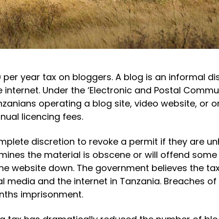
 per year tax on bloggers. A blog is an informal di
e internet. Under the ‘Electronic and Postal Commu
zanians operating a blog site, video website, or o
ual licencing fees.
plete discretion to revoke a permit if they are u
rmines the material is obscene or will offend some
the website down. The government believes the tax
 media and the internet in Tanzania. Breaches of 
onths imprisonment.