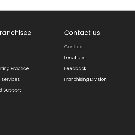
ranchisee
Contact us
Contact
Locations
ting Practice
Feedback
 services
Franchising Division
 Support