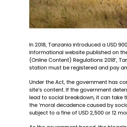
In 2018, Tanzania introduced a USD 900
informational website published on th
(Online Content) Regulations 2018’, Tan
station must be registered and pay ann
Under the Act, the government has com
site’s content. If the government dete
lead to social breakdown, it can take 
the ‘moral decadence caused by social
subject to a fine of USD 2,500 or 12 m