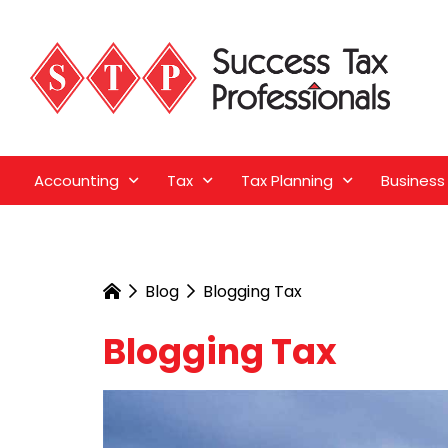
Accounting
Tax
Tax Planning
Business
Blog
Blogging Tax
Blogging Tax