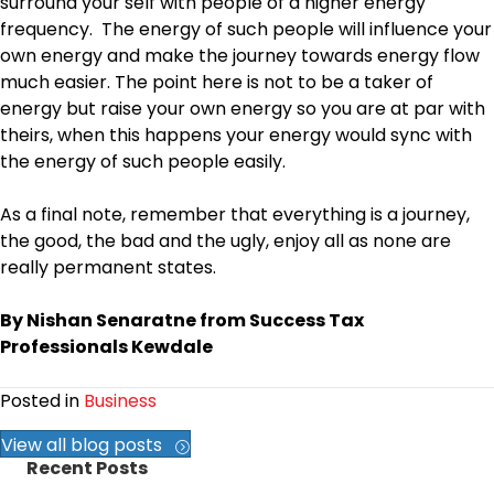
surround your self with people of a higher energy
frequency. The energy of such people will influence your
own energy and make the journey towards energy flow
much easier. The point here is not to be a taker of
energy but raise your own energy so you are at par with
theirs, when this happens your energy would sync with
the energy of such people easily.
As a final note, remember that everything is a journey,
the good, the bad and the ugly, enjoy all as none are
really permanent states.
By Nishan Senaratne from Success Tax
Professionals Kewdale
Posted in
Business
View all blog posts
Recent Posts