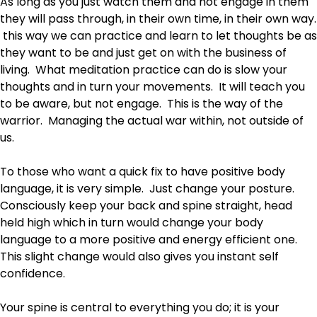
As long as you just watch them and not engage in them
they will pass through, in their own time, in their own way.
this way we can practice and learn to let thoughts be as
they want to be and just get on with the business of
living. What meditation practice can do is slow your
thoughts and in turn your movements. It will teach you
to be aware, but not engage. This is the way of the
warrior. Managing the actual war within, not outside of
us.
To those who want a quick fix to have positive body
language, it is very simple. Just change your posture.
Consciously keep your back and spine straight, head
held high which in turn would change your body
language to a more positive and energy efficient one.
This slight change would also gives you instant self
confidence.
Your spine is central to everything you do; it is your