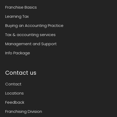
Franchise Basics
Learning Tax
Buying an Accounting Practice
Tax & accounting services
Management and Support
Info Package
Contact us
Contact
Locations
Feedback
Franchising Division