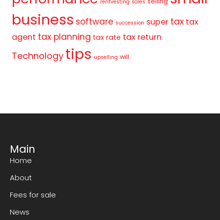
selling
rentvesting
sales
business
tax
software
super
tax
succession
tax planning
agent
tax return
tax rate
tips
Technology
will
upselling
Main
Home
About
Fees for sale
News