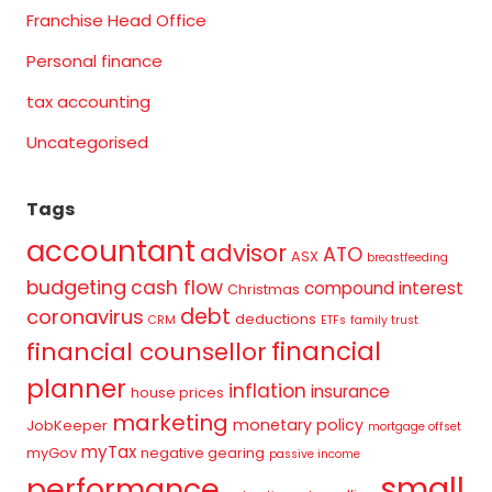
Franchise Head Office
Personal finance
tax accounting
Uncategorised
Tags
accountant
advisor
ATO
ASX
breastfeeding
budgeting
cash flow
compound interest
Christmas
debt
coronavirus
deductions
CRM
ETFs
family trust
financial
financial counsellor
planner
inflation
insurance
house prices
marketing
monetary policy
JobKeeper
mortgage offset
myTax
myGov
negative gearing
passive income
small
performance