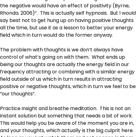
the negative would have an effect of positivity (Byrne,
Rhonda. 2006)”. This is actually self hypnosis. But I would
say best not to get hung up on having positive thoughts
all the time, but use it as a lesson to better your energy
field which in turn would do the former anyway.
The problem with thoughts is we don’t always have
control of what’s going on with them. What ends up
being our thoughts are actually the energy field in our
frequency attracting or combining with a similar energy
field outside of us which in turn results in attracting
positive or negative thoughts, which in turn we feel to be
“our thoughts”.
Practice insight and breathe meditation. This is not an
instant solution but something that needs a bit of work.
This would help you be aware of the moment you are in,
and your thoughts, which actually is the big culprit here.