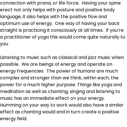
connection with prana, or life force. Having your spine
erect not only helps with posture and positive body
language, it also helps with the positive flow and
optimum use of energy. One way of having your back
straight is practicing it consciously at all times. If you’re
a practitioner of yoga this would come quite naturally to
you.
Listening to music such as classical and jazz music when
possible. We are beings of energy and operate on
energy frequencies. The power of humans are much
complex and stronger than we think, within each, the
power for a much higher purpose. Things like yoga and
meditation as well as chanting, singing and listening to
music has an immediate effect on your energy.
Humming on your way to work would also have a similar
effect as chanting would and in turn create a positive
energy field.