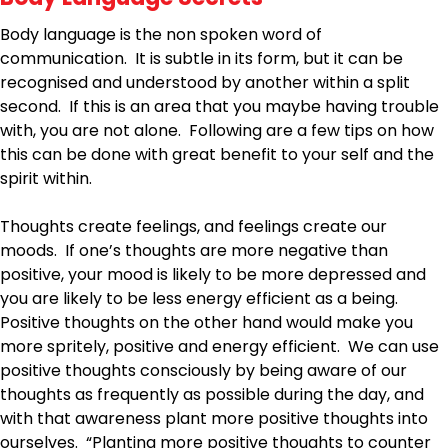
Body language is the non spoken word of
communication. It is subtle in its form, but it can be
recognised and understood by another within a split
second. If this is an area that you maybe having trouble
with, you are not alone. Following are a few tips on how
this can be done with great benefit to your self and the
spirit within.
Thoughts create feelings, and feelings create our
moods. If one’s thoughts are more negative than
positive, your mood is likely to be more depressed and
you are likely to be less energy efficient as a being.
Positive thoughts on the other hand would make you
more spritely, positive and energy efficient. We can use
positive thoughts consciously by being aware of our
thoughts as frequently as possible during the day, and
with that awareness plant more positive thoughts into
ourselves. “Planting more positive thoughts to counter