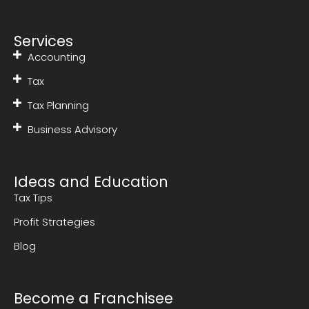
Services
Accounting
Tax
Tax Planning
Business Advisory
Ideas and Education
Tax Tips
Profit Strategies
Blog
Become a Franchisee