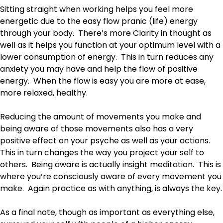
Sitting straight when working helps you feel more
energetic due to the easy flow pranic (life) energy
through your body. There’s more Clarity in thought as
well as it helps you function at your optimum level with a
lower consumption of energy. This in turn reduces any
anxiety you may have and help the flow of positive
energy. When the flow is easy you are more at ease,
more relaxed, healthy.
Reducing the amount of movements you make and
being aware of those movements also has a very
positive effect on your psyche as well as your actions.
This in turn changes the way you project your self to
others. Being aware is actually insight meditation. This is
where you’re consciously aware of every movement you
make. Again practice as with anything, is always the key.
As a final note, though as important as everything else,