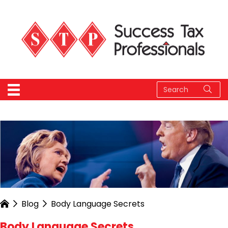
Blog
Body Language Secrets
Body Language Secrets