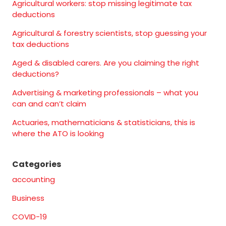
Agricultural workers: stop missing legitimate tax
deductions
Agricultural & forestry scientists, stop guessing your
tax deductions
Aged & disabled carers. Are you claiming the right
deductions?
Advertising & marketing professionals – what you
can and can’t claim
Actuaries, mathematicians & statisticians, this is
where the ATO is looking
Categories
accounting
Business
COVID-19