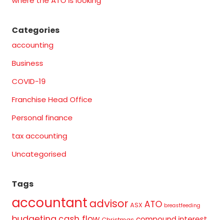
where the ATO is looking
Categories
accounting
Business
COVID-19
Franchise Head Office
Personal finance
tax accounting
Uncategorised
Tags
accountant
advisor
ATO
ASX
breastfeeding
budgeting
cash flow
compound interest
Christmas