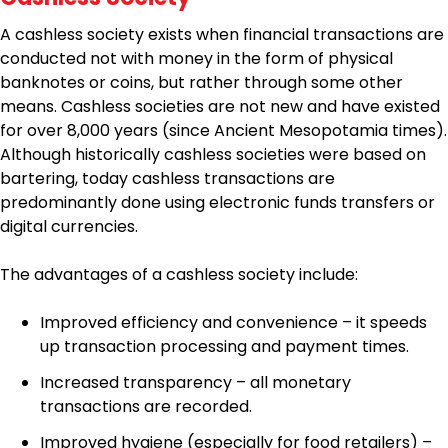
A cashless society exists when financial transactions are
conducted not with money in the form of physical
banknotes or coins, but rather through some other
means. Cashless societies are not new and have existed
for over 8,000 years (since Ancient Mesopotamia times).
Although historically cashless societies were based on
bartering, today cashless transactions are
predominantly done using electronic funds transfers or
digital currencies.
The advantages of a cashless society include:
Improved efficiency and convenience – it speeds
up transaction processing and payment times.
Increased transparency – all monetary
transactions are recorded.
Improved hygiene (especially for food retailers) –