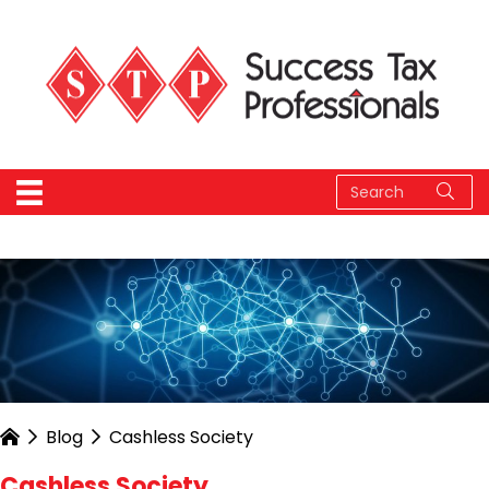
Blog
Cashless Society
Cashless Society