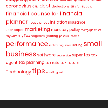
debt
coronavirus
deductions
CRM
ETFs
family trust
financial
financial counsellor
planner
inflation
insurance
house prices
marketing
monetary policy
JobKeeper
mortgage offset
myTax
myGov
negative gearing
passive income
small
performance
selling
rentvesting
sales
business
tax
software
super
tax
succession
tax planning
agent
tax return
tax rate
tips
Technology
will
upselling