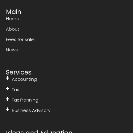
Main
Home
About
Fees for sale
News
Services
Accounting
Tax
Tax Planning
Business Advisory
Ideas and Education