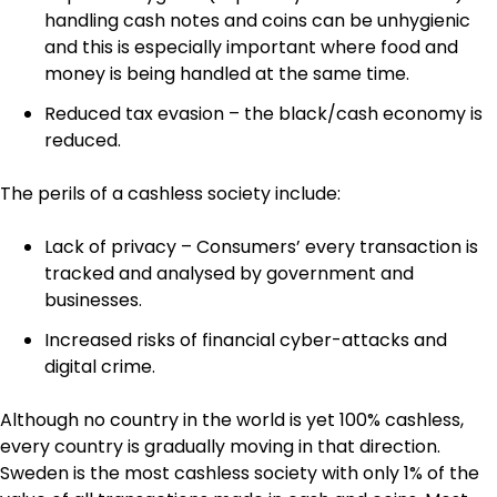
handling cash notes and coins can be unhygienic
and this is especially important where food and
money is being handled at the same time.
Reduced tax evasion – the black/cash economy is
reduced.
The perils of a cashless society include:
Lack of privacy – Consumers’ every transaction is
tracked and analysed by government and
businesses.
Increased risks of financial cyber-attacks and
digital crime.
Although no country in the world is yet 100% cashless,
every country is gradually moving in that direction.
Sweden is the most cashless society with only 1% of the