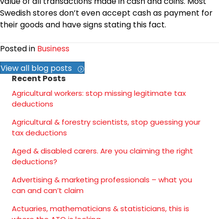
value of all transactions made in cash and coins. Most
Swedish stores don’t even accept cash as payment for
their goods and have signs stating this fact.
Posted in
Business
View all blog posts
Recent Posts
Agricultural workers: stop missing legitimate tax
deductions
Agricultural & forestry scientists, stop guessing your
tax deductions
Aged & disabled carers. Are you claiming the right
deductions?
Advertising & marketing professionals – what you
can and can’t claim
Actuaries, mathematicians & statisticians, this is