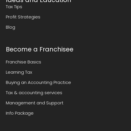
Tax Tips
Profit Strategies
Blog
Become a Franchisee
Franchise Basics
Learning Tax
Buying an Accounting Practice
Tax & accounting services
Management and Support
Info Package