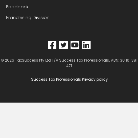
Feedback
Franchising Division
© 2026
TaxSuccess Pty Ltd T/A Success Tax Professionals
. ABN: 30 101 381
471
Success Tax Professionals Privacy policy