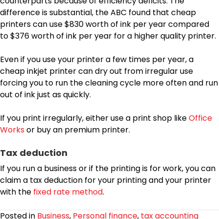
counterparts because of efficiency deficits. The
difference is substantial, the ABC found that cheap
printers can use $830 worth of ink per year compared
to $376 worth of ink per year for a higher quality printer.
Even if you use your printer a few times per year, a
cheap inkjet printer can dry out from irregular use
forcing you to run the cleaning cycle more often and run
out of ink just as quickly.
If you print irregularly, either use a print shop like
Office
Works
or buy an premium printer.
Tax deduction
If you run a business or if the printing is for work, you can
claim a tax deduction for your printing and your printer
with the
fixed rate method
.
Posted in
Business
,
Personal finance
,
tax accounting