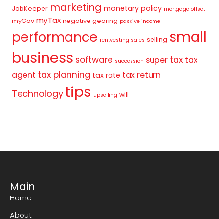
marketing
monetary policy
JobKeeper
mortgage offset
myTax
myGov
negative gearing
passive income
small
performance
selling
rentvesting
sales
business
tax
software
super
tax
succession
tax planning
agent
tax return
tax rate
tips
Technology
will
upselling
Main
Home
About