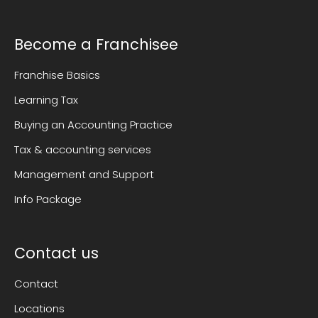
Become a Franchisee
Franchise Basics
Learning Tax
Buying an Accounting Practice
Tax & accounting services
Management and Support
Info Package
Contact us
Contact
Locations