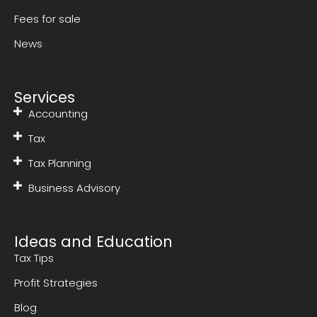
Fees for sale
News
Services
Accounting
Tax
Tax Planning
Business Advisory
Ideas and Education
Tax Tips
Profit Strategies
Blog