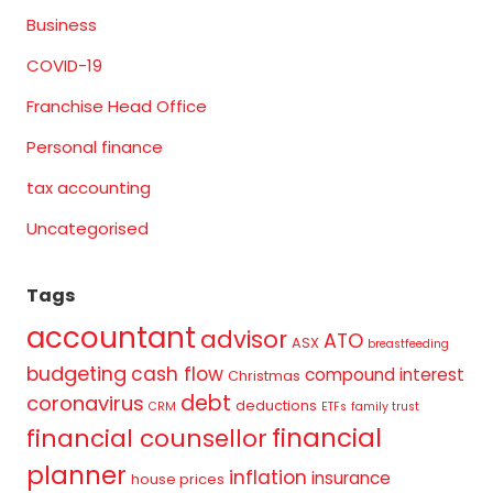
Business
COVID-19
Franchise Head Office
Personal finance
tax accounting
Uncategorised
Tags
accountant
advisor
ATO
ASX
breastfeeding
budgeting
cash flow
compound interest
Christmas
debt
coronavirus
deductions
CRM
ETFs
family trust
financial
financial counsellor
planner
inflation
insurance
house prices