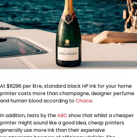
At $8296 per litre, standard black HP ink for your home
printer costs more than champagne, designer perfume
and human blood according to
Choice
.
In addition, tests by the
ABC
show that whilst a cheaper
printer might sound like a good idea, cheap printers
generally use more ink than their expensive