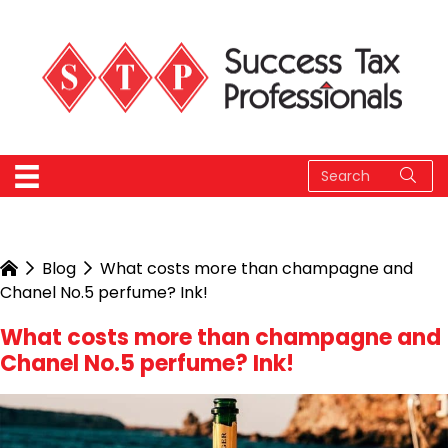
Blog
What costs more than champagne and
Chanel No.5 perfume? Ink!
What costs more than champagne and
Chanel No.5 perfume? Ink!