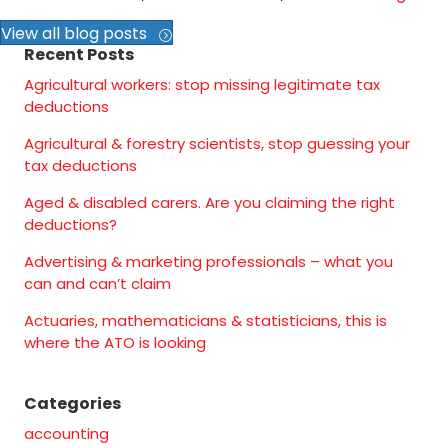
View all blog posts
Recent Posts
Agricultural workers: stop missing legitimate tax
deductions
Agricultural & forestry scientists, stop guessing your
tax deductions
Aged & disabled carers. Are you claiming the right
deductions?
Advertising & marketing professionals – what you
can and can’t claim
Actuaries, mathematicians & statisticians, this is
where the ATO is looking
Categories
accounting