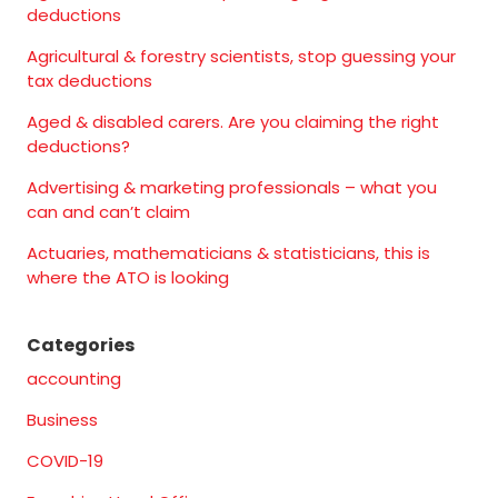
deductions
Agricultural & forestry scientists, stop guessing your
tax deductions
Aged & disabled carers. Are you claiming the right
deductions?
Advertising & marketing professionals – what you
can and can’t claim
Actuaries, mathematicians & statisticians, this is
where the ATO is looking
Categories
accounting
Business
COVID-19