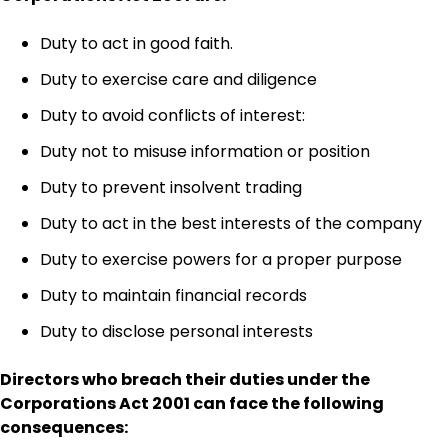
Duty to act in good faith.
Duty to exercise care and diligence
Duty to avoid conflicts of interest:
Duty not to misuse information or position
Duty to prevent insolvent trading
Duty to act in the best interests of the company
Duty to exercise powers for a proper purpose
Duty to maintain financial records
Duty to disclose personal interests
Directors who breach their duties under the
Corporations Act 2001 can face the following
consequences: