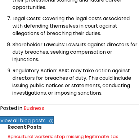
opportunities.
Legal Costs: Covering the legal costs associated
with defending themselves in court against
allegations of breaching their duties.
Shareholder Lawsuits: Lawsuits against directors for
duty breaches, seeking compensation or
injunctions.
Regulatory Action: ASIC may take action against
directors for breaches of duty. This could include
issuing public notices or statements, conducting
investigations, or imposing sanctions.
Posted in
Business
View all blog posts
Recent Posts
Agricultural workers: stop missing legitimate tax