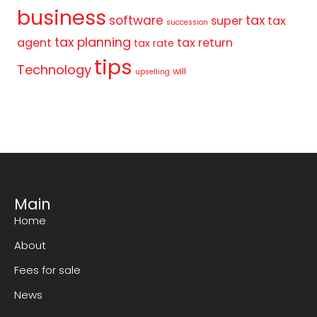
business
tax
software
super
tax
succession
tax planning
agent
tax return
tax rate
tips
Technology
will
upselling
Main
Home
About
Fees for sale
News