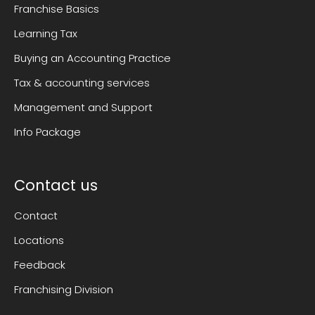
Franchise Basics
Learning Tax
Buying an Accounting Practice
Tax & accounting services
Management and Support
Info Package
Contact us
Contact
Locations
Feedback
Franchising Division