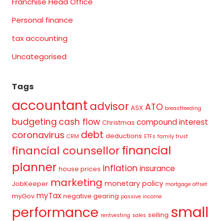
Franchise Head Office
Personal finance
tax accounting
Uncategorised
Tags
accountant
advisor
ATO
ASX
breastfeeding
budgeting
cash flow
compound interest
Christmas
debt
coronavirus
deductions
CRM
ETFs
family trust
financial
financial counsellor
planner
inflation
insurance
house prices
marketing
monetary policy
JobKeeper
mortgage offset
myTax
myGov
negative gearing
passive income
small
performance
selling
rentvesting
sales