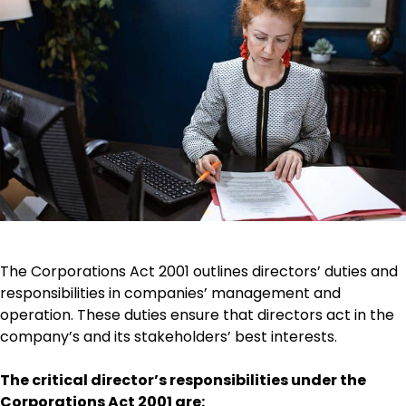
The Corporations Act 2001 outlines directors’ duties and
responsibilities in companies’ management and
operation. These duties ensure that directors act in the
company’s and its stakeholders’ best interests.
The critical director’s responsibilities under the
Corporations Act 2001 are: