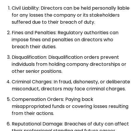
Civil Liability: Directors can be held personally liable
for any losses the company or its stakeholders
suffered due to their breach of duty.
Fines and Penalties: Regulatory authorities can
impose fines and penalties on directors who
breach their duties.
Disqualification: Disqualification orders prevent
individuals from holding company directorships or
other senior positions.
Criminal Charges: In fraud, dishonesty, or deliberate
misconduct, directors may face criminal charges.
Compensation Orders: Paying back
misappropriated funds or covering losses resulting
from their actions.
Reputational Damage: Breaches of duty can affect
their professional standing and future career