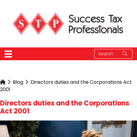
Blog
Directors duties and the Corporations Act
2001
Directors duties and the Corporations
Act 2001