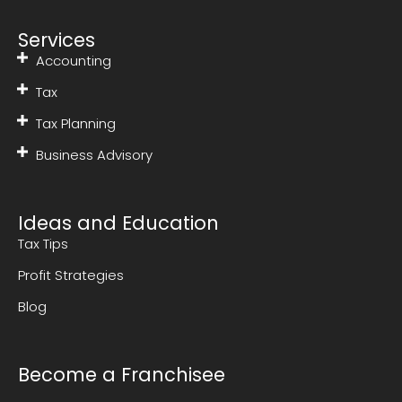
Services
Accounting
Tax
Tax Planning
Business Advisory
Ideas and Education
Tax Tips
Profit Strategies
Blog
Become a Franchisee