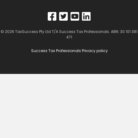
© 2026
TaxSuccess Pty Ltd T/A Success Tax Professionals
. ABN: 30 101 381
471
Success Tax Professionals Privacy policy