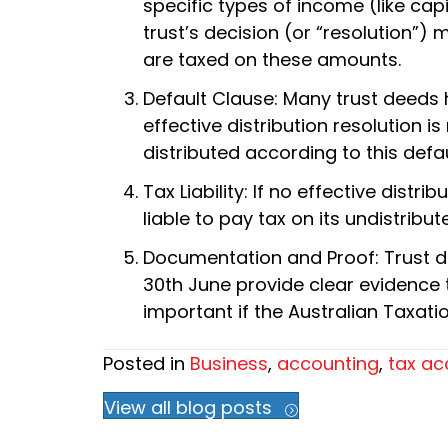
specific types of income (like capi
trust’s decision (or “resolution”)
are taxed on these amounts.
Default Clause: Many trust deeds h
effective distribution resolution 
distributed according to this def
Tax Liability: If no effective dist
liable to pay tax on its undistribu
Documentation and Proof: Trust di
30th June provide clear evidence th
important if the Australian Taxatio
Posted in
Business
,
accounting
,
tax ac
View all blog posts