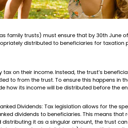
o as family trusts) must ensure that by 30th June o
ropriately distributed to beneficiaries for taxation
y tax on their income. Instead, the trust’s beneficia
led to from the trust. To ensure this happens in th
ide how its income will be distributed before the en
nked Dividends: Tax legislation allows for the spe
anked dividends to beneficiaries. This means that 
 distributing it as a singular amount, the trust can