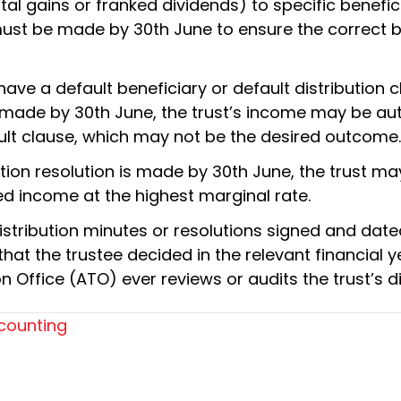
tal gains or franked dividends) to specific benefic
 must be made by 30th June to ensure the correct b
ave a default beneficiary or default distribution cl
is made by 30th June, the trust’s income may be au
ault clause, which may not be the desired outcome.
ribution resolution is made by 30th June, the trust
ted income at the highest marginal rate.
stribution minutes or resolutions signed and dat
at the trustee decided in the relevant financial ye
n Office (ATO) ever reviews or audits the trust’s di
counting