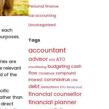
Personal finance
tax accounting
Uncategorised
f each
 purposes.
Tags
accountant
advisor
ATO
ASX
ries are
budgeting
cash
e relevant
breastfeeding
flow
compound
Christmas
d of the
coronavirus
interest
CRM
debt
deductions
ETFs
family trust
cific
financial counsellor
rather than
financial planner
 direct