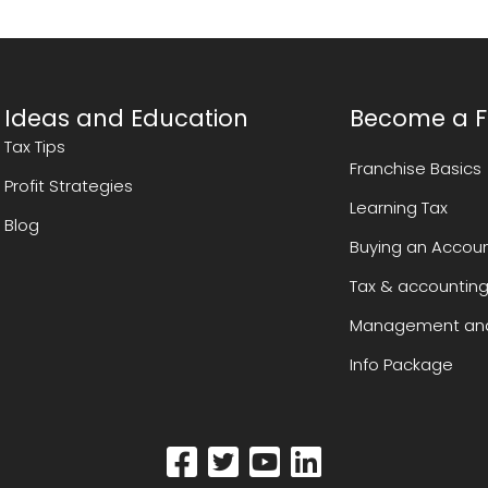
Ideas and Education
Become a F
Tax Tips
Franchise Basics
Profit Strategies
Learning Tax
Blog
Buying an Accoun
Tax & accounting
Management and
Info Package