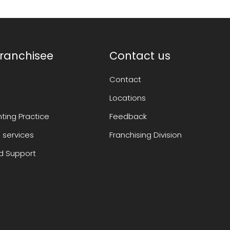
ranchisee
Contact us
Contact
Locations
ting Practice
Feedback
 services
Franchising Division
 Support