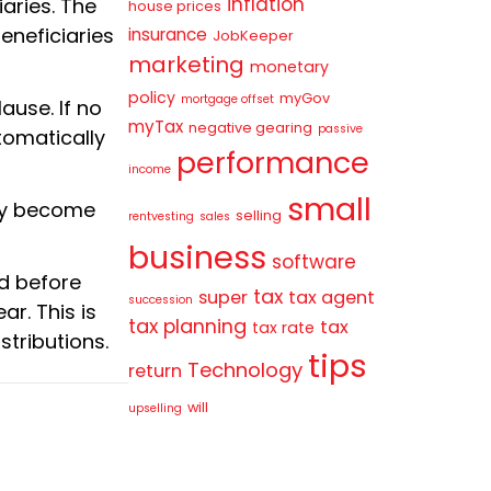
inflation
iaries. The
house prices
eneficiaries
insurance
JobKeeper
marketing
monetary
policy
myGov
mortgage offset
ause. If no
myTax
negative gearing
passive
tomatically
performance
income
small
 may become
selling
rentvesting
sales
business
software
ed before
tax
super
tax agent
succession
ar. This is
tax planning
tax
tax rate
stributions.
tips
Technology
return
will
upselling