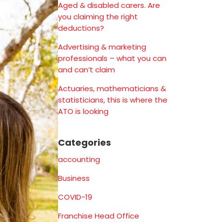
Aged & disabled carers. Are
you claiming the right
deductions?
Advertising & marketing
professionals – what you can
and can’t claim
Actuaries, mathematicians &
statisticians, this is where the
ATO is looking
Categories
accounting
Business
COVID-19
Franchise Head Office