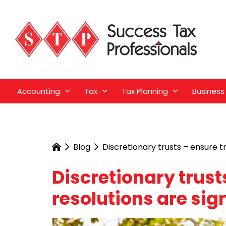
Accounting
Tax
Tax Planning
Business
Blog
Discretionary trusts – ensure t
Discretionary trust
resolutions are sig