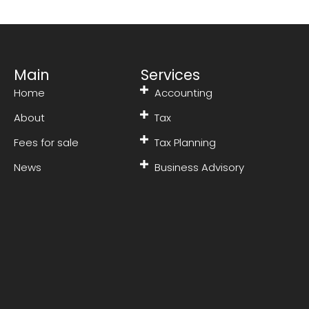
Main
Services
Home
Accounting
About
Tax
Fees for sale
Tax Planning
News
Business Advisory