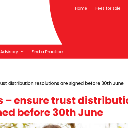
Home
Fees for sale
 Advisory
Find a Practice
rust distribution resolutions are signed before 30th June
s – ensure trust distribut
ned before 30th June