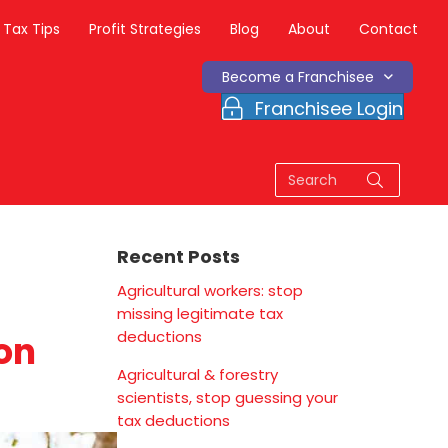
Tax Tips
Profit Strategies
Blog
About
Contact
Become a Franchisee
Franchisee Login
Recent Posts
Agricultural workers: stop
missing legitimate tax
deductions
ion
Agricultural & forestry
scientists, stop guessing your
tax deductions