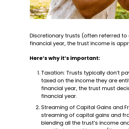
Discretionary trusts (often referred t
financial year, the trust income is app
Here’s why it’s important:
Taxation: Trusts typically don’t pa
taxed on the income they are entit
financial year, the trust must dec
financial year.
Streaming of Capital Gains and Fra
streaming of capital gains and fr
blending all the trust’s income and