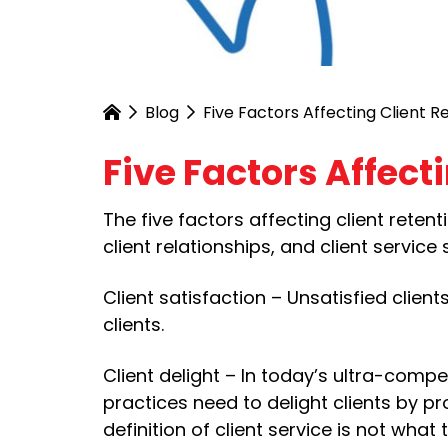
Blog
Five Factors Affecting Client R
Five Factors Affect
The five factors affecting client retenti
client relationships, and client service
Client satisfaction – Unsatisfied client
clients.
Client delight – In today’s ultra-compe
practices need to delight clients by pro
definition of client service is not what