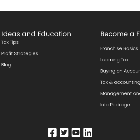
Ideas and Education
Become a F
Tax Tips
Franchise Basics
Profit Strategies
Learning Tax
Blog
Buying an Accoun
Tax & accounting
Management and
Info Package