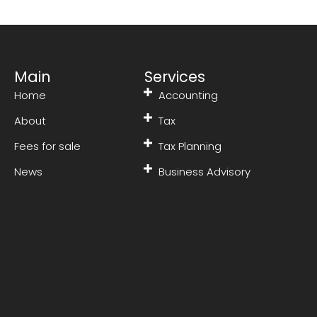
Main
Services
Home
Accounting
About
Tax
Fees for sale
Tax Planning
News
Business Advisory