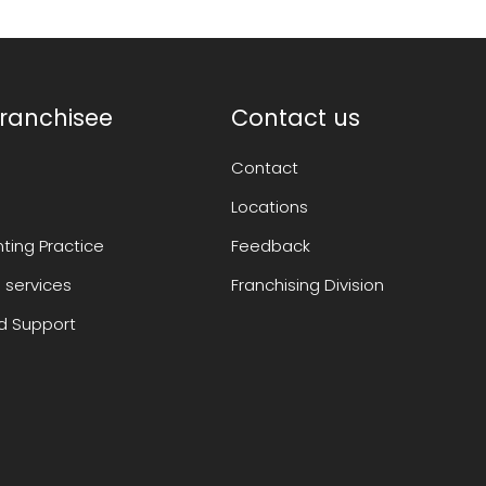
ranchisee
Contact us
Contact
Locations
ting Practice
Feedback
 services
Franchising Division
 Support