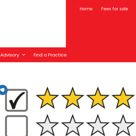
Home
Fees for sale
 Advisory
Find a Practice