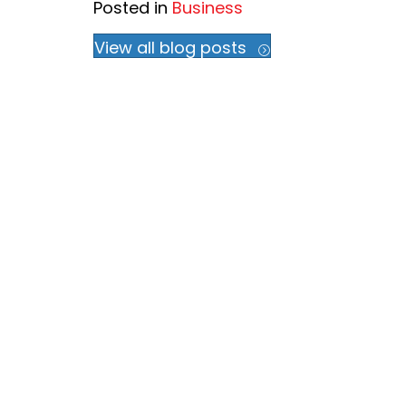
Posted in
Business
View all blog posts