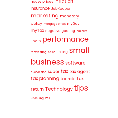
inflation
house prices
insurance
JobKeeper
marketing
monetary
policy
myGov
mortgage offset
myTax
negative gearing
passive
performance
income
small
selling
rentvesting
sales
business
software
tax
super
tax agent
succession
tax planning
tax
tax rate
tips
Technology
return
will
upselling