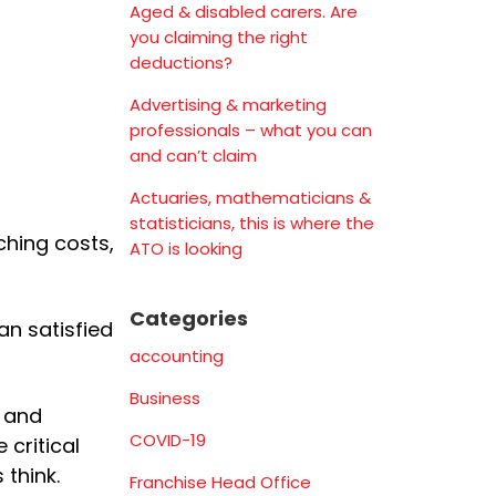
Aged & disabled carers. Are
you claiming the right
deductions?
Advertising & marketing
professionals – what you can
and can’t claim
Actuaries, mathematicians &
statisticians, this is where the
tching costs,
ATO is looking
Categories
an satisfied
accounting
Business
h and
COVID-19
 critical
 think.
Franchise Head Office