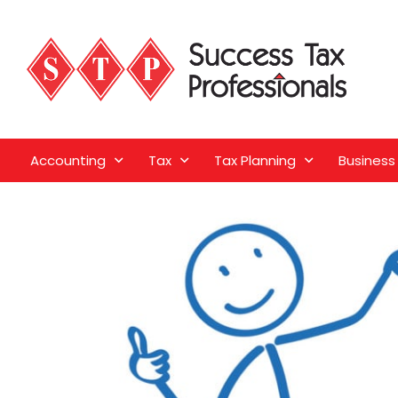
Accounting
Tax
Tax Planning
Business