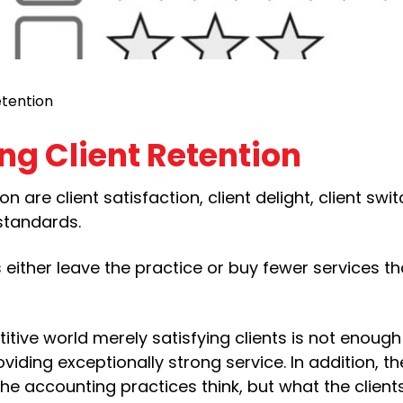
etention
ing Client Retention
on are client satisfaction, client delight, client swi
 standards.
s either leave the practice or buy fewer services th
titive world merely satisfying clients is not enoug
viding exceptionally strong service. In addition, the
 the accounting practices think, but what the clients