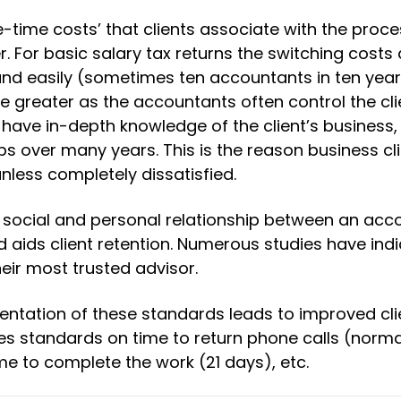
e-time costs’ that clients associate with the proce
 For basic salary tax returns the switching costs 
nd easily (sometimes ten accountants in ten years
re greater as the accountants often control the cli
have in-depth knowledge of the client’s business
s over many years. This is the reason business cli
nless completely dissatisfied.
 social and personal relationship between an acc
nd aids client retention. Numerous studies have ind
eir most trusted advisor.
entation of these standards leads to improved cli
udes standards on time to return phone calls (norma
ime to complete the work (21 days), etc.