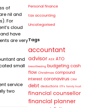
Personal finance
ss of
are nil and
tax accounting
). For
Uncategorised
ent’s cloud
, and have
Tags
ents are very
accountant
advisor
ATO
ountant and
ASX
budgeting
icated small
cash
breastfeeding
flow
compound
Christmas
coronavirus
interest
CRM
ent service
debt
deductions
ETFs
family trust
lly two
financial counsellor
financial planner