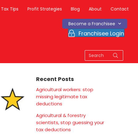
Tax Tips
Profit Strategies
Blog
About
Contact
Become a Franchisee
Franchisee Login
Recent Posts
Agricultural workers: stop
missing legitimate tax
deductions
Agricultural & forestry
scientists, stop guessing your
tax deductions