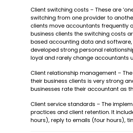
Client switching costs – These are ‘on
switching from one provider to another.
clients move accountants frequently a
business clients the switching costs a
based accounting data and software, 
developed strong personal relationship
loyal and rarely change accountants u
Client relationship management – The
their business clients is very strong a
businesses rate their accountant as th
Client service standards – The implem
practices and client retention. It incl
hours), reply to emails (four hours), t