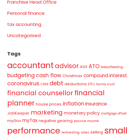
Franchise Head Office
Personal finance
tax accounting
Uncategorised
Tags
accountant
advisor
ATO
ASX
breastfeeding
budgeting
cash flow
compound interest
Christmas
debt
coronavirus
deductions
CRM
ETFs
family trust
financial
financial counsellor
planner
inflation
insurance
house prices
marketing
monetary policy
JobKeeper
mortgage offset
myTax
myGov
negative gearing
passive income
small
performance
selling
rentvesting
sales