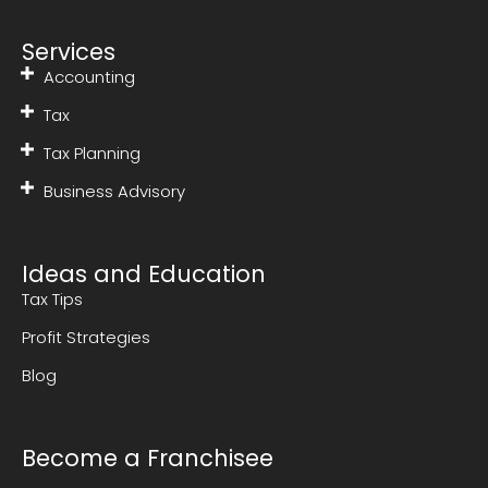
Services
Accounting
Tax
Tax Planning
Business Advisory
Ideas and Education
Tax Tips
Profit Strategies
Blog
Become a Franchisee