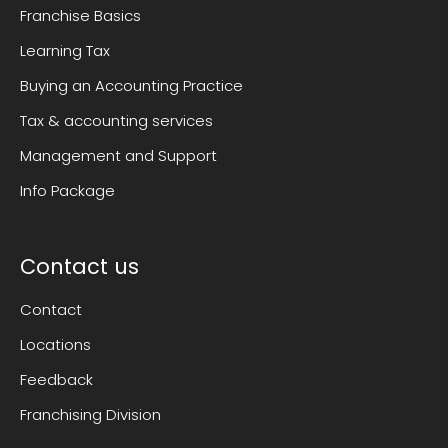
Franchise Basics
Learning Tax
Buying an Accounting Practice
Tax & accounting services
Management and Support
Info Package
Contact us
Contact
Locations
Feedback
Franchising Division