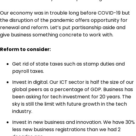
Our economy was in trouble long before COVID-19 but
the disruption of the pandemic offers opportunity for
renewal and reform. Let’s put partisanship aside and
give business something concrete to work with.
Reform to consider:
Get rid of state taxes such as stamp duties and
payroll taxes.
Invest in digital. Our ICT sector is half the size of our
global peers as a percentage of GDP. Business has
been asking for tech investment for 20 years. The
sky is still the limit with future growth in the tech
industry.
Invest in new business and innovation. We have 30%
less new business registrations than we had 2