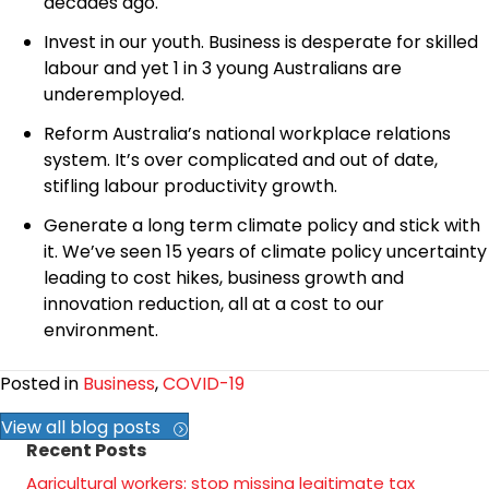
decades ago.
Invest in our youth. Business is desperate for skilled
labour and yet 1 in 3 young Australians are
underemployed.
Reform Australia’s national workplace relations
system. It’s over complicated and out of date,
stifling labour productivity growth.
Generate a long term climate policy and stick with
it. We’ve seen 15 years of climate policy uncertainty
leading to cost hikes, business growth and
innovation reduction, all at a cost to our
environment.
Posted in
Business
,
COVID-19
View all blog posts
Recent Posts
Agricultural workers: stop missing legitimate tax