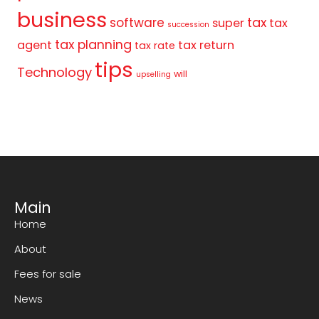
business
tax
software
super
tax
succession
tax planning
agent
tax return
tax rate
tips
Technology
will
upselling
Main
Home
About
Fees for sale
News