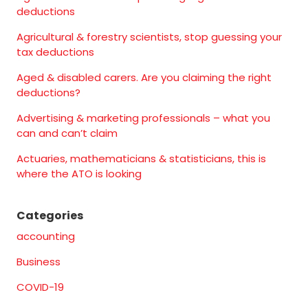
deductions
Agricultural & forestry scientists, stop guessing your
tax deductions
Aged & disabled carers. Are you claiming the right
deductions?
Advertising & marketing professionals – what you
can and can’t claim
Actuaries, mathematicians & statisticians, this is
where the ATO is looking
Categories
accounting
Business
COVID-19