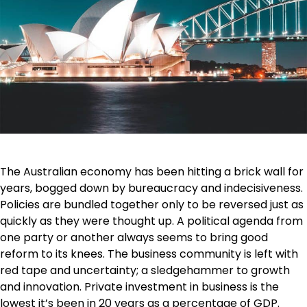
The Australian economy has been hitting a brick wall for
years, bogged down by bureaucracy and indecisiveness.
Policies are bundled together only to be reversed just as
quickly as they were thought up. A political agenda from
one party or another always seems to bring good
reform to its knees. The business community is left with
red tape and uncertainty; a sledgehammer to growth
and innovation. Private investment in business is the
lowest it’s been in 20 years as a percentage of GDP.