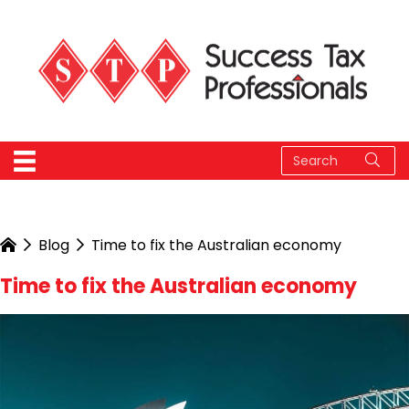
Blog
Time to fix the Australian economy
Time to fix the Australian economy