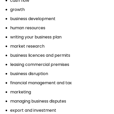
cash flow
growth
business development
human resources
writing your business plan
market research
business licences and permits
leasing commercial premises
business disruption
financial management and tax
marketing
managing business disputes
export and investment