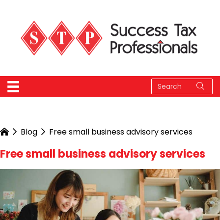
Blog
Free small business advisory services
Free small business advisory services