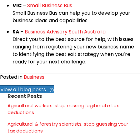
VIC
–
Small Business Bus
Small Business Bus can help you to develop your
business ideas and capabilities.
SA
–
Business Advisory South Australia
Direct you to the best source for help, with issues
ranging from registering your new business name
to identifying the best exit strategy when you’re
ready for your next challenge.
Posted in
Business
View all blog posts
Recent Posts
Agricultural workers: stop missing legitimate tax
deductions
Agricultural & forestry scientists, stop guessing your
tax deductions