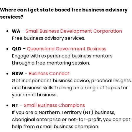
Where can I get state based free business advisory
services?
WA
–
Small Business Development Corporation
Free business advisory services.
QLD
–
Queensland Government Business
Engage with experienced business mentors
through a free mentoring session.
NSW
–
Business Connect
Get independent business advice, practical insights
and business skills training on a range of topics for
your small business.
NT
–
Small Business Champions
If you are a Northern Territory (NT) business,
Aboriginal enterprise or not-for-profit, you can get
help from a small business champion.