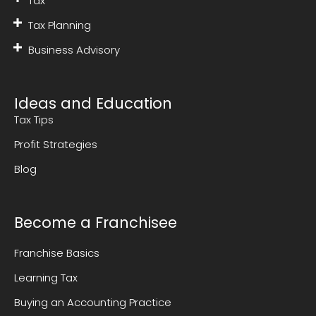
Tax
Tax Planning
Business Advisory
Ideas and Education
Tax Tips
Profit Strategies
Blog
Become a Franchisee
Franchise Basics
Learning Tax
Buying an Accounting Practice