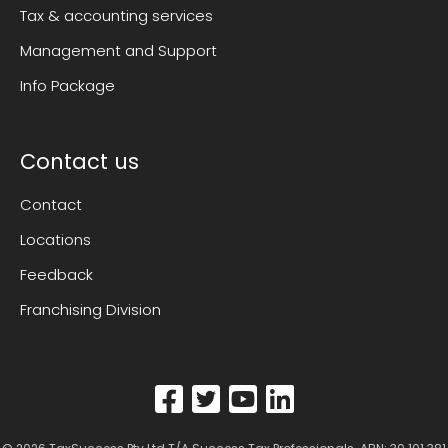
Tax & accounting services
Management and Support
Info Package
Contact us
Contact
Locations
Feedback
Franchising Division