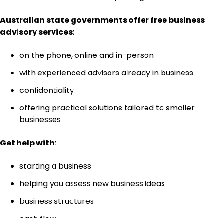
Australian state governments offer free business
advisory services:
on the phone, online and in-person
with experienced advisors already in business
confidentiality
offering practical solutions tailored to smaller
businesses
Get help with:
starting a business
helping you assess new business ideas
business structures