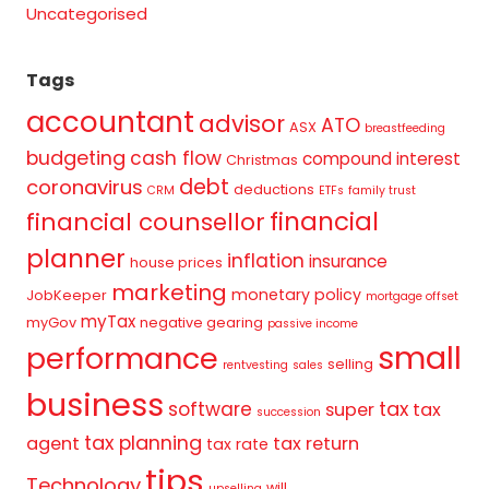
Uncategorised
Tags
accountant
advisor
ATO
ASX
breastfeeding
budgeting
cash flow
compound interest
Christmas
debt
coronavirus
deductions
CRM
ETFs
family trust
financial
financial counsellor
planner
inflation
insurance
house prices
marketing
monetary policy
JobKeeper
mortgage offset
myTax
myGov
negative gearing
passive income
small
performance
selling
rentvesting
sales
business
tax
software
super
tax
succession
tax planning
agent
tax return
tax rate
tips
Technology
will
upselling