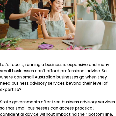
Let’s face it, running a business is expensive and many
small businesses can’t afford professional advice. So
where can small Australian businesses go when they
need business advisory services beyond their level of
expertise?
State governments offer free business advisory services
so that small businesses can access practical,
confidential advice without impacting their bottom line.