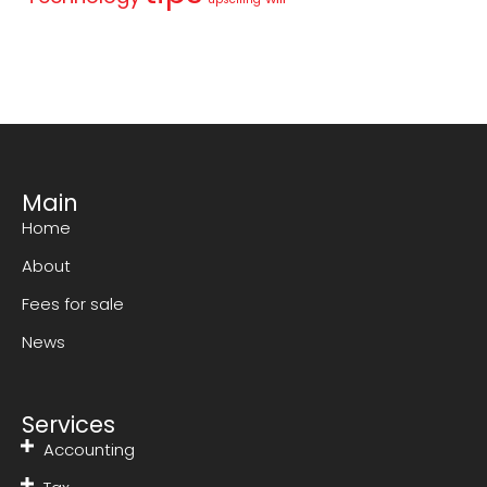
Main
Home
About
Fees for sale
News
Services
Accounting