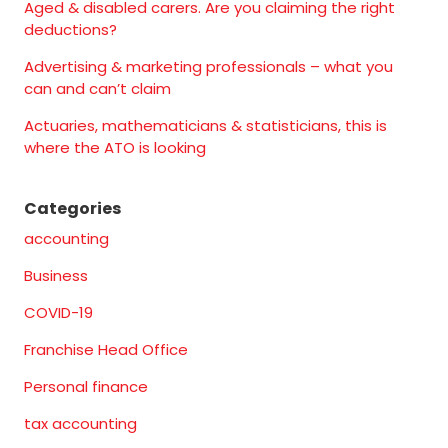
Aged & disabled carers. Are you claiming the right
deductions?
Advertising & marketing professionals – what you
can and can’t claim
Actuaries, mathematicians & statisticians, this is
where the ATO is looking
Categories
accounting
Business
COVID-19
Franchise Head Office
Personal finance
tax accounting