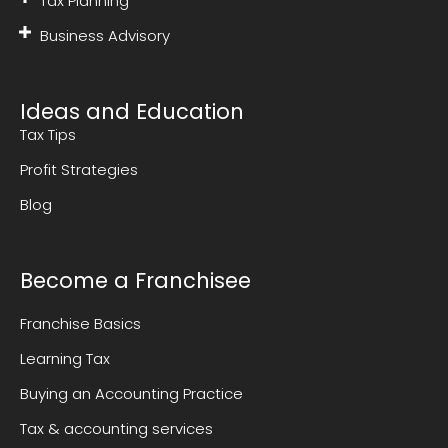
Tax Planning
Business Advisory
Ideas and Education
Tax Tips
Profit Strategies
Blog
Become a Franchisee
Franchise Basics
Learning Tax
Buying an Accounting Practice
Tax & accounting services