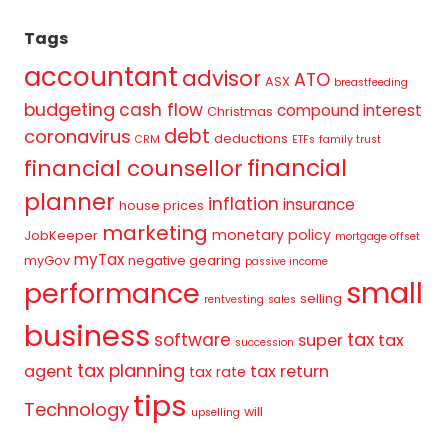
Tags
accountant
advisor
ATO
ASX
breastfeeding
budgeting
cash flow
compound interest
Christmas
debt
coronavirus
deductions
CRM
ETFs
family trust
financial
financial counsellor
planner
inflation
insurance
house prices
marketing
monetary policy
JobKeeper
mortgage offset
myTax
myGov
negative gearing
passive income
small
performance
selling
rentvesting
sales
business
tax
software
super
tax
succession
tax planning
agent
tax return
tax rate
tips
Technology
will
upselling