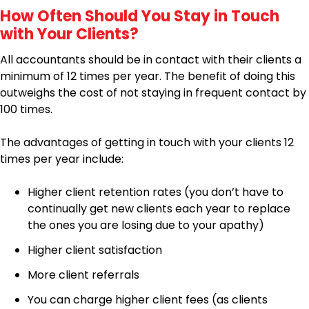
How Often Should You Stay in Touch
with Your Clients?
All accountants should be in contact with their clients a
minimum of 12 times per year. The benefit of doing this
outweighs the cost of not staying in frequent contact by
100 times.
The advantages of getting in touch with your clients 12
times per year include:
Higher client retention rates (you don’t have to
continually get new clients each year to replace
the ones you are losing due to your apathy)
Higher client satisfaction
More client referrals
You can charge higher client fees (as clients