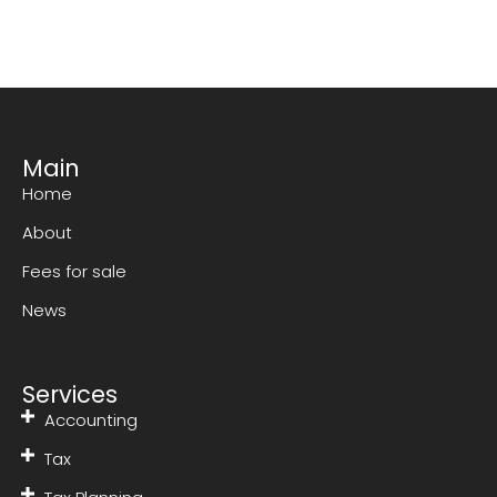
Main
Home
About
Fees for sale
News
Services
Accounting
Tax