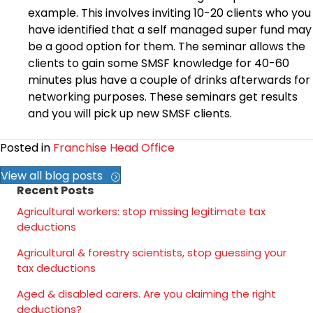
example. This involves inviting 10-20 clients who you
have identified that a self managed super fund may
be a good option for them. The seminar allows the
clients to gain some SMSF knowledge for 40-60
minutes plus have a couple of drinks afterwards for
networking purposes. These seminars get results
and you will pick up new SMSF clients.
Posted in
Franchise Head Office
View all blog posts
Recent Posts
Agricultural workers: stop missing legitimate tax
deductions
Agricultural & forestry scientists, stop guessing your
tax deductions
Aged & disabled carers. Are you claiming the right
deductions?