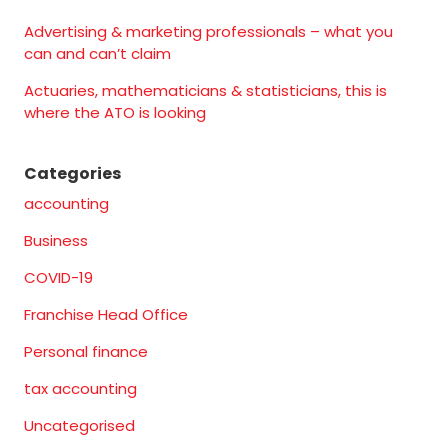
Advertising & marketing professionals – what you
can and can’t claim
Actuaries, mathematicians & statisticians, this is
where the ATO is looking
Categories
accounting
Business
COVID-19
Franchise Head Office
Personal finance
tax accounting
Uncategorised