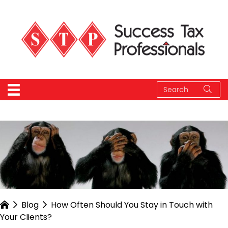
Blog
How Often Should You Stay in Touch with
Your Clients?