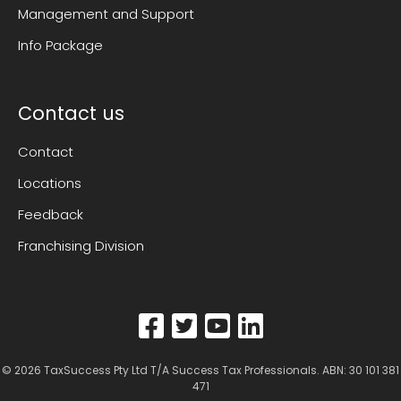
Management and Support
Info Package
Contact us
Contact
Locations
Feedback
Franchising Division
© 2026
TaxSuccess Pty Ltd T/A Success Tax Professionals
. ABN: 30 101 381
471