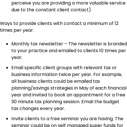
perceive you are providing a more valuable service
due to the constant client contact)
Ways to provide clients with contact a minimum of 12
times per year:
Monthly tax newsletter – The newsletter is branded
to your practice and emailed to clients 10 times per
year.
Email specific client groups with relevant tax or
business information twice per year. For example,
all business clients could be emailed tax
planning/savings strategies in May of each financial
year and invited to book an appointment for a free
30 minute tax planning session. Email the budget
tax changes every year.
Invite clients to a free seminar you are having. The
seminar could be on self managed super funds for