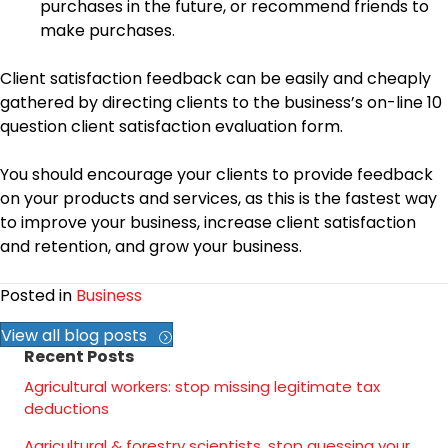
purchases in the future, or recommend friends to
make purchases.
Client satisfaction feedback can be easily and cheaply
gathered by directing clients to the business’s on-line 10
question client satisfaction evaluation form.
You should encourage your clients to provide feedback
on your products and services, as this is the fastest way
to improve your business, increase client satisfaction
and retention, and grow your business.
Posted in
Business
View all blog posts
Recent Posts
Agricultural workers: stop missing legitimate tax
deductions
Agricultural & forestry scientists, stop guessing your