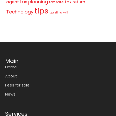
tax planning
agent
tax return
tax rate
tips
Technology
will
upselling
Main
Home
About
Fees for sale
News
Services