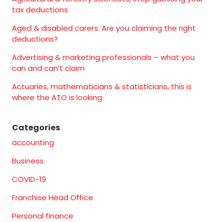
tax deductions
Aged & disabled carers. Are you claiming the right
deductions?
Advertising & marketing professionals – what you
can and can’t claim
Actuaries, mathematicians & statisticians, this is
where the ATO is looking
Categories
accounting
Business
COVID-19
Franchise Head Office
Personal finance