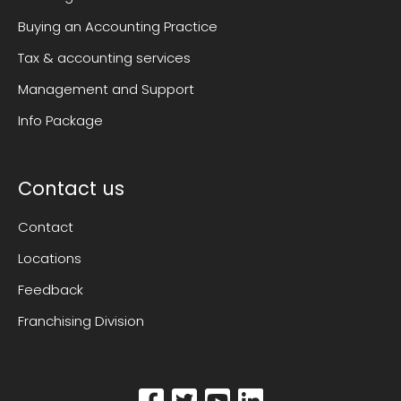
Buying an Accounting Practice
Tax & accounting services
Management and Support
Info Package
Contact us
Contact
Locations
Feedback
Franchising Division