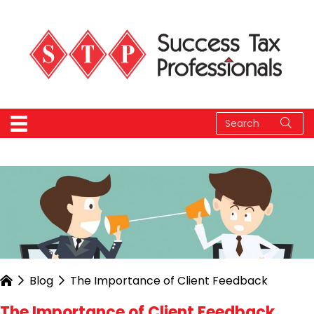
Blog
The Importance of Client Feedback
The Importance of Client Feedback