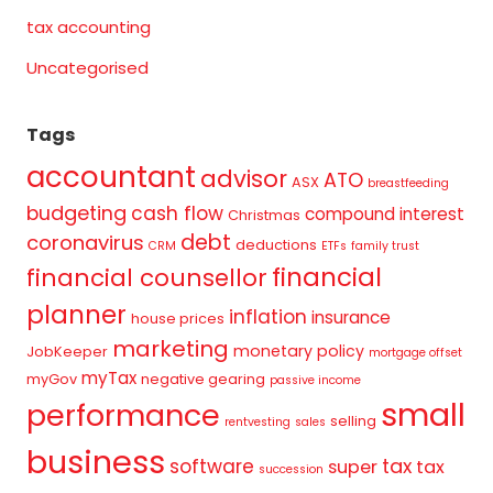
tax accounting
Uncategorised
Tags
accountant
advisor
ATO
ASX
breastfeeding
budgeting
cash flow
compound interest
Christmas
debt
coronavirus
deductions
CRM
ETFs
family trust
financial
financial counsellor
planner
inflation
insurance
house prices
marketing
monetary policy
JobKeeper
mortgage offset
myTax
myGov
negative gearing
passive income
small
performance
selling
rentvesting
sales
business
tax
software
super
tax
succession