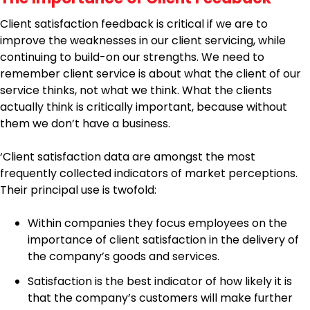
Client satisfaction feedback is critical if we are to
improve the weaknesses in our client servicing, while
continuing to build-on our strengths. We need to
remember client service is about what the client of our
service thinks, not what we think. What the clients
actually think is critically important, because without
them we don’t have a business.
‘Client satisfaction data are amongst the most
frequently collected indicators of market perceptions.
Their principal use is twofold:
Within companies they focus employees on the
importance of client satisfaction in the delivery of
the company’s goods and services.
Satisfaction is the best indicator of how likely it is
that the company’s customers will make further