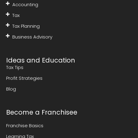
Accounting
Tax
Tax Planning
Business Advisory
Ideas and Education
Tax Tips
Profit Strategies
Blog
Become a Franchisee
Franchise Basics
Learning Tax