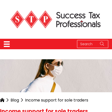
Blog
Income support for sole traders
Income support for sole traders