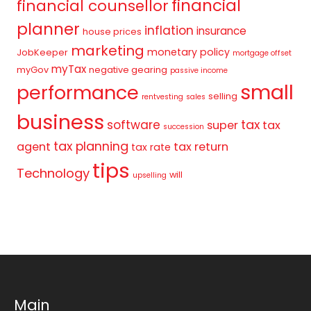
financial
financial counsellor
planner
inflation
insurance
house prices
marketing
monetary policy
JobKeeper
mortgage offset
myTax
myGov
negative gearing
passive income
small
performance
selling
rentvesting
sales
business
tax
software
super
tax
succession
tax planning
agent
tax return
tax rate
tips
Technology
will
upselling
Main