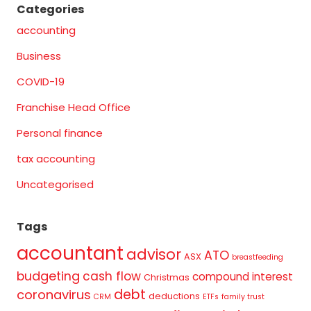
Categories
accounting
Business
COVID-19
Franchise Head Office
Personal finance
tax accounting
Uncategorised
Tags
accountant
advisor
ATO
ASX
breastfeeding
budgeting
cash flow
compound interest
Christmas
debt
coronavirus
deductions
CRM
ETFs
family trust