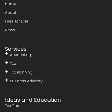
Home
About
Fees for sale
News
Services
Accounting
Tax
Tax Planning
Business Advisory
Ideas and Education
Tax Tips