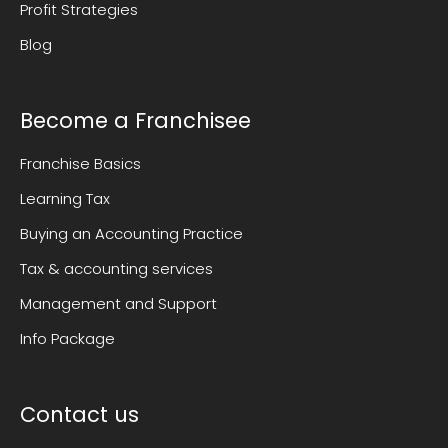
Profit Strategies
Blog
Become a Franchisee
Franchise Basics
Learning Tax
Buying an Accounting Practice
Tax & accounting services
Management and Support
Info Package
Contact us