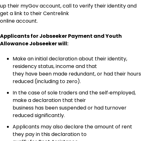
up their myGov account, call to verify their identity and
get a link to their Centrelink
online account.
Applicants for Jobseeker Payment and Youth
Allowance Jobseeker will:
Make an initial declaration about their identity,
residency status, income and that
they have been made redundant, or had their hours
reduced (including to zero).
In the case of sole traders and the self‑employed,
make a declaration that their
business has been suspended or had turnover
reduced significantly.
Applicants may also declare the amount of rent
they pay in this declaration to