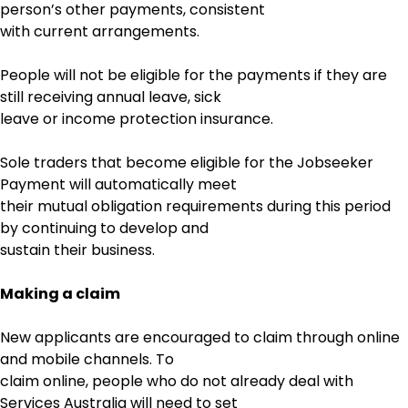
person’s other payments, consistent
with current arrangements.
People will not be eligible for the payments if they are
still receiving annual leave, sick
leave or income protection insurance.
Sole traders that become eligible for the Jobseeker
Payment will automatically meet
their mutual obligation requirements during this period
by continuing to develop and
sustain their business.
Making a claim
New applicants are encouraged to claim through online
and mobile channels. To
claim online, people who do not already deal with
Services Australia will need to set