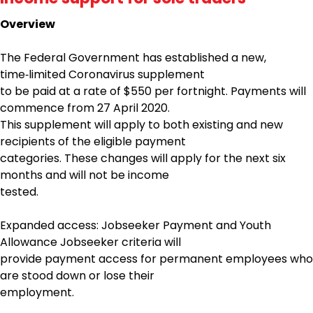
Overview
The Federal Government has established a new,
time‑limited Coronavirus supplement
to be paid at a rate of $550 per fortnight. Payments will
commence from 27 April 2020.
This supplement will apply to both existing and new
recipients of the eligible payment
categories. These changes will apply for the next six
months and will not be income
tested.
Expanded access: Jobseeker Payment and Youth
Allowance Jobseeker criteria will
provide payment access for permanent employees who
are stood down or lose their
employment.