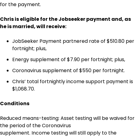
for the payment.
Chris is eligible for the Jobseeker payment and, as
he is married, will receive:
JobSeeker Payment partnered rate of $510.80 per
fortnight; plus,
Energy supplement of $7.90 per fortnight; plus,
Coronavirus supplement of $550 per fortnight.
Chris’ total fortnightly income support payment is
$1,068.70.
Conditions
Reduced means-testing: Asset testing will be waived for
the period of the Coronavirus
supplement. Income testing will still apply to the