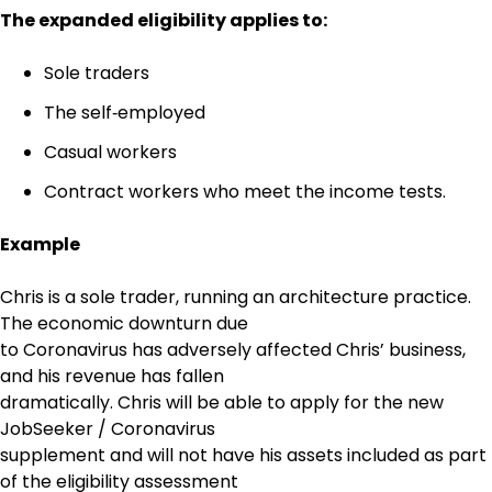
The expanded eligibility applies to:
Sole traders
The self‑employed
Casual workers
Contract workers who meet the income tests.
Example
Chris is a sole trader, running an architecture practice.
The economic downturn due
to Coronavirus has adversely affected Chris’ business,
and his revenue has fallen
dramatically. Chris will be able to apply for the new
JobSeeker / Coronavirus
supplement and will not have his assets included as part
of the eligibility assessment