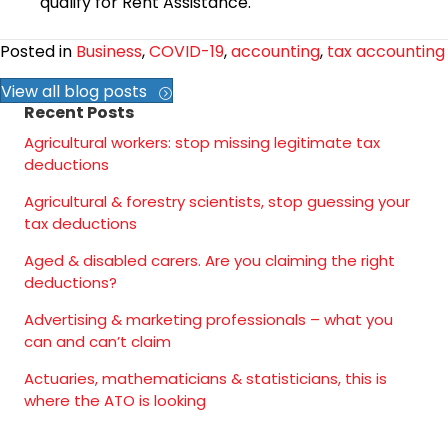
qualify for Rent Assistance.
Posted in
Business
,
COVID-19
,
accounting
,
tax accounting
View all blog posts
Recent Posts
Agricultural workers: stop missing legitimate tax
deductions
Agricultural & forestry scientists, stop guessing your
tax deductions
Aged & disabled carers. Are you claiming the right
deductions?
Advertising & marketing professionals – what you
can and can’t claim
Actuaries, mathematicians & statisticians, this is
where the ATO is looking