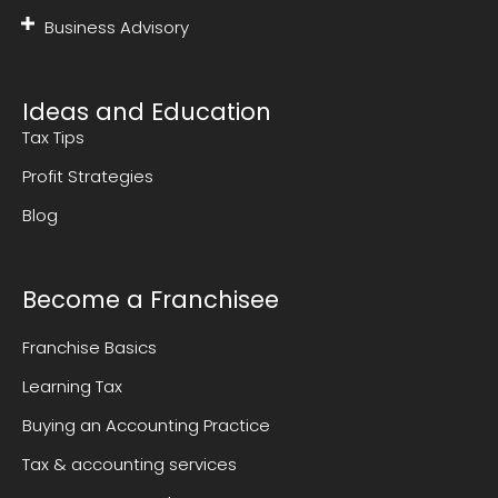
Business Advisory
Ideas and Education
Tax Tips
Profit Strategies
Blog
Become a Franchisee
Franchise Basics
Learning Tax
Buying an Accounting Practice
Tax & accounting services