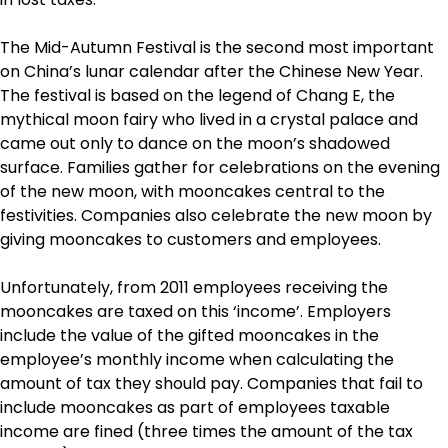
The Mid-Autumn Festival is the second most important
on China’s lunar calendar after the Chinese New Year.
The festival is based on the legend of Chang E, the
mythical moon fairy who lived in a crystal palace and
came out only to dance on the moon’s shadowed
surface. Families gather for celebrations on the evening
of the new moon, with mooncakes central to the
festivities. Companies also celebrate the new moon by
giving mooncakes to customers and employees.
Unfortunately, from 2011 employees receiving the
mooncakes are taxed on this ‘income’. Employers
include the value of the gifted mooncakes in the
employee’s monthly income when calculating the
amount of tax they should pay. Companies that fail to
include mooncakes as part of employees taxable
income are fined (three times the amount of the tax