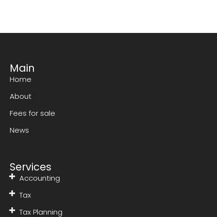
Main
Home
About
Fees for sale
News
Services
Accounting
Tax
Tax Planning