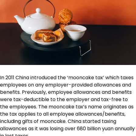
In 2011 China introduced the ‘mooncake tax’ which taxes
employees on any employer-provided allowances and
benefits. Previously, employee allowances and benefits
were tax-deductible to the employer and tax-free to
the employees. The mooncake tax’s name originates as
the tax applies to all employee allowances/benefits,
including gifts of mooncake. China started taxing
allowances as it was losing over 680 billion yuan annually
in lost taxes.