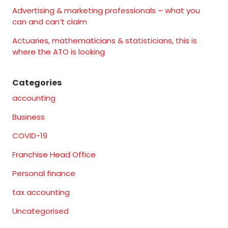
Advertising & marketing professionals – what you
can and can’t claim
Actuaries, mathematicians & statisticians, this is
where the ATO is looking
Categories
accounting
Business
COVID-19
Franchise Head Office
Personal finance
tax accounting
Uncategorised