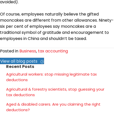
avoided).
Of course, employees naturally believe the gifted
mooncakes are different from other allowances. Ninety-
six per cent of employees say mooncakes are a
traditional symbol of gratitude and encouragement to
employees in China and shouldn’t be taxed.
Posted in
Business
,
tax accounting
View all blog posts
Recent Posts
Agricultural workers: stop missing legitimate tax
deductions
Agricultural & forestry scientists, stop guessing your
tax deductions
Aged & disabled carers. Are you claiming the right
deductions?