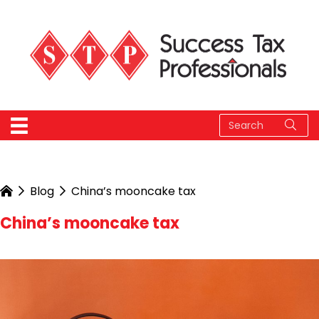
Blog
China’s mooncake tax
China’s mooncake tax