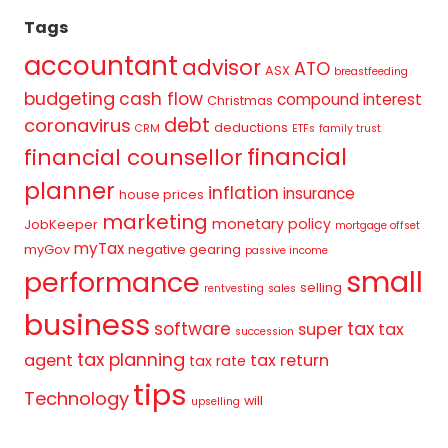
Tags
accountant
advisor
ATO
ASX
breastfeeding
budgeting
cash flow
compound interest
Christmas
debt
coronavirus
deductions
CRM
ETFs
family trust
financial
financial counsellor
planner
inflation
insurance
house prices
marketing
monetary policy
JobKeeper
mortgage offset
myTax
myGov
negative gearing
passive income
small
performance
selling
rentvesting
sales
business
tax
software
super
tax
succession
tax planning
agent
tax return
tax rate
tips
Technology
will
upselling