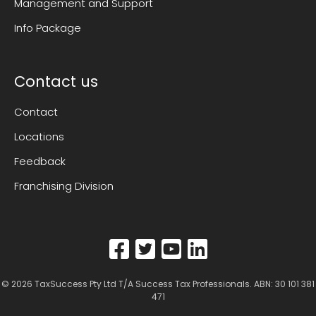
Management and Support
Info Package
Contact us
Contact
Locations
Feedback
Franchising Division
© 2026
TaxSuccess Pty Ltd T/A Success Tax Professionals
. ABN: 30 101 381
471