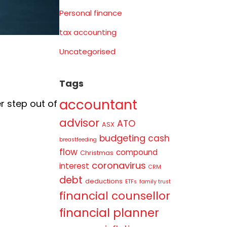
Personal finance
tax accounting
Uncategorised
Tags
accountant
r step out of
advisor
ATO
ASX
budgeting
cash
breastfeeding
flow
compound
Christmas
coronavirus
interest
CRM
debt
deductions
ETFs
family trust
financial counsellor
financial planner