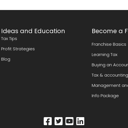
Ideas and Education
Become a F
Tax Tips
Franchise Basics
Profit Strategies
Learning Tax
Blog
Buying an Accoun
Tax & accounting
Management and
Info Package