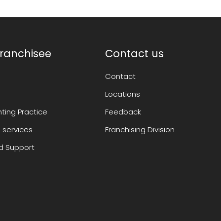
ranchisee
Contact us
Contact
Locations
ting Practice
Feedback
 services
Franchising Division
 Support