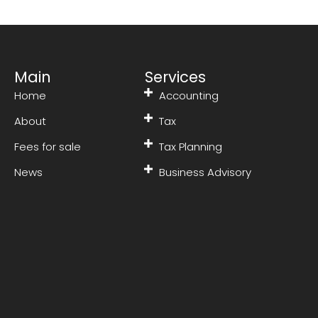
Main
Services
Home
Accounting
About
Tax
Fees for sale
Tax Planning
News
Business Advisory