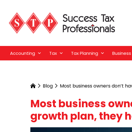
Accounting
Tax
Tax Planning
Business
Blog
Most business owners don’t hav
Most business owne
growth plan, they 