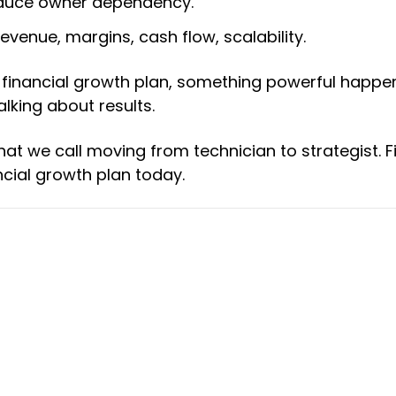
reduce owner dependency.
evenue, margins, cash flow, scalability.
 financial growth plan, something powerful happe
alking about results.
hat we call moving from technician to strategist. F
cial growth plan today.