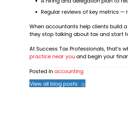
A hiring and delegation plan to 
Regular reviews of key metrics — r
When accountants help clients build a
they stop talking about tax and start t
At Success Tax Professionals, that’s w
practice near you
and begin your finan
Posted in
accounting
View all blog posts