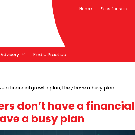
Home
Fees for sale
 Advisory
Find a Practice
e a financial growth plan, they have a busy plan
rs don’t have a financial
have a busy plan