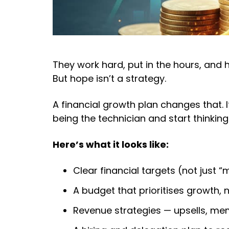
They work hard, put in the hours, and
But hope isn’t a strategy.
A financial growth plan changes that. I
being the technician and start thinking 
Here’s what it looks like:
Clear financial targets (not just
A budget that prioritises growth, n
Revenue strategies — upsells, mem