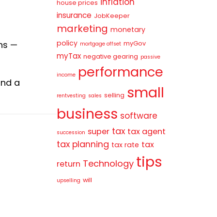
inflation
house prices
insurance
JobKeeper
marketing
monetary
policy
ns —
myGov
mortgage offset
myTax
negative gearing
passive
performance
income
ind a
small
selling
rentvesting
sales
business
software
tax
super
tax agent
succession
tax planning
tax
tax rate
tips
Technology
return
will
upselling