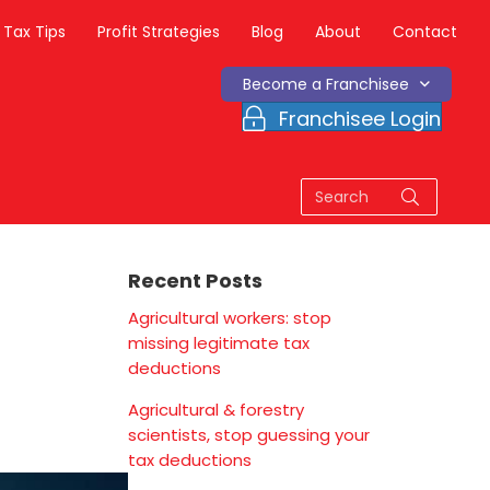
Tax Tips
Profit Strategies
Blog
About
Contact
Become a Franchisee
Franchisee Login
Recent Posts
Agricultural workers: stop
missing legitimate tax
deductions
Agricultural & forestry
scientists, stop guessing your
tax deductions