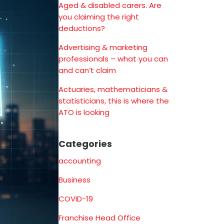
Aged & disabled carers. Are
you claiming the right
deductions?
Advertising & marketing
professionals – what you can
and can’t claim
Actuaries, mathematicians &
statisticians, this is where the
ATO is looking
Categories
accounting
Business
COVID-19
Franchise Head Office