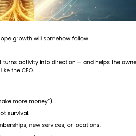
 hope growth will somehow follow.
t turns activity into direction — and helps the owne
like the CEO.
 “make more money”).
ot survival.
berships, new services, or locations.