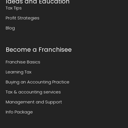
Ideas and Education
Tax Tips
Profit Strategies
Blog
Become a Franchisee
Franchise Basics
Learning Tax
Buying an Accounting Practice
Tax & accounting services
Management and Support
Info Package