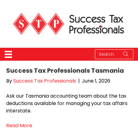
Success Tax Professionals Tasmania
By
Success Tax Professionals
|
June 1, 2026
Ask our Tasmania accounting team about the tax
deductions available for managing your tax affairs
interstate.
Read More