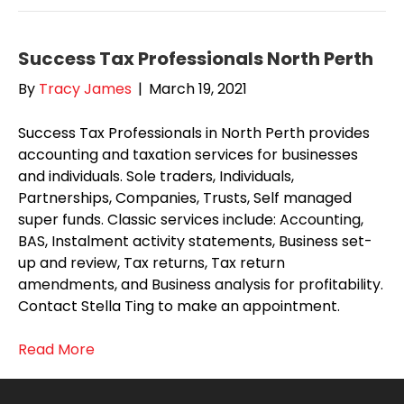
Success Tax Professionals North Perth
By
Tracy James
|
March 19, 2021
Success Tax Professionals in North Perth provides
accounting and taxation services for businesses
and individuals. Sole traders, Individuals,
Partnerships, Companies, Trusts, Self managed
super funds. Classic services include: Accounting,
BAS, Instalment activity statements, Business set-
up and review, Tax returns, Tax return
amendments, and Business analysis for profitability.
Contact Stella Ting to make an appointment.
Read More