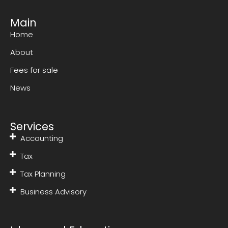
Main
Home
About
Fees for sale
News
Services
Accounting
Tax
Tax Planning
Business Advisory