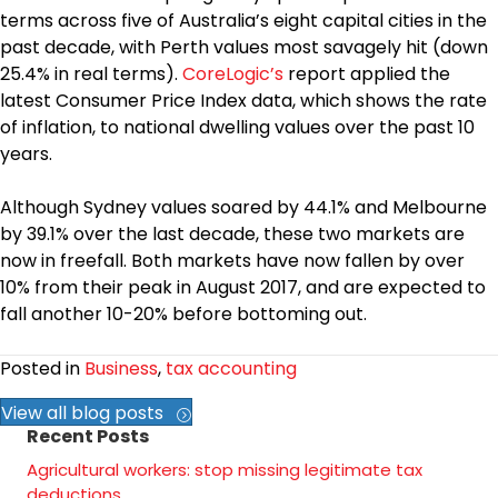
terms across five of Australia’s eight capital cities in the
past decade, with Perth values most savagely hit (down
25.4% in real terms).
CoreLogic’s
report applied the
latest Consumer Price Index data, which shows the rate
of inflation, to national dwelling values over the past 10
years.
Although Sydney values soared by 44.1% and Melbourne
by 39.1% over the last decade, these two markets are
now in freefall. Both markets have now fallen by over
10% from their peak in August 2017, and are expected to
fall another 10-20% before bottoming out.
Posted in
Business
,
tax accounting
View all blog posts
Recent Posts
Agricultural workers: stop missing legitimate tax
deductions