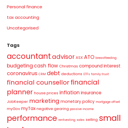
Personal finance
tax accounting
Uncategorised
Tags
accountant
advisor
ATO
ASX
breastfeeding
budgeting
cash flow
compound interest
Christmas
debt
coronavirus
deductions
CRM
ETFs
family trust
financial
financial counsellor
planner
inflation
insurance
house prices
marketing
monetary policy
JobKeeper
mortgage offset
myTax
myGov
negative gearing
passive income
small
performance
selling
rentvesting
sales