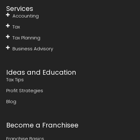
Services
Accounting
Tax
Tax Planning
Business Advisory
Ideas and Education
Tax Tips
Profit Strategies
Blog
Become a Franchisee
Franchise Basics