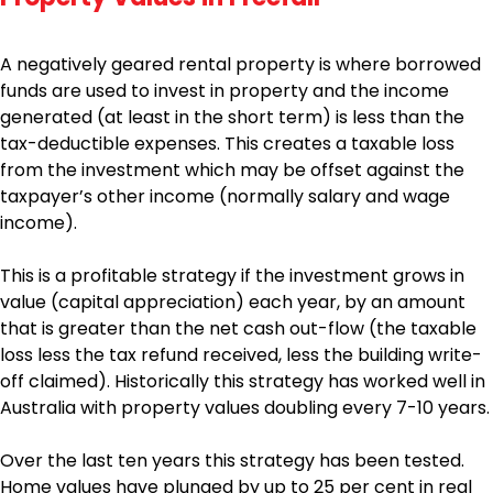
A negatively geared rental property is where borrowed
funds are used to invest in property and the income
generated (at least in the short term) is less than the
tax-deductible expenses. This creates a taxable loss
from the investment which may be offset against the
taxpayer’s other income (normally salary and wage
income).
This is a profitable strategy if the investment grows in
value (capital appreciation) each year, by an amount
that is greater than the net cash out-flow (the taxable
loss less the tax refund received, less the building write-
off claimed). Historically this strategy has worked well in
Australia with property values doubling every 7-10 years.
Over the last ten years this strategy has been tested.
Home values have plunged by up to 25 per cent in real