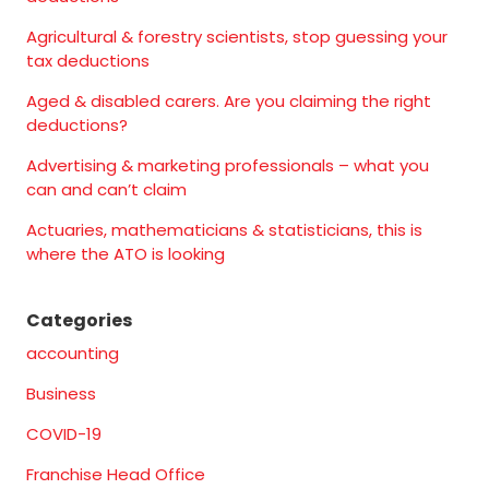
Agricultural & forestry scientists, stop guessing your
tax deductions
Aged & disabled carers. Are you claiming the right
deductions?
Advertising & marketing professionals – what you
can and can’t claim
Actuaries, mathematicians & statisticians, this is
where the ATO is looking
Categories
accounting
Business
COVID-19
Franchise Head Office