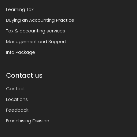
Learning Tax
Buying an Accounting Practice
Tax & accounting services
Management and Support
Info Package
Contact us
Contact
Locations
Feedback
Franchising Division