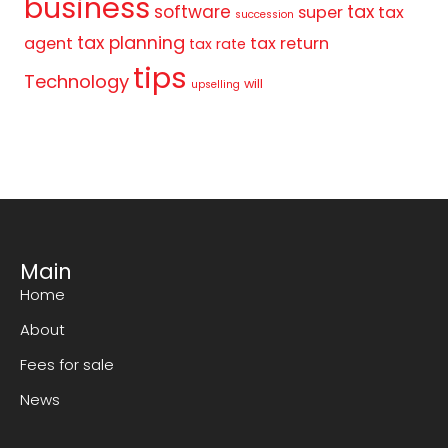
business
tax
software
super
tax
succession
tax planning
agent
tax return
tax rate
tips
Technology
will
upselling
Main
Home
About
Fees for sale
News