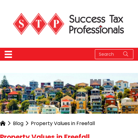
Blog
Property Values in Freefall
Property Values in Freefall