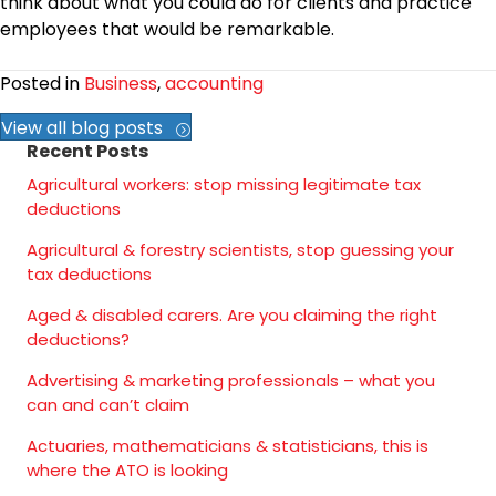
think about what you could do for clients and practice
employees that would be remarkable.
Posted in
Business
,
accounting
View all blog posts
Recent Posts
Agricultural workers: stop missing legitimate tax
deductions
Agricultural & forestry scientists, stop guessing your
tax deductions
Aged & disabled carers. Are you claiming the right
deductions?
Advertising & marketing professionals – what you
can and can’t claim
Actuaries, mathematicians & statisticians, this is
where the ATO is looking