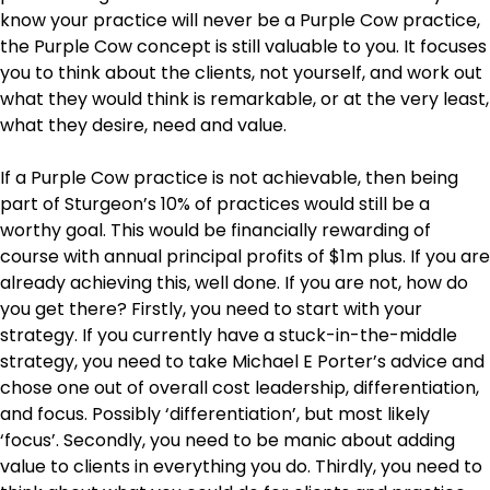
know your practice will never be a Purple Cow practice,
the Purple Cow concept is still valuable to you. It focuses
you to think about the clients, not yourself, and work out
what they would think is remarkable, or at the very least,
what they desire, need and value.
If a Purple Cow practice is not achievable, then being
part of Sturgeon’s 10% of practices would still be a
worthy goal. This would be financially rewarding of
course with annual principal profits of $1m plus. If you are
already achieving this, well done. If you are not, how do
you get there? Firstly, you need to start with your
strategy. If you currently have a stuck-in-the-middle
strategy, you need to take Michael E Porter’s advice and
chose one out of overall cost leadership, differentiation,
and focus. Possibly ‘differentiation’, but most likely
‘focus’. Secondly, you need to be manic about adding
value to clients in everything you do. Thirdly, you need to