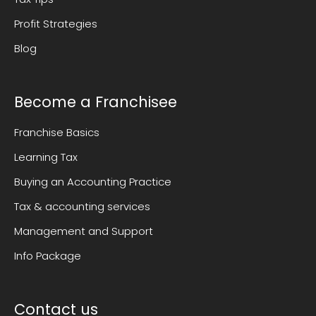
Profit Strategies
Blog
Become a Franchisee
Franchise Basics
Learning Tax
Buying an Accounting Practice
Tax & accounting services
Management and Support
Info Package
Contact us