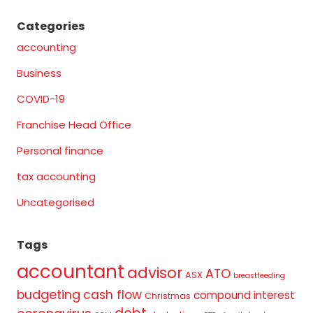
Categories
accounting
Business
COVID-19
Franchise Head Office
Personal finance
tax accounting
Uncategorised
Tags
accountant
advisor
ATO
ASX
breastfeeding
budgeting
cash flow
compound interest
Christmas