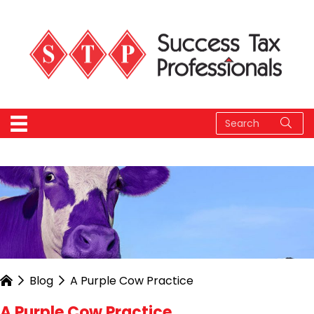
Blog
A Purple Cow Practice
A Purple Cow Practice