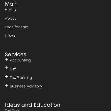
Main
Home
About
Fees for sale
News
Services
Accounting
Tax
Tax Planning
Business Advisory
Ideas and Education
Tax Tips