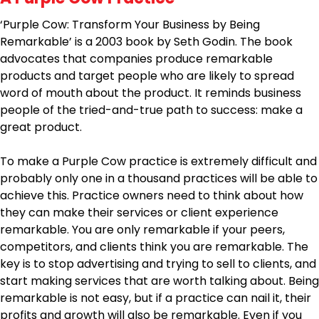
‘Purple Cow: Transform Your Business by Being
Remarkable’ is a 2003 book by Seth Godin. The book
advocates that companies produce remarkable
products and target people who are likely to spread
word of mouth about the product. It reminds business
people of the tried-and-true path to success: make a
great product.
To make a Purple Cow practice is extremely difficult and
probably only one in a thousand practices will be able to
achieve this. Practice owners need to think about how
they can make their services or client experience
remarkable. You are only remarkable if your peers,
competitors, and clients think you are remarkable. The
key is to stop advertising and trying to sell to clients, and
start making services that are worth talking about. Being
remarkable is not easy, but if a practice can nail it, their
profits and growth will also be remarkable. Even if you