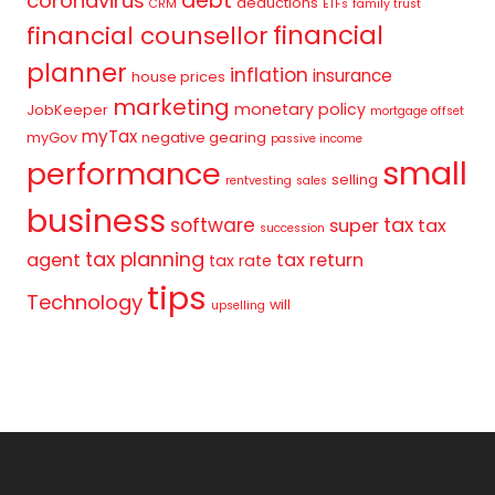
debt
coronavirus
deductions
CRM
ETFs
family trust
financial
financial counsellor
planner
inflation
insurance
house prices
marketing
monetary policy
JobKeeper
mortgage offset
myTax
myGov
negative gearing
passive income
small
performance
selling
rentvesting
sales
business
tax
software
super
tax
succession
tax planning
agent
tax return
tax rate
tips
Technology
will
upselling