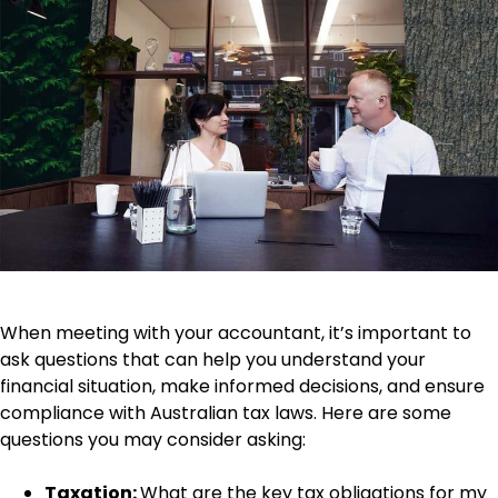
When meeting with your accountant, it’s important to
ask questions that can help you understand your
financial situation, make informed decisions, and ensure
compliance with Australian tax laws. Here are some
questions you may consider asking:
Taxation:
What are the key tax obligations for my