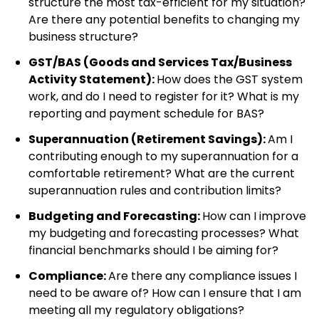
structure the most tax-efficient for my situation?
Are there any potential benefits to changing my
business structure?
GST/BAS (Goods and Services Tax/Business
Activity Statement):
How does the GST system
work, and do I need to register for it? What is my
reporting and payment schedule for BAS?
Superannuation (Retirement Savings):
Am I
contributing enough to my superannuation for a
comfortable retirement? What are the current
superannuation rules and contribution limits?
Budgeting and Forecasting:
How can I improve
my budgeting and forecasting processes? What
financial benchmarks should I be aiming for?
Compliance:
Are there any compliance issues I
need to be aware of? How can I ensure that I am
meeting all my regulatory obligations?