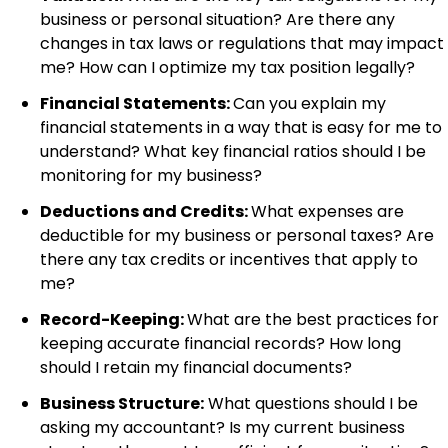
business or personal situation? Are there any
changes in tax laws or regulations that may impact
me? How can I optimize my tax position legally?
Financial Statements:
Can you explain my
financial statements in a way that is easy for me to
understand? What key financial ratios should I be
monitoring for my business?
Deductions and Credits:
What expenses are
deductible for my business or personal taxes? Are
there any tax credits or incentives that apply to
me?
Record-Keeping:
What are the best practices for
keeping accurate financial records? How long
should I retain my financial documents?
Business Structure:
What questions should I be
asking my accountant? Is my current business