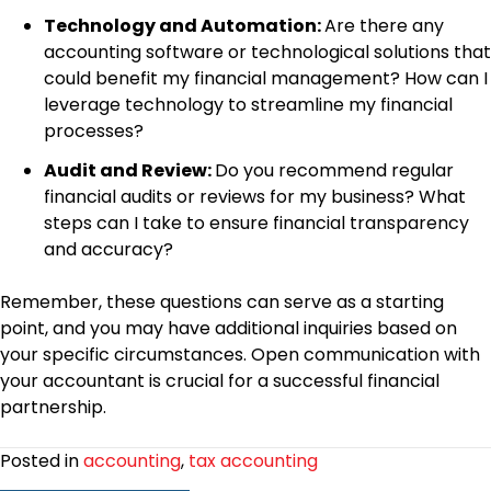
Technology and Automation:
Are there any
accounting software or technological solutions that
could benefit my financial management? How can I
leverage technology to streamline my financial
processes?
Audit and Review:
Do you recommend regular
financial audits or reviews for my business? What
steps can I take to ensure financial transparency
and accuracy?
Remember, these questions can serve as a starting
point, and you may have additional inquiries based on
your specific circumstances. Open communication with
your accountant is crucial for a successful financial
partnership.
Posted in
accounting
,
tax accounting