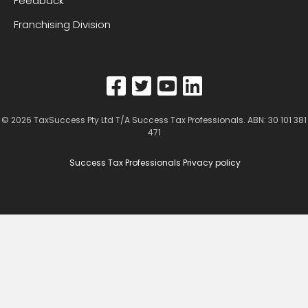
Feedback
Franchising Division
© 2026
TaxSuccess Pty Ltd T/A Success Tax Professionals
. ABN: 30 101 381
471
Success Tax Professionals Privacy policy