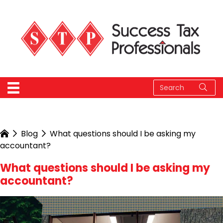
Blog
What questions should I be asking my
accountant?
What questions should I be asking my
accountant?