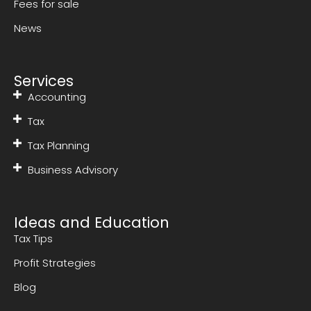
Fees for sale
News
Services
Accounting
Tax
Tax Planning
Business Advisory
Ideas and Education
Tax Tips
Profit Strategies
Blog