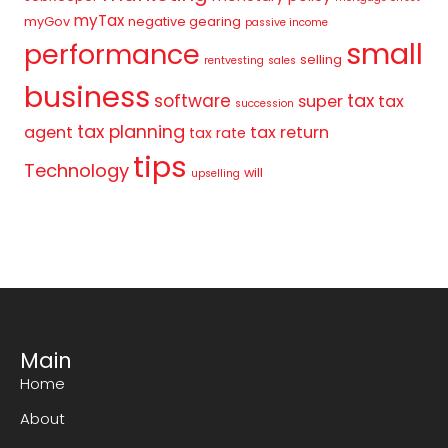
myTax
myGov
negative gearing
passive income
small
performance
selling
rentvesting
sales
business
tax
software
super
tax
succession
tax planning
agent
tax return
tax rate
tips
Technology
will
upselling
Main
Home
About