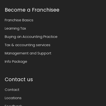
Become a Franchisee
Franchise Basics
Learning Tax
Buying an Accounting Practice
Tax & accounting services
Management and Support
Info Package
Contact us
Contact
Locations