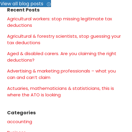
View all blog posts
Recent Posts
Agricultural workers: stop missing legitimate tax
deductions
Agricultural & forestry scientists, stop guessing your
tax deductions
Aged & disabled carers. Are you claiming the right
deductions?
Advertising & marketing professionals – what you
can and can’t claim
Actuaries, mathematicians & statisticians, this is
where the ATO is looking
Categories
accounting