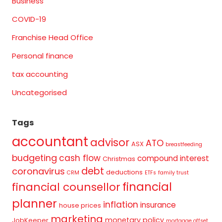
Business
COVID-19
Franchise Head Office
Personal finance
tax accounting
Uncategorised
Tags
accountant
advisor
ATO
ASX
breastfeeding
budgeting
cash flow
compound interest
Christmas
debt
coronavirus
deductions
CRM
ETFs
family trust
financial
financial counsellor
planner
inflation
insurance
house prices
marketing
monetary policy
JobKeeper
mortgage offset