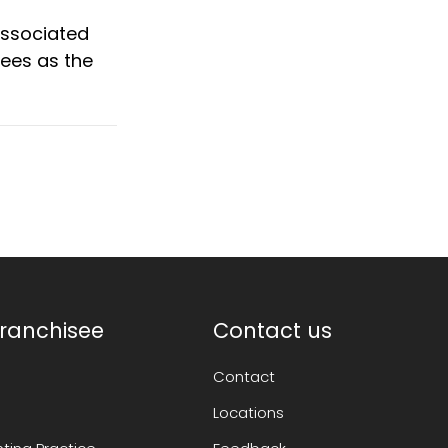
 associated
fees as the
ranchisee
Contact us
Contact
Locations