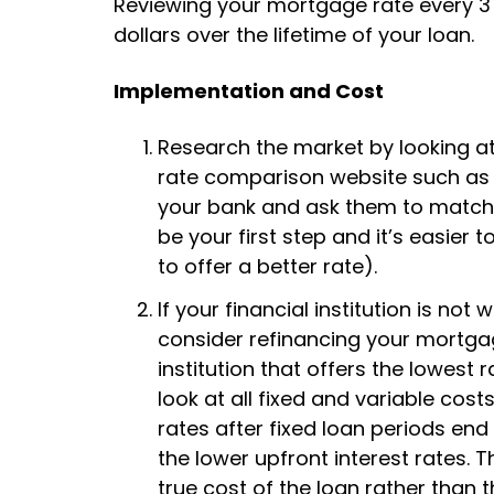
Reviewing your mortgage rate every 3 
dollars over the lifetime of your loan.
Implementation and Cost
Research the market by looking at t
rate comparison website such a
your bank and ask them to match o
be your first step and it’s easier t
to offer a better rate).
If your financial institution is no
consider refinancing your mortgag
institution that offers the lowest
look at all fixed and variable cos
rates after fixed loan periods end
the lower upfront interest rates. 
true cost of the loan rather than t