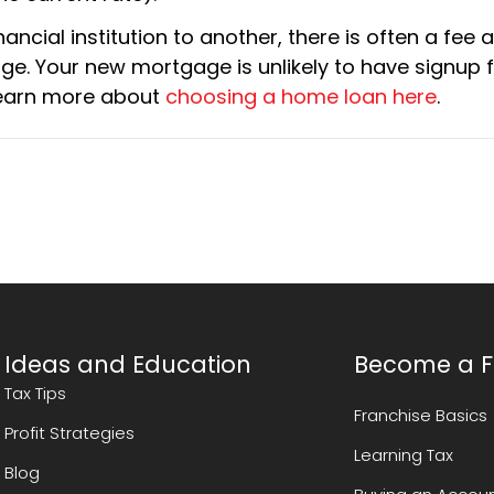
nancial institution to another, there is often a fee
ge. Your new mortgage is unlikely to have signup 
 Learn more about
choosing a home loan here
.
Ideas and Education
Become a F
Tax Tips
Franchise Basics
Profit Strategies
Learning Tax
Blog