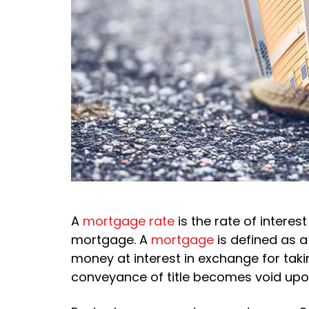
A
mortgage rate
is the rate of interes
mortgage. A
mortgage
is defined as a
money at interest in exchange for takin
conveyance of title becomes void upo