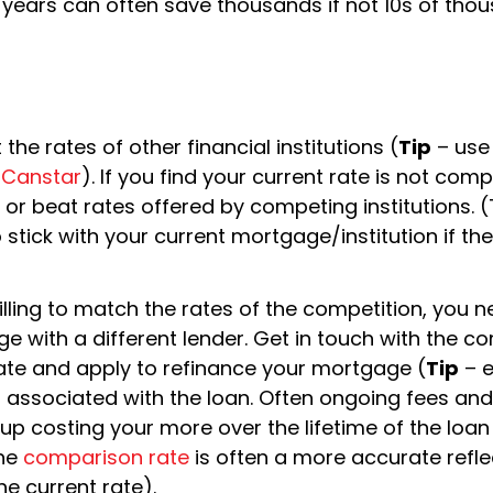
years can often save thousands if not 10s of tho
he rates of other financial institutions (
Tip
– use
s
Canstar
). If you find your current rate is not compe
r beat rates offered by competing institutions. (
o stick with your current mortgage/institution if the
t willing to match the rates of the competition, you 
e with a different lender. Get in touch with the c
 rate and apply to refinance your mortgage (
Tip
– e
ts associated with the loan. Often ongoing fees and
 up costing your more over the lifetime of the loan
The
comparison rate
is often a more accurate refle
he current rate).