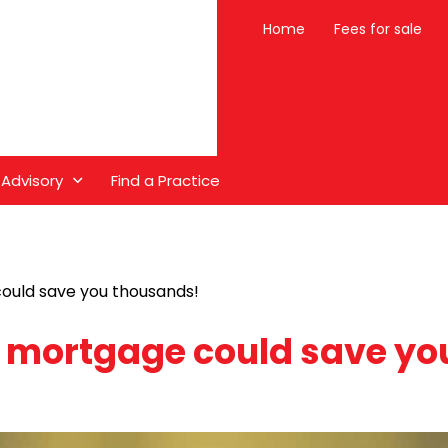
Home
Fees for sale
 Advisory
Find a Practice
ould save you thousands!
r mortgage could save yo