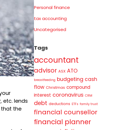
Personal finance
tax accounting
Uncategorised
Tags
accountant
advisor
ATO
ASX
budgeting
cash
breastfeeding
flow
compound
Christmas
 your
coronavirus
interest
CRM
 etc. lends
debt
deductions
ETFs
family trust
 that the
financial counsellor
financial planner