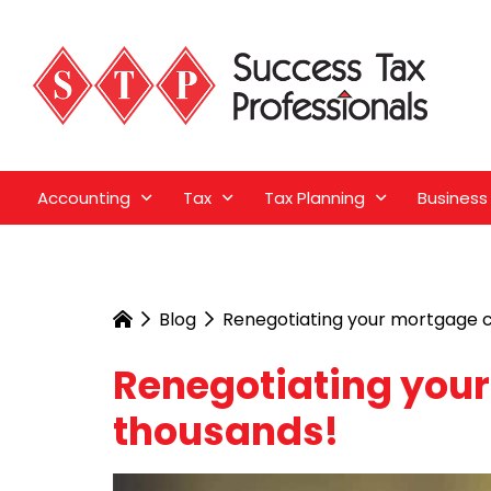
Accounting
Tax
Tax Planning
Business
Blog
Renegotiating your mortgage c
Renegotiating you
thousands!