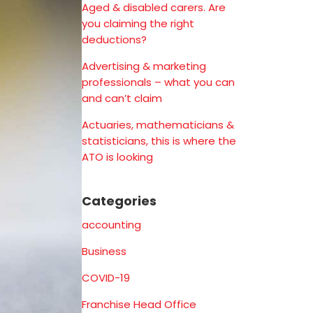
Aged & disabled carers. Are
you claiming the right
deductions?
Advertising & marketing
professionals – what you can
and can’t claim
Actuaries, mathematicians &
statisticians, this is where the
ATO is looking
Categories
accounting
Business
COVID-19
Franchise Head Office