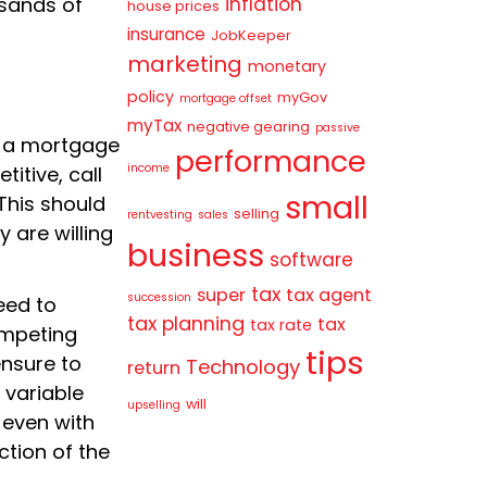
inflation
usands of
house prices
insurance
JobKeeper
marketing
monetary
policy
myGov
mortgage offset
myTax
negative gearing
passive
 a mortgage
performance
income
titive, call
small
This should
selling
rentvesting
sales
y are willing
business
software
tax
super
tax agent
succession
need to
tax planning
tax
tax rate
ompeting
tips
nsure to
Technology
return
 variable
will
upselling
 even with
ction of the