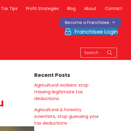
Tax Tips
Profit Strategies
Blog
About
Contact
Become a Franchisee
Franchisee Login
Recent Posts
Agricultural workers: stop
missing legitimate tax
deductions
u
Agricultural & forestry
scientists, stop guessing your
tax deductions