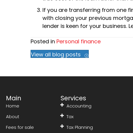
If you are transferring from one fi
with closing your previous mortga
lender is keen for your business.
Posted in
Personal finance
View all blog posts
Main
Services
Home
Accounting
About
Tax
Fees for sale
Tax Planning