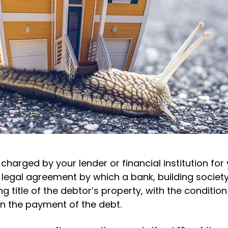
t charged by your lender or financial institution for
 legal agreement by which a bank, building society,
g title of the debtor’s property, with the condition
n the payment of the debt.