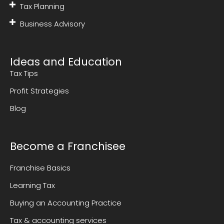
Tax Planning
Business Advisory
Ideas and Education
Tax Tips
Profit Strategies
Blog
Become a Franchisee
Franchise Basics
Learning Tax
Buying an Accounting Practice
Tax & accounting services