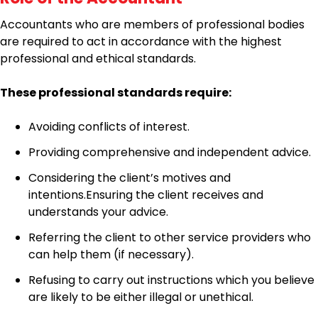
Accountants who are members of professional bodies
are required to act in accordance with the highest
professional and ethical standards.
These professional standards require:
Avoiding conflicts of interest.
Providing comprehensive and independent advice.
Considering the client’s motives and
intentions.Ensuring the client receives and
understands your advice.
Referring the client to other service providers who
can help them (if necessary).
Refusing to carry out instructions which you believe
are likely to be either illegal or unethical.