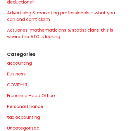
deductions?
Advertising & marketing professionals – what you
can and can’t claim
Actuaries, mathematicians & statisticians, this is
where the ATO is looking
Categories
accounting
Business
COVID-19
Franchise Head Office
Personal finance
tax accounting
Uncategorised