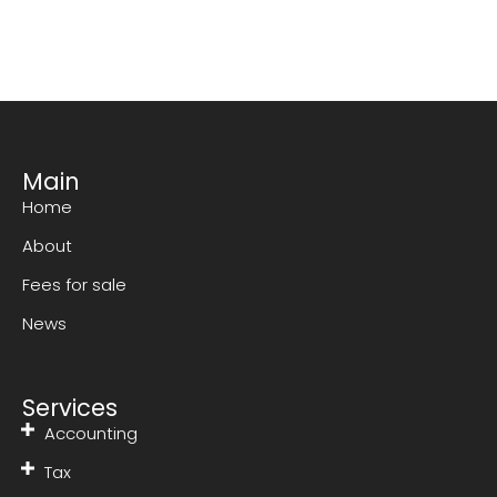
Main
Home
About
Fees for sale
News
Services
Accounting
Tax