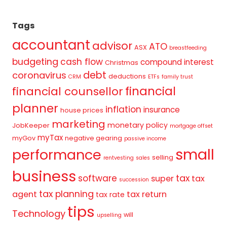
Tags
accountant
advisor
ATO
ASX
breastfeeding
budgeting
cash flow
compound interest
Christmas
debt
coronavirus
deductions
CRM
ETFs
family trust
financial
financial counsellor
planner
inflation
insurance
house prices
marketing
monetary policy
JobKeeper
mortgage offset
myTax
myGov
negative gearing
passive income
small
performance
selling
rentvesting
sales
business
tax
software
super
tax
succession
tax planning
agent
tax return
tax rate
tips
Technology
will
upselling