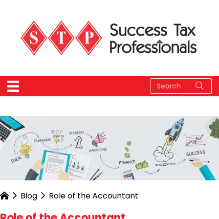
Blog
Role of the Accountant
Role of the Accountant