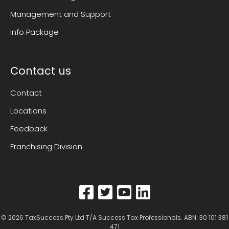
Management and Support
Info Package
Contact us
Contact
Locations
Feedback
Franchising Division
© 2026
TaxSuccess Pty Ltd T/A Success Tax Professionals
. ABN: 30 101 381
471