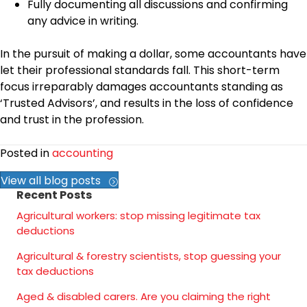
Fully documenting all discussions and confirming
any advice in writing.
In the pursuit of making a dollar, some accountants have
let their professional standards fall. This short-term
focus irreparably damages accountants standing as
‘Trusted Advisors’, and results in the loss of confidence
and trust in the profession.
Posted in
accounting
View all blog posts
Recent Posts
Agricultural workers: stop missing legitimate tax
deductions
Agricultural & forestry scientists, stop guessing your
tax deductions
Aged & disabled carers. Are you claiming the right