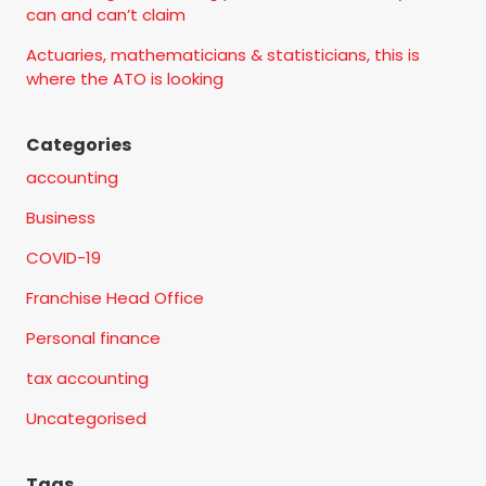
can and can’t claim
Actuaries, mathematicians & statisticians, this is
where the ATO is looking
Categories
accounting
Business
COVID-19
Franchise Head Office
Personal finance
tax accounting
Uncategorised
Tags