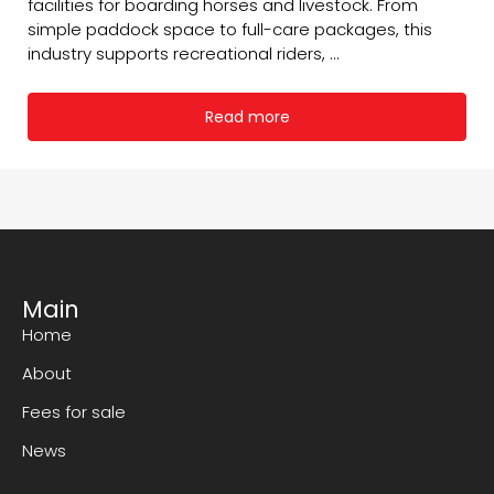
facilities for boarding horses and livestock. From
simple paddock space to full-care packages, this
industry supports recreational riders, ...
Read more
Main
Home
About
Fees for sale
News