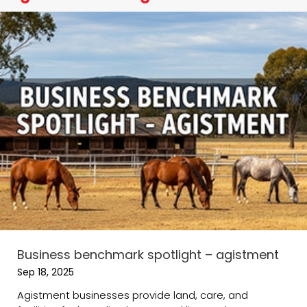
Business benchmark spotlight – agistment
Sep 18, 2025
Agistment businesses provide land, care, and