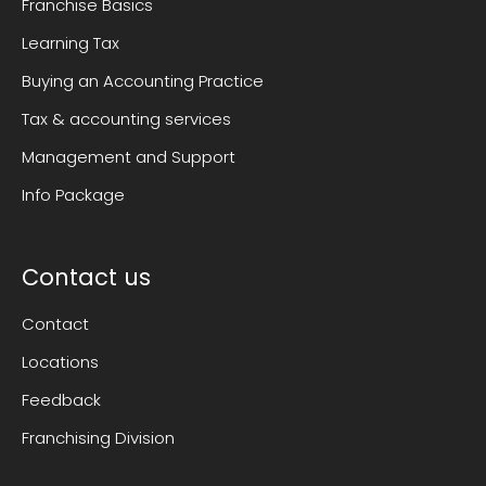
Franchise Basics
Learning Tax
Buying an Accounting Practice
Tax & accounting services
Management and Support
Info Package
Contact us
Contact
Locations
Feedback
Franchising Division