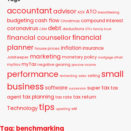
accountant
advisor
ATO
ASX
breastfeeding
budgeting
cash flow
compound interest
Christmas
debt
coronavirus
deductions
CRM
ETFs
family trust
financial
financial counsellor
planner
inflation
insurance
house prices
marketing
monetary policy
JobKeeper
mortgage offset
myTax
myGov
negative gearing
passive income
small
performance
selling
rentvesting
sales
business
tax
software
super
tax
succession
tax planning
agent
tax return
tax rate
tips
Technology
will
upselling
Tag: benchmarking