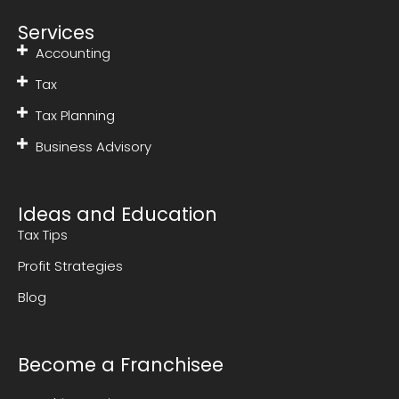
Services
Accounting
Tax
Tax Planning
Business Advisory
Ideas and Education
Tax Tips
Profit Strategies
Blog
Become a Franchisee