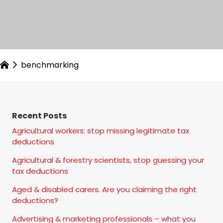
benchmarking
Recent Posts
Agricultural workers: stop missing legitimate tax
deductions
Agricultural & forestry scientists, stop guessing your
tax deductions
Aged & disabled carers. Are you claiming the right
deductions?
Advertising & marketing professionals – what you