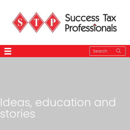
Ideas, education and
stories