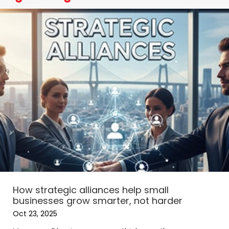
How strategic alliances help small
businesses grow smarter, not harder
Oct 23, 2025