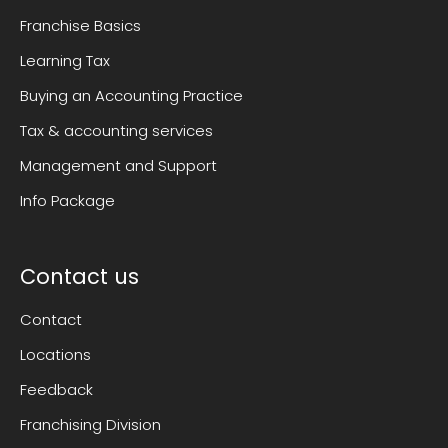
Franchise Basics
Learning Tax
Buying an Accounting Practice
Tax & accounting services
Management and Support
Info Package
Contact us
Contact
Locations
Feedback
Franchising Division