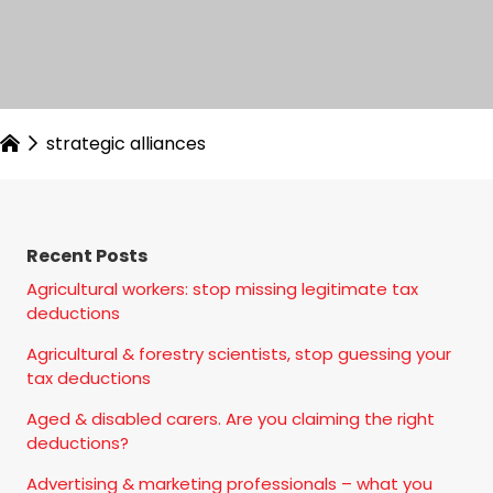
strategic alliances
Recent Posts
Agricultural workers: stop missing legitimate tax
deductions
Agricultural & forestry scientists, stop guessing your
tax deductions
Aged & disabled carers. Are you claiming the right
deductions?
Advertising & marketing professionals – what you