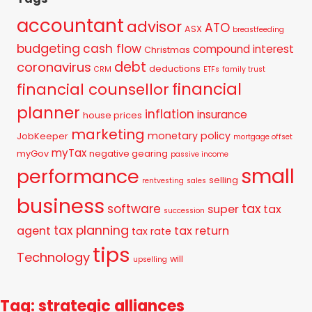
accountant
advisor
ATO
ASX
breastfeeding
budgeting
cash flow
compound interest
Christmas
debt
coronavirus
deductions
CRM
ETFs
family trust
financial
financial counsellor
planner
inflation
insurance
house prices
marketing
monetary policy
JobKeeper
mortgage offset
myTax
myGov
negative gearing
passive income
small
performance
selling
rentvesting
sales
business
tax
software
super
tax
succession
tax planning
agent
tax return
tax rate
tips
Technology
will
upselling
Tag: strategic alliances