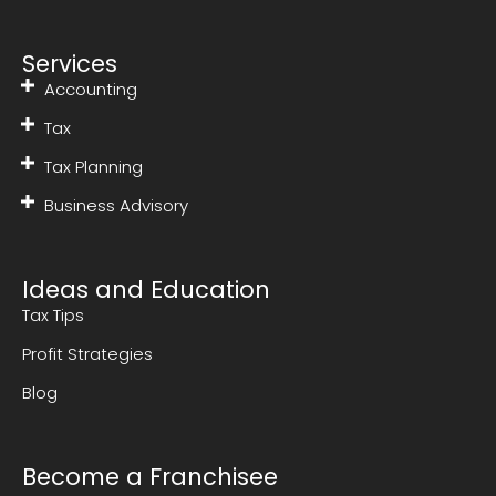
Services
Accounting
Tax
Tax Planning
Business Advisory
Ideas and Education
Tax Tips
Profit Strategies
Blog
Become a Franchisee