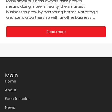
Many small business owners think growth
means doing more. In reality, the smartest
businesses grow by partnering better. A strategic
alliance is a partnership with another business ...
Read more
Main
Home
About
Fees for sale
News