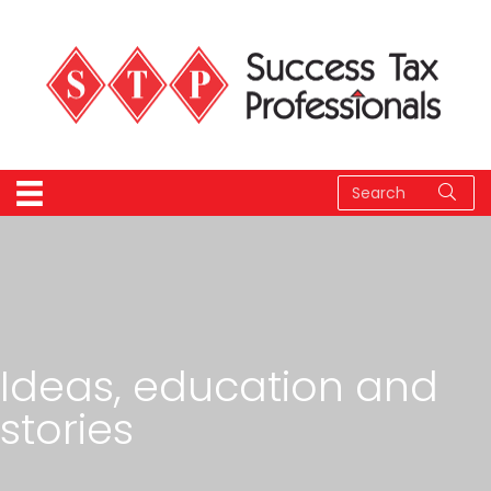
Ideas, education and
stories