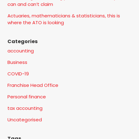
can and can’t claim
Actuaries, mathematicians & statisticians, this is
where the ATO is looking
Categories
accounting
Business
COVID-19
Franchise Head Office
Personal finance
tax accounting
Uncategorised
Tags