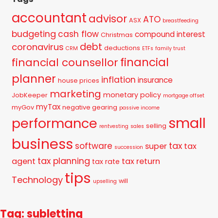
accountant
advisor
ATO
ASX
breastfeeding
budgeting
cash flow
compound interest
Christmas
debt
coronavirus
deductions
CRM
ETFs
family trust
financial
financial counsellor
planner
inflation
insurance
house prices
marketing
monetary policy
JobKeeper
mortgage offset
myTax
myGov
negative gearing
passive income
small
performance
selling
rentvesting
sales
business
tax
software
super
tax
succession
tax planning
agent
tax return
tax rate
tips
Technology
will
upselling
Tag: subletting