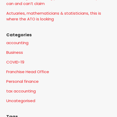
can and can’t claim
Actuaries, mathematicians & statisticians, this is
where the ATO is looking
Categories
accounting
Business
COVID-19
Franchise Head Office
Personal finance
tax accounting
Uncategorised
Tags