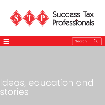
Ideas, education and
stories