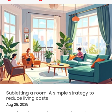
Subletting a room: A simple strategy to
reduce living costs
Aug 28, 2025