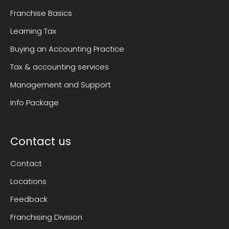
Franchise Basics
Learning Tax
Buying an Accounting Practice
Tax & accounting services
Management and Support
Info Package
Contact us
Contact
Locations
Feedback
Franchising Division