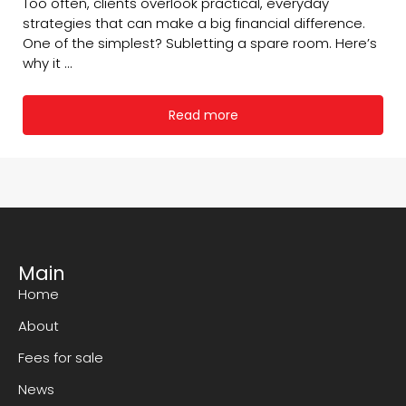
Too often, clients overlook practical, everyday
strategies that can make a big financial difference.
One of the simplest? Subletting a spare room. Here’s
why it ...
Read more
Main
Home
About
Fees for sale
News