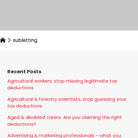
subletting
Recent Posts
Agricultural workers: stop missing legitimate tax
deductions
Agricultural & forestry scientists, stop guessing your
tax deductions
Aged & disabled carers. Are you claiming the right
deductions?
Advertising & marketing professionals – what you