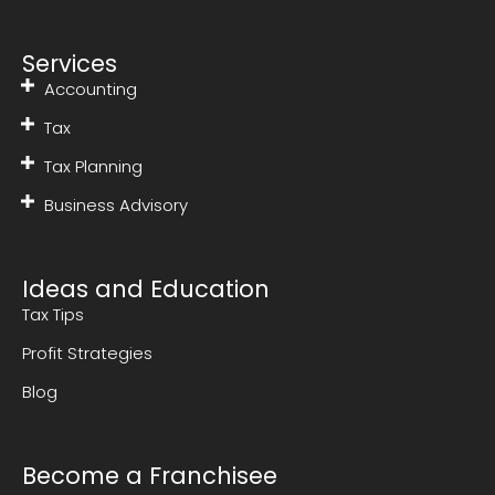
Services
Accounting
Tax
Tax Planning
Business Advisory
Ideas and Education
Tax Tips
Profit Strategies
Blog
Become a Franchisee