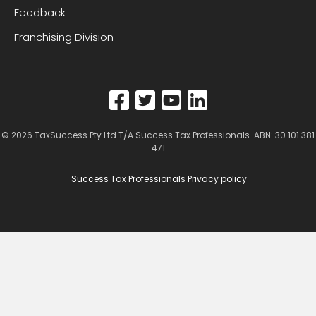
Feedback
Franchising Division
© 2026
TaxSuccess Pty Ltd T/A Success Tax Professionals
. ABN: 30 101 381
471
Success Tax Professionals Privacy policy