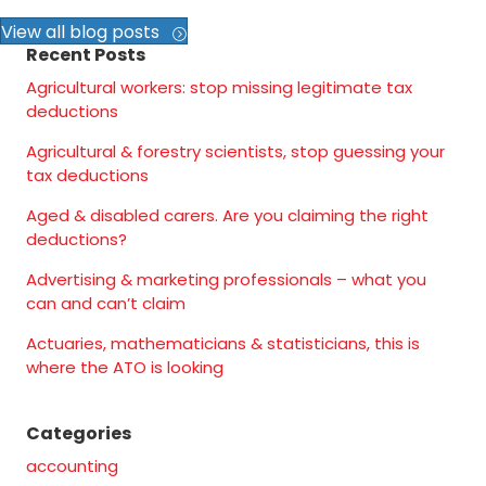
View all blog posts
Recent Posts
Agricultural workers: stop missing legitimate tax
deductions
Agricultural & forestry scientists, stop guessing your
tax deductions
Aged & disabled carers. Are you claiming the right
deductions?
Advertising & marketing professionals – what you
can and can’t claim
Actuaries, mathematicians & statisticians, this is
where the ATO is looking
Categories
accounting