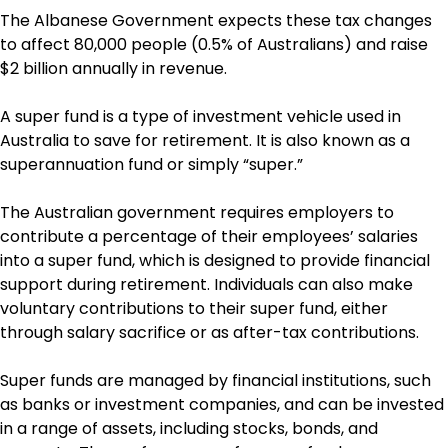
The Albanese Government expects these tax changes
to affect 80,000 people (0.5% of Australians) and raise
$2 billion annually in revenue.
A super fund is a type of investment vehicle used in
Australia to save for retirement. It is also known as a
superannuation fund or simply “super.”
The Australian government requires employers to
contribute a percentage of their employees’ salaries
into a super fund, which is designed to provide financial
support during retirement. Individuals can also make
voluntary contributions to their super fund, either
through salary sacrifice or as after-tax contributions.
Super funds are managed by financial institutions, such
as banks or investment companies, and can be invested
in a range of assets, including stocks, bonds, and