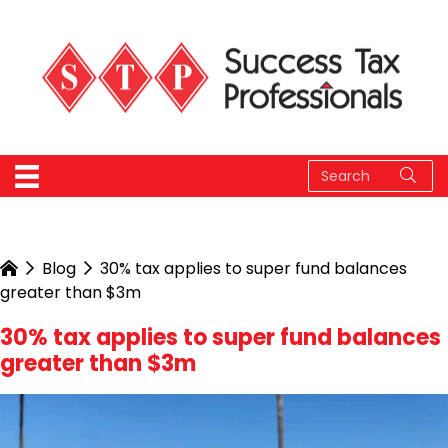
Blog
30% tax applies to super fund balances
greater than $3m
30% tax applies to super fund balances
greater than $3m