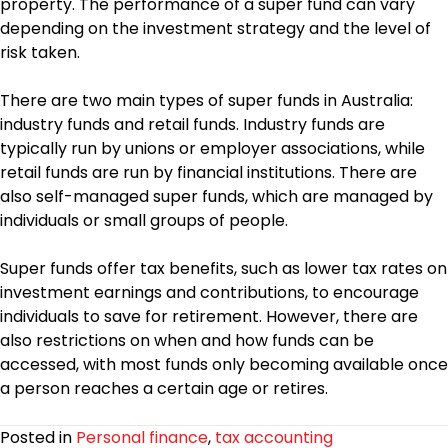
property. The performance of a super fund can vary
depending on the investment strategy and the level of
risk taken.
There are two main types of super funds in Australia:
industry funds and retail funds. Industry funds are
typically run by unions or employer associations, while
retail funds are run by financial institutions. There are
also self-managed super funds, which are managed by
individuals or small groups of people.
Super funds offer tax benefits, such as lower tax rates on
investment earnings and contributions, to encourage
individuals to save for retirement. However, there are
also restrictions on when and how funds can be
accessed, with most funds only becoming available once
a person reaches a certain age or retires.
Posted in
Personal finance
,
tax accounting