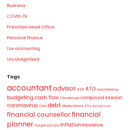
Business
COVID-19
Franchise Head Office
Personal finance
tax accounting
Uncategorised
Tags
accountant
advisor
ATO
ASX
breastfeeding
budgeting
cash flow
compound interest
Christmas
debt
coronavirus
deductions
CRM
ETFs
family trust
financial
financial counsellor
planner
inflation
insurance
house prices