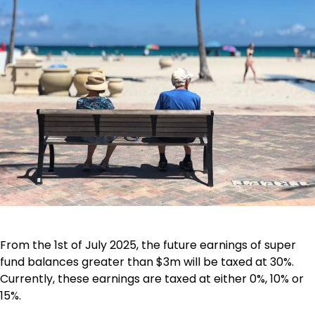
From the 1st of July 2025, the future earnings of super
fund balances greater than $3m will be taxed at 30%.
Currently, these earnings are taxed at either 0%, 10% or
15%.