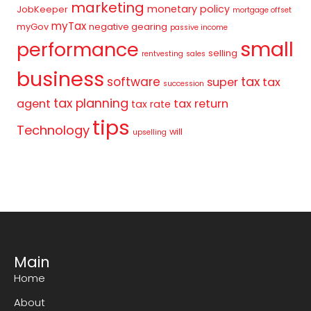
marketing
monetary policy
JobKeeper
mortgage offset
myTax
myGov
negative gearing
passive income
small
performance
selling
rentvesting
sales
business
tax
software
super
tax
succession
tax planning
agent
tax return
tax rate
tips
Technology
will
upselling
Main
Home
About