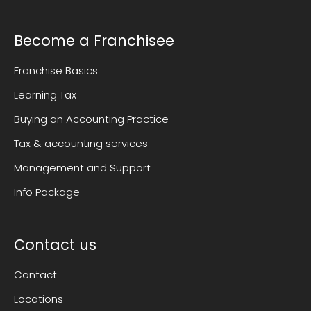
Become a Franchisee
Franchise Basics
Learning Tax
Buying an Accounting Practice
Tax & accounting services
Management and Support
Info Package
Contact us
Contact
Locations