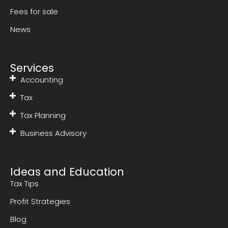
Fees for sale
News
Services
Accounting
Tax
Tax Planning
Business Advisory
Ideas and Education
Tax Tips
Profit Strategies
Blog