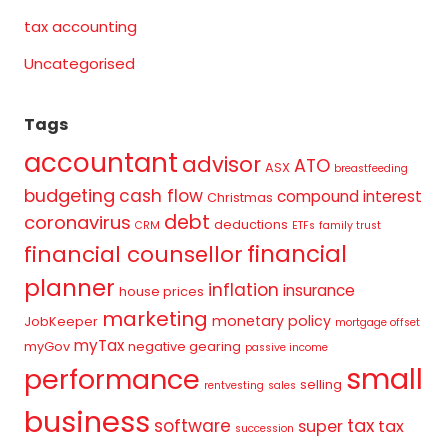
tax accounting
Uncategorised
Tags
accountant
advisor
ATO
ASX
breastfeeding
budgeting
cash flow
compound interest
Christmas
debt
coronavirus
deductions
CRM
ETFs
family trust
financial
financial counsellor
planner
inflation
insurance
house prices
marketing
monetary policy
JobKeeper
mortgage offset
myTax
myGov
negative gearing
passive income
small
performance
selling
rentvesting
sales
business
tax
software
super
tax
succession