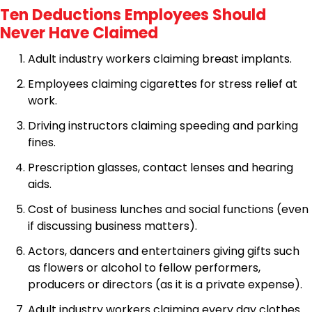
Ten Deductions Employees Should
Never Have Claimed
Adult industry workers claiming breast implants.
Employees claiming cigarettes for stress relief at
work.
Driving instructors claiming speeding and parking
fines.
Prescription glasses, contact lenses and hearing
aids.
Cost of business lunches and social functions (even
if discussing business matters).
Actors, dancers and entertainers giving gifts such
as flowers or alcohol to fellow performers,
producers or directors (as it is a private expense).
Adult industry workers claiming every day clothes