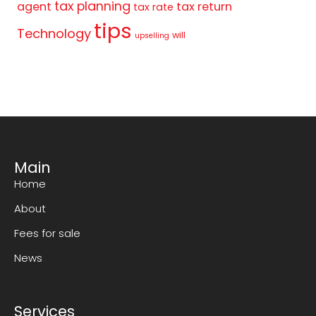
tax planning
agent
tax return
tax rate
tips
Technology
will
upselling
Main
Home
About
Fees for sale
News
Services