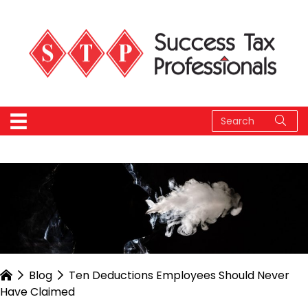
Blog
Ten Deductions Employees Should Never
Have Claimed