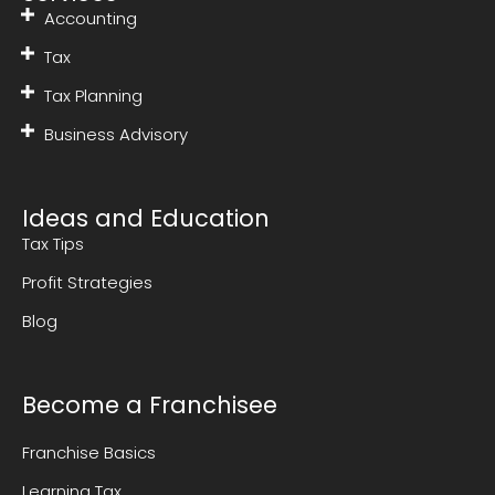
Accounting
Tax
Tax Planning
Business Advisory
Ideas and Education
Tax Tips
Profit Strategies
Blog
Become a Franchisee
Franchise Basics
Learning Tax