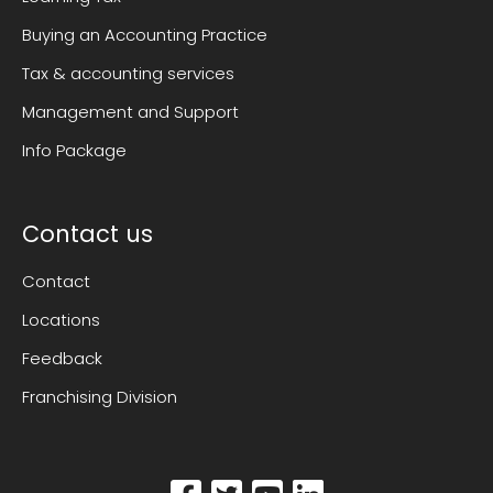
Buying an Accounting Practice
Tax & accounting services
Management and Support
Info Package
Contact us
Contact
Locations
Feedback
Franchising Division