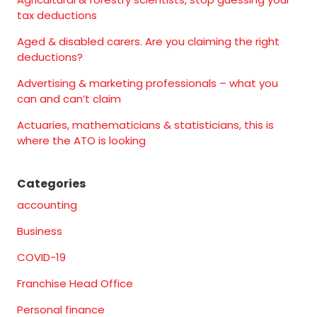
tax deductions
Aged & disabled carers. Are you claiming the right
deductions?
Advertising & marketing professionals – what you
can and can’t claim
Actuaries, mathematicians & statisticians, this is
where the ATO is looking
Categories
accounting
Business
COVID-19
Franchise Head Office
Personal finance