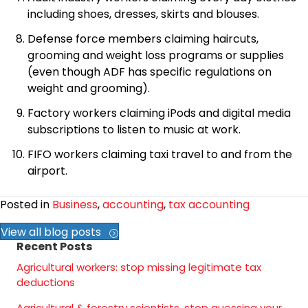
including shoes, dresses, skirts and blouses.
Defense force members claiming haircuts,
grooming and weight loss programs or supplies
(even though ADF has specific regulations on
weight and grooming).
Factory workers claiming iPods and digital media
subscriptions to listen to music at work.
FIFO workers claiming taxi travel to and from the
airport.
Posted in
Business
,
accounting
,
tax accounting
View all blog posts
Recent Posts
Agricultural workers: stop missing legitimate tax
deductions
Agricultural & forestry scientists, stop guessing your