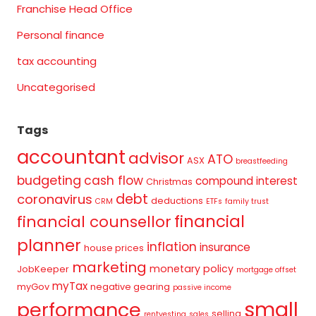
Franchise Head Office
Personal finance
tax accounting
Uncategorised
Tags
accountant
advisor
ATO
ASX
breastfeeding
budgeting
cash flow
compound interest
Christmas
debt
coronavirus
deductions
CRM
ETFs
family trust
financial
financial counsellor
planner
inflation
insurance
house prices
marketing
monetary policy
JobKeeper
mortgage offset
myTax
myGov
negative gearing
passive income
small
performance
selling
rentvesting
sales