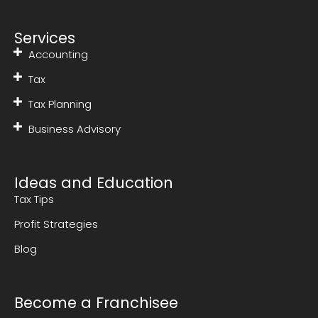
Services
Accounting
Tax
Tax Planning
Business Advisory
Ideas and Education
Tax Tips
Profit Strategies
Blog
Become a Franchisee