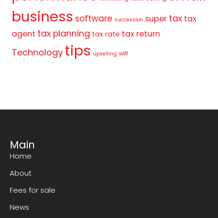
business
tax
software
super
tax
succession
tax planning
agent
tax return
tax rate
tips
Technology
will
upselling
Main
Home
About
Fees for sale
News