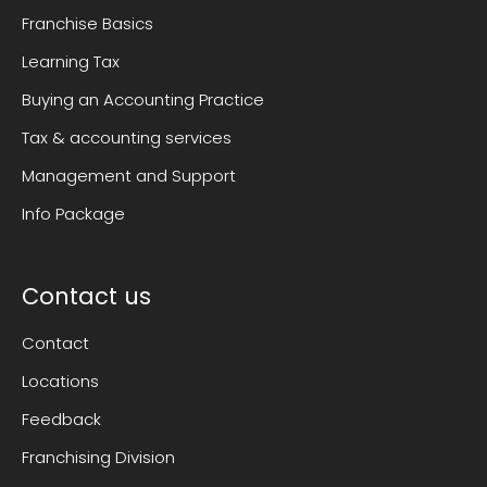
Franchise Basics
Learning Tax
Buying an Accounting Practice
Tax & accounting services
Management and Support
Info Package
Contact us
Contact
Locations
Feedback
Franchising Division