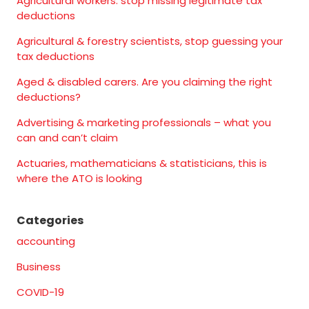
Agricultural workers: stop missing legitimate tax
deductions
Agricultural & forestry scientists, stop guessing your
tax deductions
Aged & disabled carers. Are you claiming the right
deductions?
Advertising & marketing professionals – what you
can and can’t claim
Actuaries, mathematicians & statisticians, this is
where the ATO is looking
Categories
accounting
Business
COVID-19