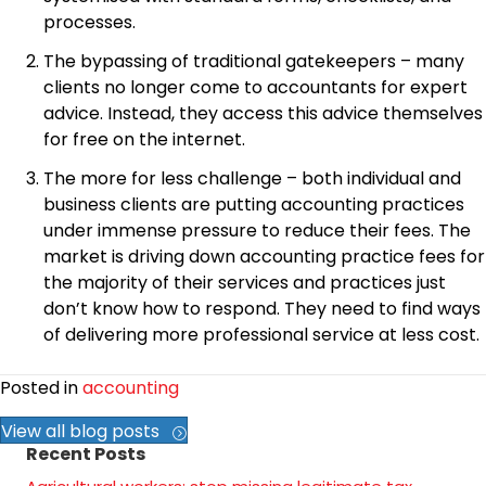
processes.
The bypassing of traditional gatekeepers – many
clients no longer come to accountants for expert
advice. Instead, they access this advice themselves
for free on the internet.
The more for less challenge – both individual and
business clients are putting accounting practices
under immense pressure to reduce their fees. The
market is driving down accounting practice fees for
the majority of their services and practices just
don’t know how to respond. They need to find ways
of delivering more professional service at less cost.
Posted in
accounting
View all blog posts
Recent Posts