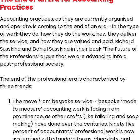
Practices
Accounting practices, as they are currently organised
and operate, is coming to the end of an era – in the type
of work they do, how they do the work, how they deliver
the service, and how they are valued and paid. Richard
Susskind and Daniel Susskind in their book ‘The Future of
the Professions’ argue that we are advancing into a
post-professional society.
The end of the professional era is characterised by
three trends:
The move from bespoke service – bespoke ‘made
to measure’ accounting work is fading from
prominence, as other crafts (like tailoring and soap
making) have done over the centuries. Ninety five
percent of accountants’ professional work is now
systemised with standard forms, checklists, and