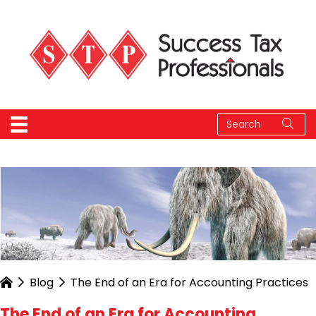
Blog
The End of an Era for Accounting Practices
The End of an Era for Accounting