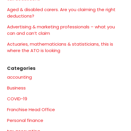
Aged & disabled carers. Are you claiming the right
deductions?
Advertising & marketing professionals – what you
can and can’t claim
Actuaries, mathematicians & statisticians, this is
where the ATO is looking
Categories
accounting
Business
COVID-19
Franchise Head Office
Personal finance