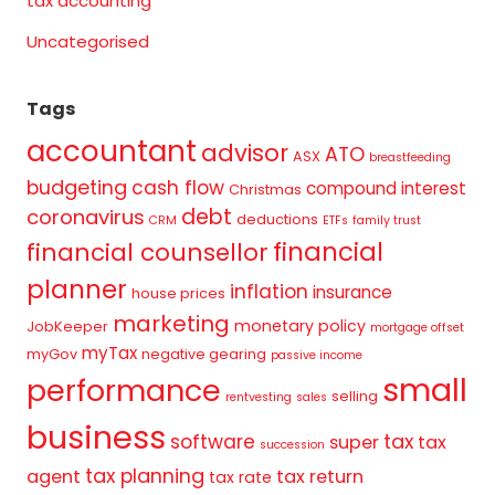
tax accounting
Uncategorised
Tags
accountant
advisor
ATO
ASX
breastfeeding
budgeting
cash flow
compound interest
Christmas
debt
coronavirus
deductions
CRM
ETFs
family trust
financial
financial counsellor
planner
inflation
insurance
house prices
marketing
monetary policy
JobKeeper
mortgage offset
myTax
myGov
negative gearing
passive income
small
performance
selling
rentvesting
sales
business
tax
software
super
tax
succession
tax planning
agent
tax return
tax rate