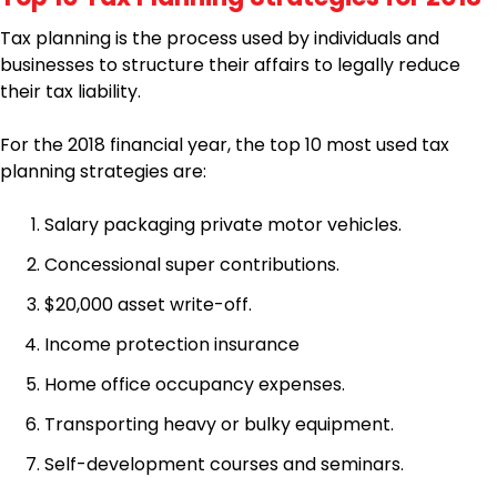
Tax planning is the process used by individuals and
businesses to structure their affairs to legally reduce
their tax liability.
For the 2018 financial year, the top 10 most used tax
planning strategies are:
Salary packaging private motor vehicles.
Concessional super contributions.
$20,000 asset write-off.
Income protection insurance
Home office occupancy expenses.
Transporting heavy or bulky equipment.
Self-development courses and seminars.