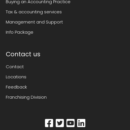
Buying an Accounting Practice
Tax & accounting services
Management and Support
Info Package
Contact us
Contact
Locations
Feedback
Franchising Division