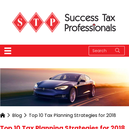
Blog
Top 10 Tax Planning Strategies for 2018
Top 10 Tax Planning Strategies for 2018