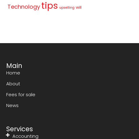
tips
Technology
will
upselling
Main
Home
About
Fees for sale
News
Services
Accounting