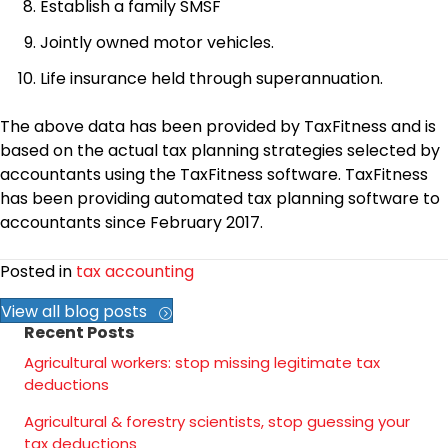
Establish a family SMSF
Jointly owned motor vehicles.
Life insurance held through superannuation.
The above data has been provided by TaxFitness and is
based on the actual tax planning strategies selected by
accountants using the TaxFitness software. TaxFitness
has been providing automated tax planning software to
accountants since February 2017.
Posted in
tax accounting
View all blog posts
Recent Posts
Agricultural workers: stop missing legitimate tax
deductions
Agricultural & forestry scientists, stop guessing your
tax deductions