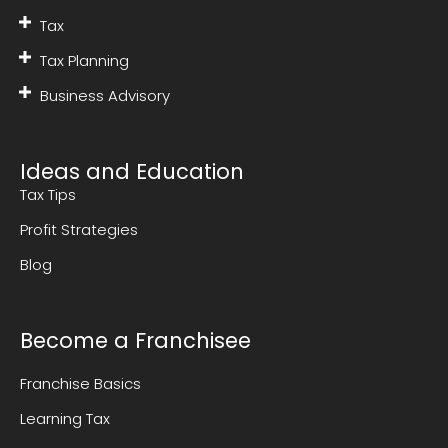
Tax
Tax Planning
Business Advisory
Ideas and Education
Tax Tips
Profit Strategies
Blog
Become a Franchisee
Franchise Basics
Learning Tax