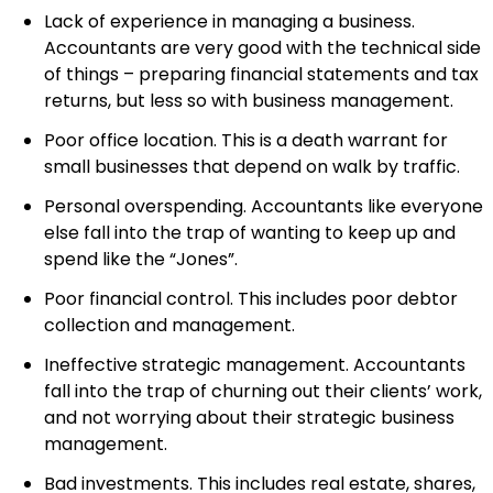
Lack of experience in managing a business.
Accountants are very good with the technical side
of things – preparing financial statements and tax
returns, but less so with business management.
Poor office location. This is a death warrant for
small businesses that depend on walk by traffic.
Personal overspending. Accountants like everyone
else fall into the trap of wanting to keep up and
spend like the “Jones”.
Poor financial control. This includes poor debtor
collection and management.
Ineffective strategic management. Accountants
fall into the trap of churning out their clients’ work,
and not worrying about their strategic business
management.
Bad investments. This includes real estate, shares,