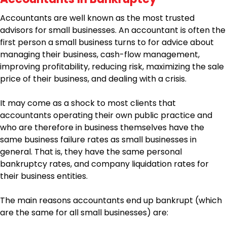
Accountants are well known as the most trusted
advisors for small businesses. An accountant is often the
first person a small business turns to for advice about
managing their business, cash-flow management,
improving profitability, reducing risk, maximizing the sale
price of their business, and dealing with a crisis.
It may come as a shock to most clients that
accountants operating their own public practice and
who are therefore in business themselves have the
same business failure rates as small businesses in
general. That is, they have the same personal
bankruptcy rates, and company liquidation rates for
their business entities.
The main reasons accountants end up bankrupt (which
are the same for all small businesses) are: