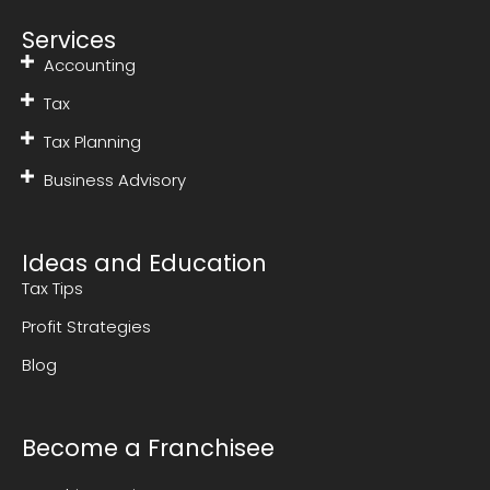
Services
Accounting
Tax
Tax Planning
Business Advisory
Ideas and Education
Tax Tips
Profit Strategies
Blog
Become a Franchisee