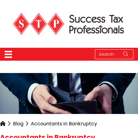
Blog
Accountants in Bankruptcy
Accountants in Bankruptcy