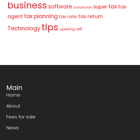
business
tax
software
super
tax
succession
tax planning
agent
tax return
tax rate
tips
Technology
will
upselling
Main
Home
About
Fees for sale
News