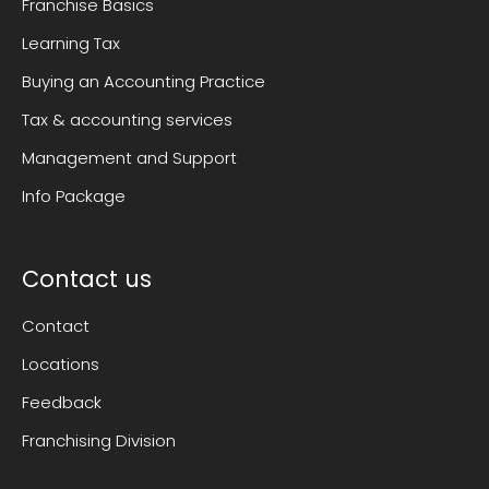
Franchise Basics
Learning Tax
Buying an Accounting Practice
Tax & accounting services
Management and Support
Info Package
Contact us
Contact
Locations
Feedback
Franchising Division