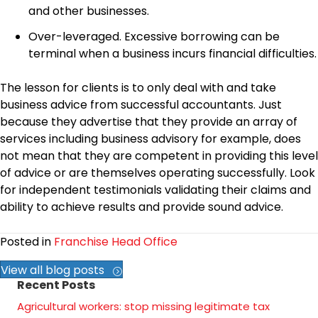
and other businesses.
Over-leveraged. Excessive borrowing can be
terminal when a business incurs financial difficulties.
The lesson for clients is to only deal with and take
business advice from successful accountants. Just
because they advertise that they provide an array of
services including business advisory for example, does
not mean that they are competent in providing this level
of advice or are themselves operating successfully. Look
for independent testimonials validating their claims and
ability to achieve results and provide sound advice.
Posted in
Franchise Head Office
View all blog posts
Recent Posts
Agricultural workers: stop missing legitimate tax