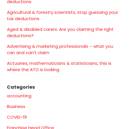
deductions
Agricultural & forestry scientists, stop guessing your
tax deductions
Aged & disabled carers. Are you claiming the right
deductions?
Advertising & marketing professionals – what you
can and can’t claim
Actuaries, mathematicians & statisticians, this is
where the ATO is looking
Categories
accounting
Business
COVID-19
Franchise Head Office