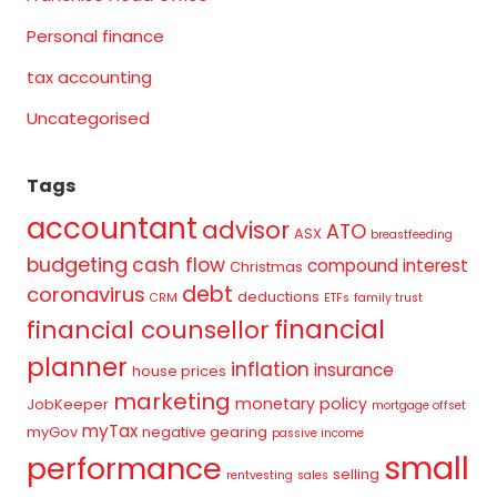
Personal finance
tax accounting
Uncategorised
Tags
accountant
advisor
ATO
ASX
breastfeeding
budgeting
cash flow
compound interest
Christmas
debt
coronavirus
deductions
CRM
ETFs
family trust
financial
financial counsellor
planner
inflation
insurance
house prices
marketing
monetary policy
JobKeeper
mortgage offset
myTax
myGov
negative gearing
passive income
small
performance
selling
rentvesting
sales