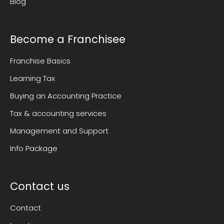
Blog
Become a Franchisee
Franchise Basics
Learning Tax
Buying an Accounting Practice
Tax & accounting services
Management and Support
Info Package
Contact us
Contact