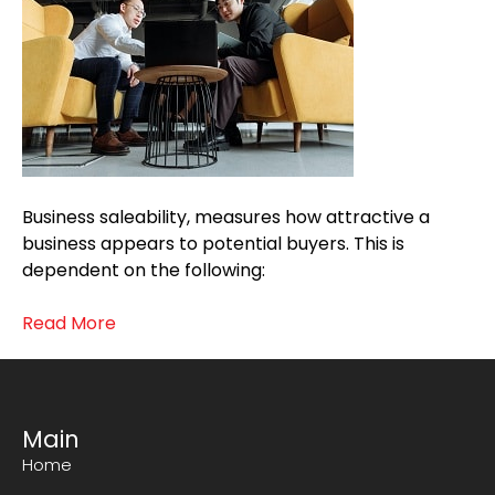
Business saleability, measures how attractive a
business appears to potential buyers. This is
dependent on the following:
Read More
Main
Home