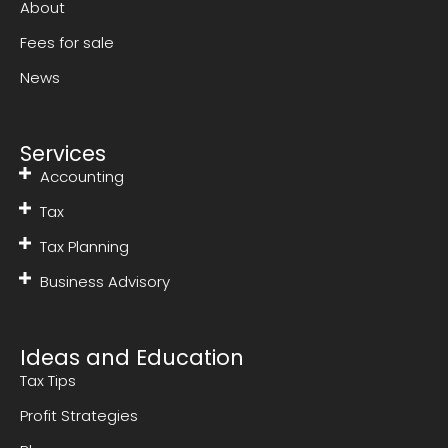
About
Fees for sale
News
Services
Accounting
Tax
Tax Planning
Business Advisory
Ideas and Education
Tax Tips
Profit Strategies