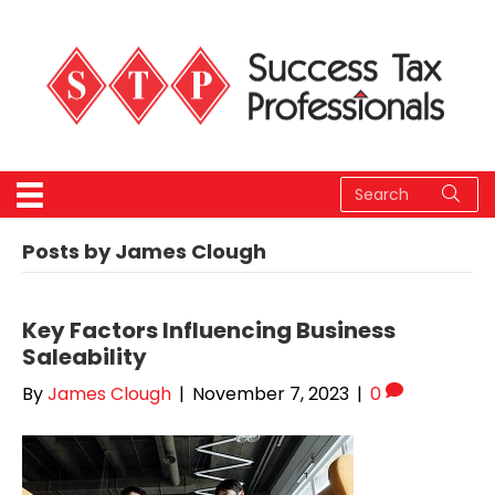
Posts by James Clough
Key Factors Influencing Business
Saleability
By
James Clough
|
November 7, 2023
|
0