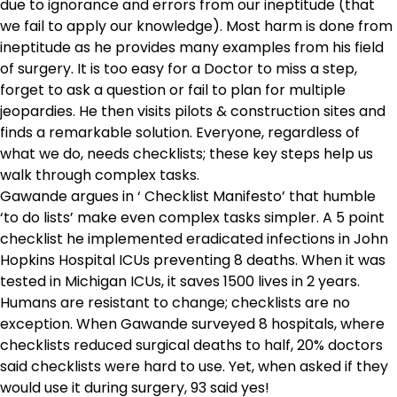
due to ignorance and errors from our ineptitude (that
we fail to apply our knowledge). Most harm is done from
ineptitude as he provides many examples from his field
of surgery. It is too easy for a Doctor to miss a step,
forget to ask a question or fail to plan for multiple
jeopardies. He then visits pilots & construction sites and
finds a remarkable solution. Everyone, regardless of
what we do, needs checklists; these key steps help us
walk through complex tasks.
Gawande argues in ‘ Checklist Manifesto’ that humble
‘to do lists’ make even complex tasks simpler. A 5 point
checklist he implemented eradicated infections in John
Hopkins Hospital ICUs preventing 8 deaths. When it was
tested in Michigan ICUs, it saves 1500 lives in 2 years.
Humans are resistant to change; checklists are no
exception. When Gawande surveyed 8 hospitals, where
checklists reduced surgical deaths to half, 20% doctors
said checklists were hard to use. Yet, when asked if they
would use it during surgery, 93 said yes!