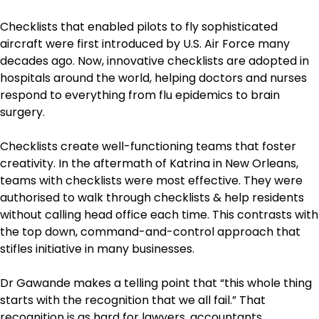
Checklists that enabled pilots to fly sophisticated
aircraft were first introduced by U.S. Air Force many
decades ago. Now, innovative checklists are adopted in
hospitals around the world, helping doctors and nurses
respond to everything from flu epidemics to brain
surgery.
Checklists create well-functioning teams that foster
creativity. In the aftermath of Katrina in New Orleans,
teams with checklists were most effective. They were
authorised to walk through checklists & help residents
without calling head office each time. This contrasts with
the top down, command-and-control approach that
stifles initiative in many businesses.
Dr Gawande makes a telling point that “this whole thing
starts with the recognition that we all fail.” That
recognition is as hard for lawyers, accountants,