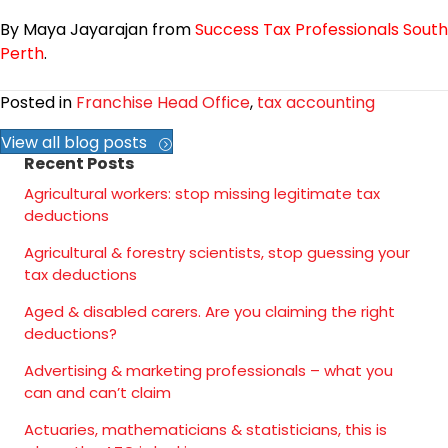
By Maya Jayarajan from
Success Tax Professionals South
Perth
.
Posted in
Franchise Head Office
,
tax accounting
View all blog posts
Recent Posts
Agricultural workers: stop missing legitimate tax
deductions
Agricultural & forestry scientists, stop guessing your
tax deductions
Aged & disabled carers. Are you claiming the right
deductions?
Advertising & marketing professionals – what you
can and can’t claim
Actuaries, mathematicians & statisticians, this is