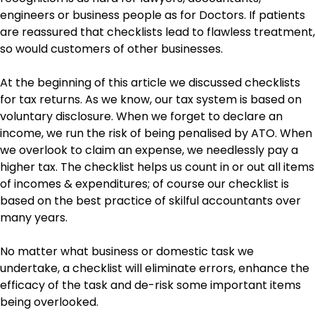
engineers or business people as for Doctors. If patients
are reassured that checklists lead to flawless treatment,
so would customers of other businesses.
At the beginning of this article we discussed checklists
for tax returns. As we know, our tax system is based on
voluntary disclosure. When we forget to declare an
income, we run the risk of being penalised by ATO. When
we overlook to claim an expense, we needlessly pay a
higher tax. The checklist helps us count in or out all items
of incomes & expenditures; of course our checklist is
based on the best practice of skilful accountants over
many years.
No matter what business or domestic task we
undertake, a checklist will eliminate errors, enhance the
efficacy of the task and de-risk some important items
being overlooked.