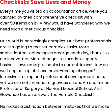
Checklists Save Lives and Money
Every time you visited an accountants’ office, were you
daunted by their comprehensive checklist with
over 50 Items on it? A few would have wondered why we
need such a meticulous checklist.
Our world is increasingly complex. Our best professionals
are struggling to master complex tasks. More
sophisticated technologies emerge each day, thanks to
our innovators! More changes to taxation, super &
business laws emerge, thanks to our politicians! How do
we keep on top of these never-ending changes?
Intensive training and professional development help,
yet we are not immune to grievous errors. An acclaimed
Professor of Surgery at Harvard Medical School, Atul
Gawande has an answer: the Humble Checklist!
He makes a distinction between mistakes that we make