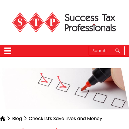
Blog
Checklists Save Lives and Money