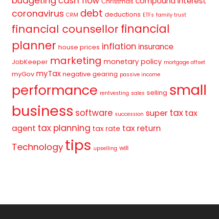
budgeting
cash flow
compound interest
Christmas
debt
coronavirus
deductions
CRM
ETFs
family trust
financial
financial counsellor
planner
inflation
insurance
house prices
marketing
monetary policy
JobKeeper
mortgage offset
myTax
myGov
negative gearing
passive income
small
performance
selling
rentvesting
sales
business
tax
software
super
tax
succession
tax planning
agent
tax return
tax rate
tips
Technology
will
upselling