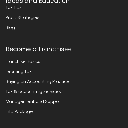
Ideas and Education
Tax Tips
Profit Strategies
Blog
Become a Franchisee
Franchise Basics
Learning Tax
Buying an Accounting Practice
Tax & accounting services
Management and Support
Info Package