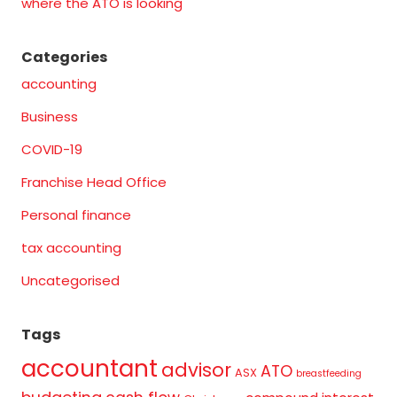
where the ATO is looking
Categories
accounting
Business
COVID-19
Franchise Head Office
Personal finance
tax accounting
Uncategorised
Tags
accountant
advisor
ATO
ASX
breastfeeding