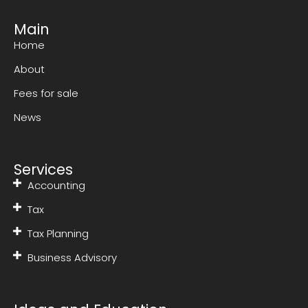
Main
Home
About
Fees for sale
News
Services
Accounting
Tax
Tax Planning
Business Advisory