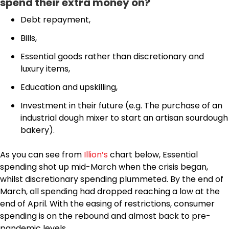
spend their extra money on?
Debt repayment,
Bills,
Essential goods rather than discretionary and
luxury items,
Education and upskilling,
Investment in their future (e.g. The purchase of an
industrial dough mixer to start an artisan sourdough
bakery).
As you can see from
Illion’s
chart below, Essential
spending shot up mid-March when the crisis began,
whilst discretionary spending plummeted. By the end of
March, all spending had dropped reaching a low at the
end of April. With the easing of restrictions, consumer
spending is on the rebound and almost back to pre-
pandemic levels.