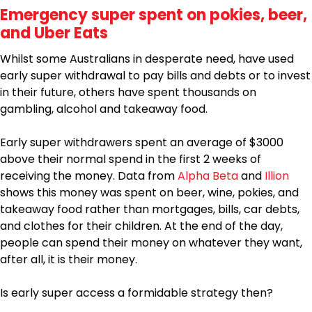
Emergency super spent on pokies, beer,
and Uber Eats
Whilst some Australians in desperate need, have used
early super withdrawal to pay bills and debts or to invest
in their future, others have spent thousands on
gambling, alcohol and takeaway food.
Early super withdrawers spent an average of $3000
above their normal spend in the first 2 weeks of
receiving the money. Data from
Alpha Beta
and
Illion
shows this money was spent on beer, wine, pokies, and
takeaway food rather than mortgages, bills, car debts,
and clothes for their children. At the end of the day,
people can spend their money on whatever they want,
after all, it is their money.
Is early super access a formidable strategy then?