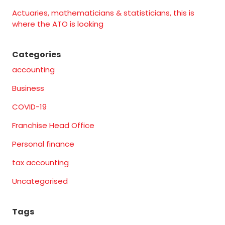
Actuaries, mathematicians & statisticians, this is
where the ATO is looking
Categories
accounting
Business
COVID-19
Franchise Head Office
Personal finance
tax accounting
Uncategorised
Tags