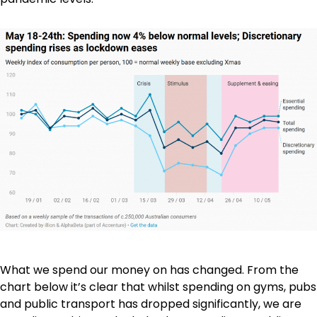
What we spend our money on has changed. From the
chart below it’s clear that whilst spending on gyms, pubs
and public transport has dropped significantly, we are