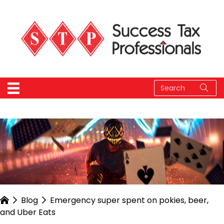
Blog
Emergency super spent on pokies, beer,
and Uber Eats