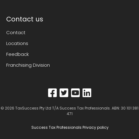
Contact us
Contact
Locations
Feedback
Franchising Division
© 2026
TaxSuccess Pty Ltd T/A Success Tax Professionals
. ABN: 30 101 381
471
Success Tax Professionals Privacy policy