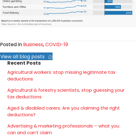
Posted in
Business
,
COVID-19
View all blog posts
Recent Posts
Agricultural workers: stop missing legitimate tax
deductions
Agricultural & forestry scientists, stop guessing your
tax deductions
Aged & disabled carers. Are you claiming the right
deductions?
Advertising & marketing professionals – what you
can and can’t claim