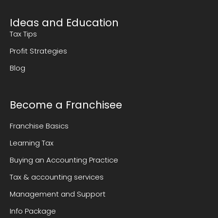
Ideas and Education
Tax Tips
Profit Strategies
Blog
Become a Franchisee
Franchise Basics
Learning Tax
Buying an Accounting Practice
Tax & accounting services
Management and Support
Info Package