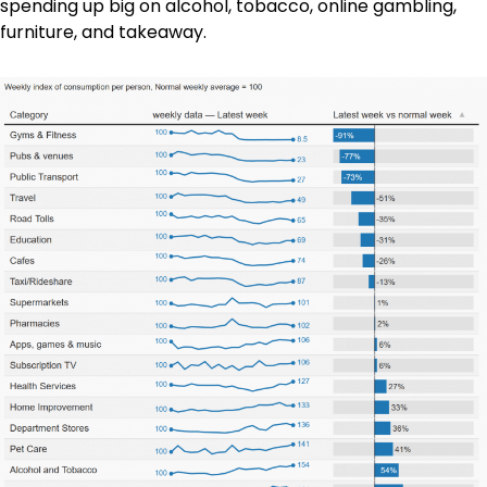
spending up big on alcohol, tobacco, online gambling,
furniture, and takeaway.