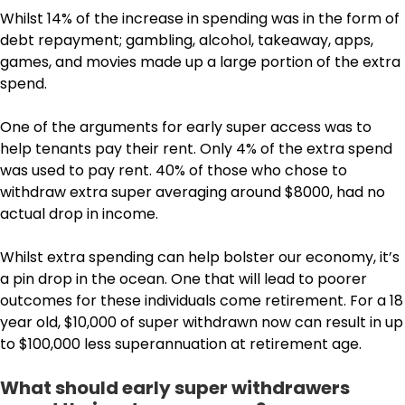
Whilst 14% of the increase in spending was in the form of
debt repayment; gambling, alcohol, takeaway, apps,
games, and movies made up a large portion of the extra
spend.
One of the arguments for early super access was to
help tenants pay their rent. Only 4% of the extra spend
was used to pay rent. 40% of those who chose to
withdraw extra super averaging around $8000, had no
actual drop in income.
Whilst extra spending can help bolster our economy, it’s
a pin drop in the ocean. One that will lead to poorer
outcomes for these individuals come retirement. For a 18
year old, $10,000 of super withdrawn now can result in up
to $100,000 less superannuation at retirement age.
What should early super withdrawers