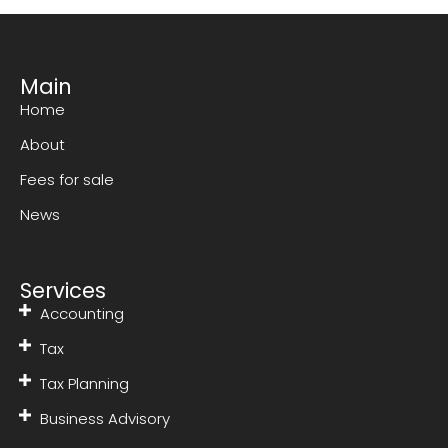
Main
Home
About
Fees for sale
News
Services
Accounting
Tax
Tax Planning
Business Advisory