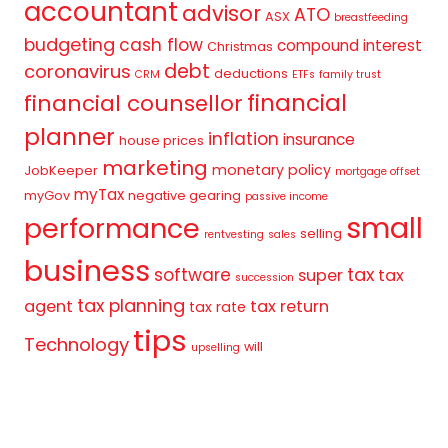
accountant
advisor
ATO
ASX
breastfeeding
budgeting
cash flow
compound interest
Christmas
debt
coronavirus
deductions
CRM
ETFs
family trust
financial
financial counsellor
planner
inflation
insurance
house prices
marketing
monetary policy
JobKeeper
mortgage offset
myTax
myGov
negative gearing
passive income
small
performance
selling
rentvesting
sales
business
tax
software
super
tax
succession
tax planning
agent
tax return
tax rate
tips
Technology
will
upselling