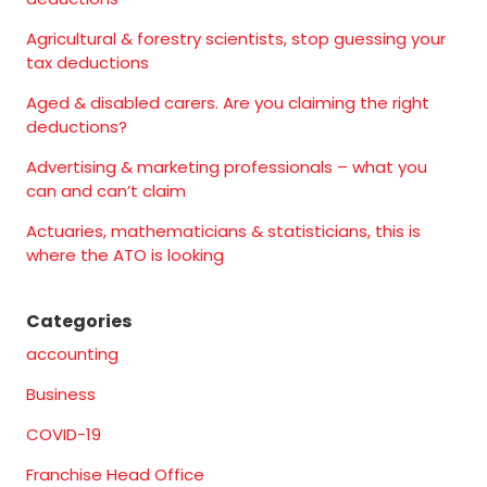
Agricultural & forestry scientists, stop guessing your
tax deductions
Aged & disabled carers. Are you claiming the right
deductions?
Advertising & marketing professionals – what you
can and can’t claim
Actuaries, mathematicians & statisticians, this is
where the ATO is looking
Categories
accounting
Business
COVID-19
Franchise Head Office