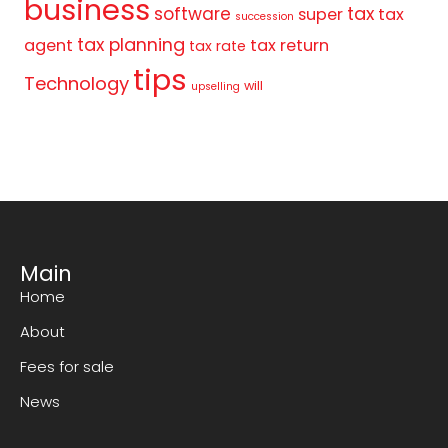
business
tax
software
super
tax
succession
tax planning
agent
tax return
tax rate
tips
Technology
will
upselling
Main
Home
About
Fees for sale
News