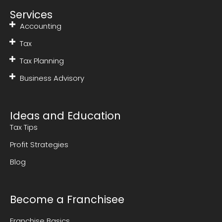
Services
Accounting
Tax
Tax Planning
Business Advisory
Ideas and Education
Tax Tips
Profit Strategies
Blog
Become a Franchisee
Franchise Basics