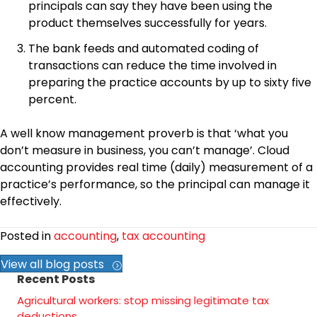
principals can say they have been using the
product themselves successfully for years.
The bank feeds and automated coding of
transactions can reduce the time involved in
preparing the practice accounts by up to sixty five
percent.
A well know management proverb is that ‘what you
don’t measure in business, you can’t manage’. Cloud
accounting provides real time (daily) measurement of a
practice’s performance, so the principal can manage it
effectively.
Posted in
accounting
,
tax accounting
View all blog posts
Recent Posts
Agricultural workers: stop missing legitimate tax
deductions