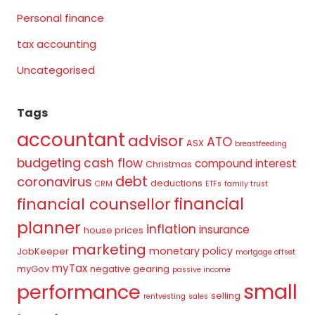
Personal finance
tax accounting
Uncategorised
Tags
accountant
advisor
ATO
ASX
breastfeeding
budgeting
cash flow
compound interest
Christmas
debt
coronavirus
deductions
CRM
ETFs
family trust
financial
financial counsellor
planner
inflation
insurance
house prices
marketing
monetary policy
JobKeeper
mortgage offset
myTax
myGov
negative gearing
passive income
small
performance
selling
rentvesting
sales