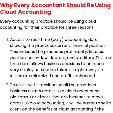
Why Every Accountant Should Be Using
Cloud Accounting
Every accounting practice should be using cloud
accounting for their practice for three reasons:
Access to real-time (daily) accounting data
showing the practices current financial position.
This includes the practices profitability, financial
position, cash-flow, debtors, and creditors. This real
time data allows business decisions to be made
very quickly and action taken straight away, so
losses are minimized and profits enhanced.
To assist with transitioning all the practices
business clients across to a cloud accounting
platform. For clients that are hesitant to move
across to cloud accounting, it will be easier to sell a
client on the benefits of cloud accounting if the