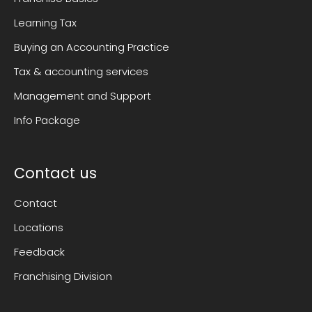
Learning Tax
Buying an Accounting Practice
Tax & accounting services
Management and Support
Info Package
Contact us
Contact
Locations
Feedback
Franchising Division