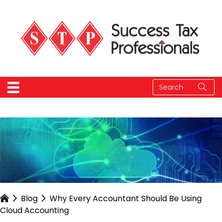
Blog
Why Every Accountant Should Be Using
Cloud Accounting