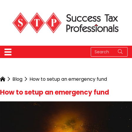
Blog
How to setup an emergency fund
How to setup an emergency fund