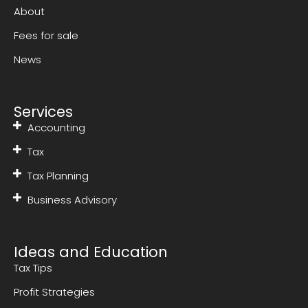
About
Fees for sale
News
Services
Accounting
Tax
Tax Planning
Business Advisory
Ideas and Education
Tax Tips
Profit Strategies