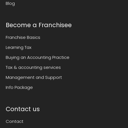
Blog
Become a Franchisee
Franchise Basics
Learning Tax
Buying an Accounting Practice
Tax & accounting services
Management and Support
Info Package
Contact us
Contact