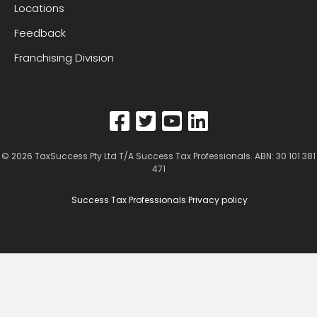
Locations
Feedback
Franchising Division
© 2026
TaxSuccess Pty Ltd T/A Success Tax Professionals
. ABN: 30 101 381
471
Success Tax Professionals Privacy policy