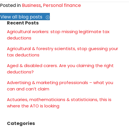
Posted in
Business
,
Personal finance
View all blog posts
Recent Posts
Agricultural workers: stop missing legitimate tax
deductions
Agricultural & forestry scientists, stop guessing your
tax deductions
Aged & disabled carers. Are you claiming the right
deductions?
Advertising & marketing professionals – what you
can and can’t claim
Actuaries, mathematicians & statisticians, this is
where the ATO is looking
Categories