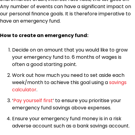
Any number of events can have a significant impact on
our personal finance goals. It is therefore imperative to
have an emergency fund.
How to create an emergency fund:
Decide on an amount that you would like to grow
your emergency fund to. 6 months of wages is
often a good starting point.
Work out how much you need to set aside each
week/month to achieve this goal using a
savings
calculator
.
‘
Pay yourself first
’ to ensure you prioritise your
emergency fund savings above expenses.
Ensure your emergency fund money is in a risk
adverse account such as a bank savings account.