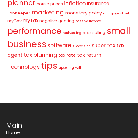
planner
inflation
insurance
house prices
marketing
monetary policy
JobKeeper
mortgage offset
myTax
myGov
negative gearing
passive income
small
performance
selling
rentvesting
sales
business
tax
software
super
tax
succession
tax planning
agent
tax return
tax rate
tips
Technology
will
upselling
Main
Home