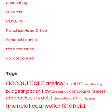
accounting
Business
COVID-19
Franchise Head Office
Personal finance
tax accounting
Uncategorised
Tags
accountant
advisor
ATO
ASX
breastfeeding
budgeting
cash flow
compound interest
Christmas
debt
coronavirus
deductions
CRM
ETFs
family trust
financial
financial counsellor