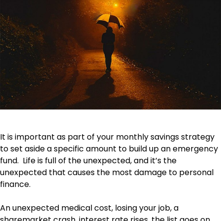
It is important as part of your monthly savings strategy
to set aside a specific amount to build up an emergency
fund. Life is full of the unexpected, and it’s the
unexpected that causes the most damage to personal
finance.
An unexpected medical cost, losing your job, a
sharemarket crash, interest rate rises, the list goes on.