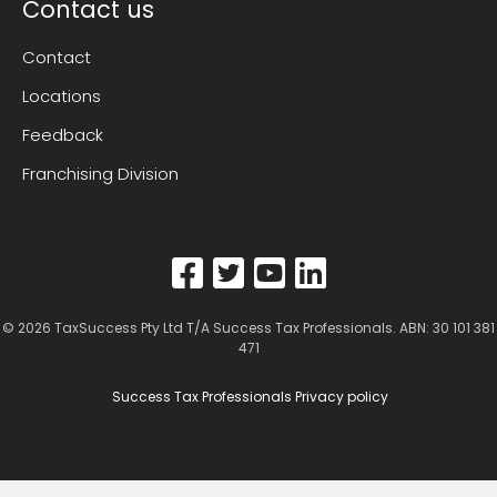
Contact us
Contact
Locations
Feedback
Franchising Division
© 2026
TaxSuccess Pty Ltd T/A Success Tax Professionals
. ABN: 30 101 381
471
Success Tax Professionals Privacy policy