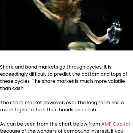
Share and bond markets go through cycles. It is
exceedingly difficult to predict the bottom and tops of
these cycles. The share market is much more volatile
than cash.
The share market however, over the long term has a
much higher return than bonds and cash.
As can be seen from the chart below from
AMP Capital
,
because of the wonders of compound interest, if you