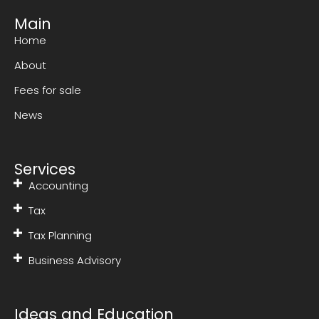
Main
Home
About
Fees for sale
News
Services
Accounting
Tax
Tax Planning
Business Advisory
Ideas and Education