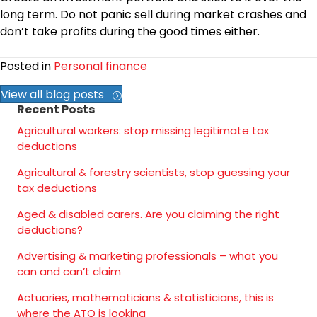
long term. Do not panic sell during market crashes and
don’t take profits during the good times either.
Posted in
Personal finance
View all blog posts
Recent Posts
Agricultural workers: stop missing legitimate tax
deductions
Agricultural & forestry scientists, stop guessing your
tax deductions
Aged & disabled carers. Are you claiming the right
deductions?
Advertising & marketing professionals – what you
can and can’t claim
Actuaries, mathematicians & statisticians, this is
where the ATO is looking