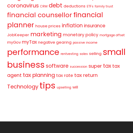
debt
coronavirus
deductions
CRM
ETFs
family trust
financial
financial counsellor
planner
inflation
insurance
house prices
marketing
monetary policy
JobKeeper
mortgage offset
myTax
myGov
negative gearing
passive income
small
performance
selling
rentvesting
sales
business
tax
software
super
tax
succession
tax planning
agent
tax return
tax rate
tips
Technology
will
upselling