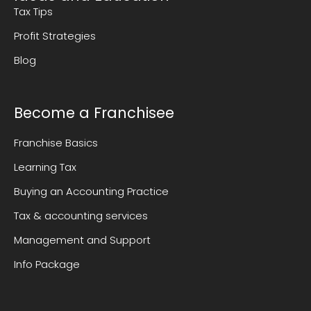
Tax Tips
Profit Strategies
Blog
Become a Franchisee
Franchise Basics
Learning Tax
Buying an Accounting Practice
Tax & accounting services
Management and Support
Info Package