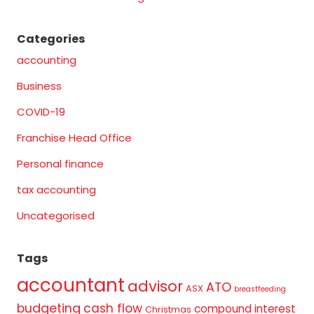
Categories
accounting
Business
COVID-19
Franchise Head Office
Personal finance
tax accounting
Uncategorised
Tags
accountant
advisor
ATO
ASX
breastfeeding
budgeting
cash flow
compound interest
Christmas