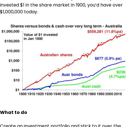
invested $1 in the share market in 1900, you’d have over
$1,000,000 today.
What to do
Create an investment portfolio and stick to it over the