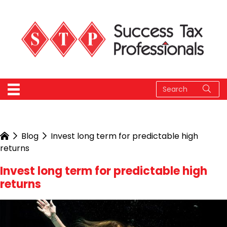
Blog
Invest long term for predictable high
returns
Invest long term for predictable high
returns