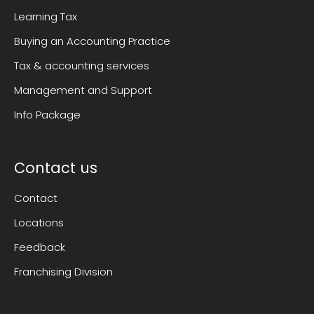
Learning Tax
Buying an Accounting Practice
Tax & accounting services
Management and Support
Info Package
Contact us
Contact
Locations
Feedback
Franchising Division