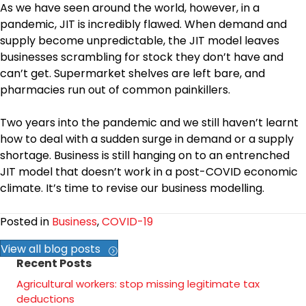
As we have seen around the world, however, in a
pandemic, JIT is incredibly flawed. When demand and
supply become unpredictable, the JIT model leaves
businesses scrambling for stock they don’t have and
can’t get. Supermarket shelves are left bare, and
pharmacies run out of common painkillers.
Two years into the pandemic and we still haven’t learnt
how to deal with a sudden surge in demand or a supply
shortage. Business is still hanging on to an entrenched
JIT model that doesn’t work in a post-COVID economic
climate. It’s time to revise our business modelling.
Posted in
Business
,
COVID-19
View all blog posts
Recent Posts
Agricultural workers: stop missing legitimate tax
deductions