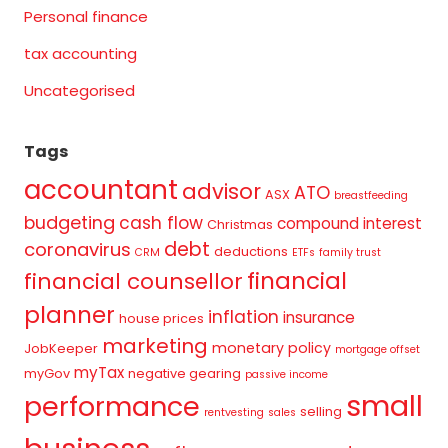
Personal finance
tax accounting
Uncategorised
Tags
accountant
advisor
ATO
ASX
breastfeeding
budgeting
cash flow
compound interest
Christmas
debt
coronavirus
deductions
CRM
ETFs
family trust
financial
financial counsellor
planner
inflation
insurance
house prices
marketing
monetary policy
JobKeeper
mortgage offset
myTax
myGov
negative gearing
passive income
small
performance
selling
rentvesting
sales