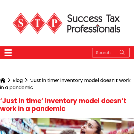
Blog
‘Just in time’ inventory model doesn’t work
in a pandemic
‘Just in time’ inventory model doesn’t
work in a pandemic