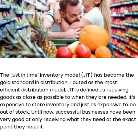
The ‘just in time’ inventory model (JIT) has become the
gold standard in distribution. Touted as the most
efficient distribution model, JIT is defined as receiving
goods as close as possible to when they are needed. It’s
expensive to store inventory and just as expensive to be
out of stock. Until now, successful businesses have been
very good at only receiving what they need at the exact
point they need it.