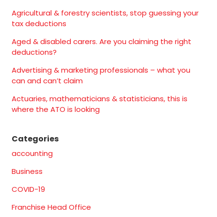
Agricultural & forestry scientists, stop guessing your
tax deductions
Aged & disabled carers. Are you claiming the right
deductions?
Advertising & marketing professionals – what you
can and can’t claim
Actuaries, mathematicians & statisticians, this is
where the ATO is looking
Categories
accounting
Business
COVID-19
Franchise Head Office