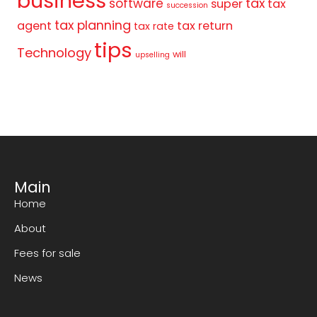
business
tax
software
super
tax
succession
tax planning
agent
tax return
tax rate
tips
Technology
will
upselling
Main
Home
About
Fees for sale
News