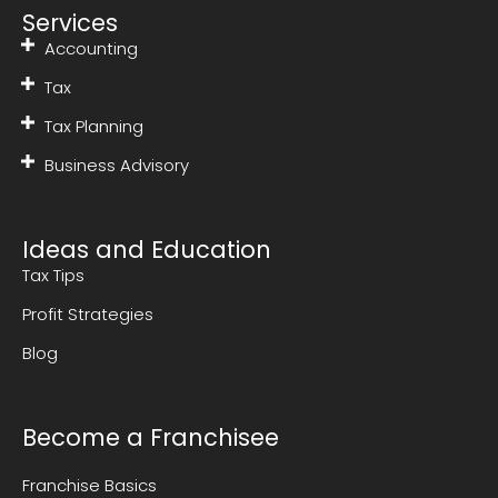
Services
Accounting
Tax
Tax Planning
Business Advisory
Ideas and Education
Tax Tips
Profit Strategies
Blog
Become a Franchisee
Franchise Basics