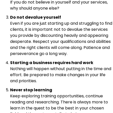
If you do not believe in yourself and your services,
why should anyone else?
Do not devalue yourself
Even if you are just starting up and struggling to find
clients, it is important not to devalue the services
you provide by discounting heavily and appearing
desperate. Respect your qualifications and abilities
and the right clients will come along. Patience and
perseverance go a long way.
Starting a business requires hard work
Nothing will happen without putting in the time and
effort. Be prepared to make changes in your life
and priorities.
Never stop learning
Keep exploring training opportunities, continue
reading and researching. There is always more to
learn in the quest to be the best in your chosen