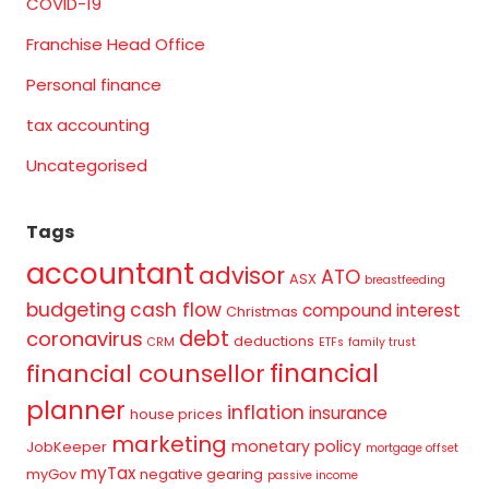
COVID-19
Franchise Head Office
Personal finance
tax accounting
Uncategorised
Tags
accountant
advisor
ATO
ASX
breastfeeding
budgeting
cash flow
compound interest
Christmas
debt
coronavirus
deductions
CRM
ETFs
family trust
financial
financial counsellor
planner
inflation
insurance
house prices
marketing
monetary policy
JobKeeper
mortgage offset
myTax
myGov
negative gearing
passive income