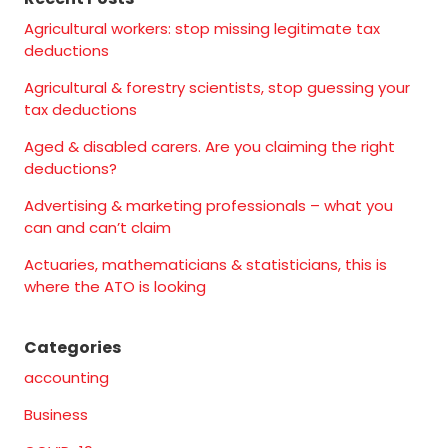
Agricultural workers: stop missing legitimate tax
deductions
Agricultural & forestry scientists, stop guessing your
tax deductions
Aged & disabled carers. Are you claiming the right
deductions?
Advertising & marketing professionals – what you
can and can’t claim
Actuaries, mathematicians & statisticians, this is
where the ATO is looking
Categories
accounting
Business