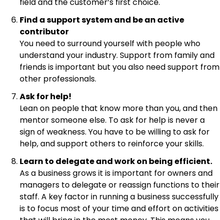
field and the customer’s first choice.
Find a support system and be an active
contributor
You need to surround yourself with people who
understand your industry. Support from family and
friends is important but you also need support from
other professionals.
Ask for help!
Lean on people that know more than you, and then
mentor someone else. To ask for help is never a
sign of weakness. You have to be willing to ask for
help, and support others to reinforce your skills.
Learn to delegate and work on being efficient.
As a business grows it is important for owners and
managers to delegate or reassign functions to their
staff. A key factor in running a business successfully
is to focus most of your time and effort on activities