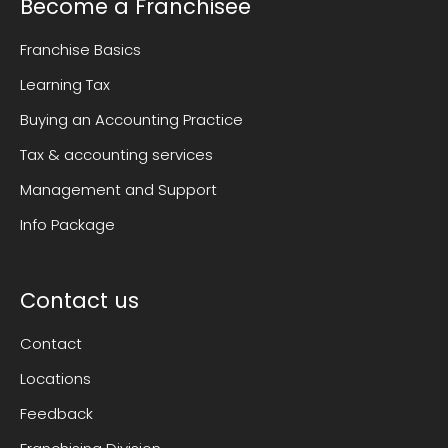
Become a Franchisee
Franchise Basics
Learning Tax
Buying an Accounting Practice
Tax & accounting services
Management and Support
Info Package
Contact us
Contact
Locations
Feedback