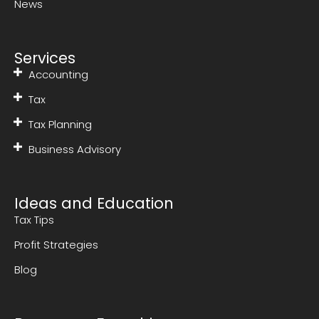
News
Services
Accounting
Tax
Tax Planning
Business Advisory
Ideas and Education
Tax Tips
Profit Strategies
Blog