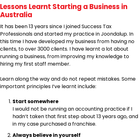
Lessons Learnt Starting a Business in
Australia
It has been 13 years since I joined Success Tax
Professionals and started my practice in Joondalup. In
this time I have developed my business from having no
clients, to over 3000 clients. I have learnt a lot about
running a business, from improving my knowledge to
hiring my first staff member.
Learn along the way and do not repeat mistakes. Some
important principles I’ve learnt include:
Start somewhere
I would not be running an accounting practice if I
hadn’t taken that first step about 13 years ago, and
in my case purchased a franchise.
Always believe in yourself