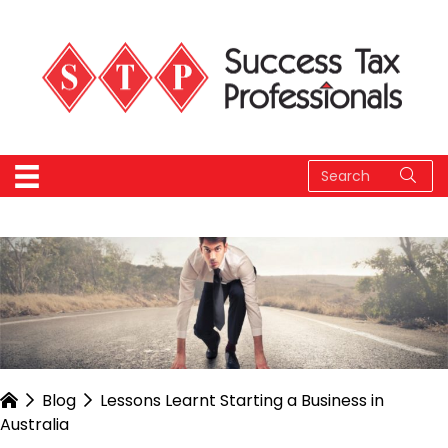
Blog
Lessons Learnt Starting a Business in
Australia