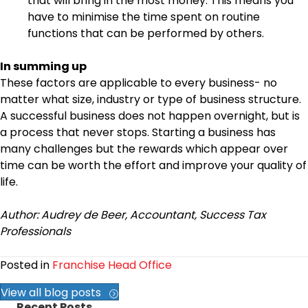
that will bring in the most money. This means you
have to minimise the time spent on routine
functions that can be performed by others.
In summing up
These factors are applicable to every business- no
matter what size, industry or type of business structure.
A successful business does not happen overnight, but is
a process that never stops. Starting a business has
many challenges but the rewards which appear over
time can be worth the effort and improve your quality of
life.
Author: Audrey de Beer, Accountant, Success Tax
Professionals
Posted in
Franchise Head Office
View all blog posts
Recent Posts