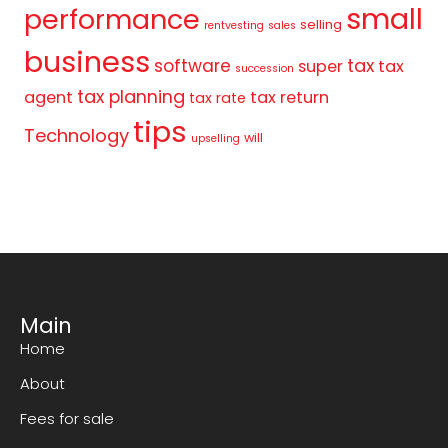
small
performance
selling
rentvesting
sales
business
tax
software
super
tax
succession
tax planning
agent
tax return
tax rate
tips
Technology
will
upselling
Main
Home
About
Fees for sale