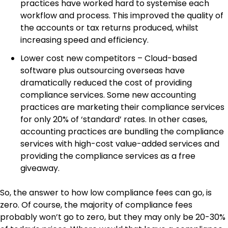
practices have worked hard to systemise each
workflow and process. This improved the quality of
the accounts or tax returns produced, whilst
increasing speed and efficiency.
Lower cost new competitors – Cloud-based
software plus outsourcing overseas have
dramatically reduced the cost of providing
compliance services. Some new accounting
practices are marketing their compliance services
for only 20% of ‘standard’ rates. In other cases,
accounting practices are bundling the compliance
services with high-cost value-added services and
providing the compliance services as a free
giveaway.
So, the answer to how low compliance fees can go, is
zero. Of course, the majority of compliance fees
probably won’t go to zero, but they may only be 20-30%