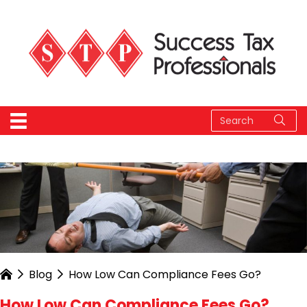
Blog
How Low Can Compliance Fees Go?
How Low Can Compliance Fees Go?