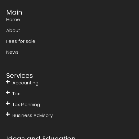
Main
Home
About
Fees for sale
News
Services
Accounting
Tax
Tax Planning
Business Advisory
Ideas and Education