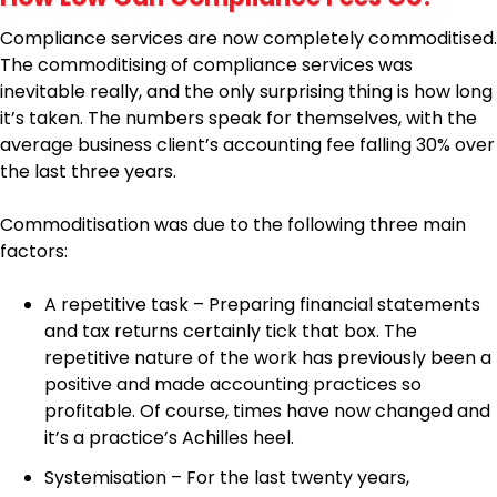
Compliance services are now completely commoditised.
The commoditising of compliance services was
inevitable really, and the only surprising thing is how long
it’s taken. The numbers speak for themselves, with the
average business client’s accounting fee falling 30% over
the last three years.
Commoditisation was due to the following three main
factors:
A repetitive task – Preparing financial statements
and tax returns certainly tick that box. The
repetitive nature of the work has previously been a
positive and made accounting practices so
profitable. Of course, times have now changed and
it’s a practice’s Achilles heel.
Systemisation – For the last twenty years,