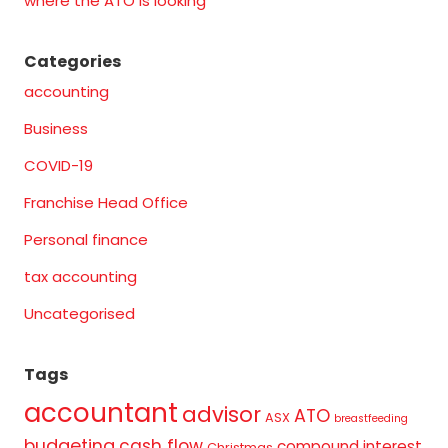
where the ATO is looking
Categories
accounting
Business
COVID-19
Franchise Head Office
Personal finance
tax accounting
Uncategorised
Tags
accountant
advisor
ATO
ASX
breastfeeding
budgeting
cash flow
compound interest
Christmas