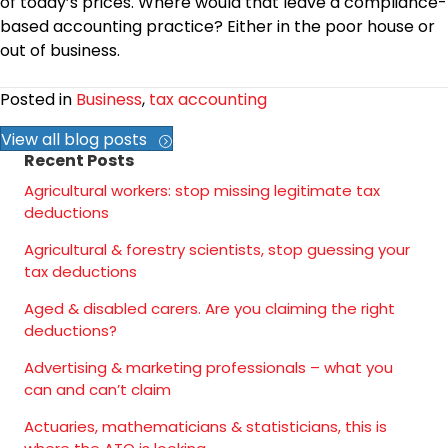
of today’s prices. Where would that leave a compliance-
based accounting practice? Either in the poor house or
out of business.
Posted in
Business
,
tax accounting
View all blog posts
Recent Posts
Agricultural workers: stop missing legitimate tax
deductions
Agricultural & forestry scientists, stop guessing your
tax deductions
Aged & disabled carers. Are you claiming the right
deductions?
Advertising & marketing professionals – what you
can and can’t claim
Actuaries, mathematicians & statisticians, this is