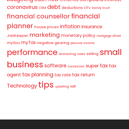
debt
coronavirus
deductions
CRM
ETFs
family trust
financial
financial counsellor
planner
inflation
insurance
house prices
marketing
monetary policy
JobKeeper
mortgage offset
myTax
myGov
negative gearing
passive income
small
performance
selling
rentvesting
sales
business
tax
software
super
tax
succession
tax planning
agent
tax return
tax rate
tips
Technology
will
upselling