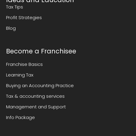
Tax Tips
Profit Strategies
Blog
Become a Franchisee
Franchise Basics
Learning Tax
Buying an Accounting Practice
Tax & accounting services
Management and Support
Info Package