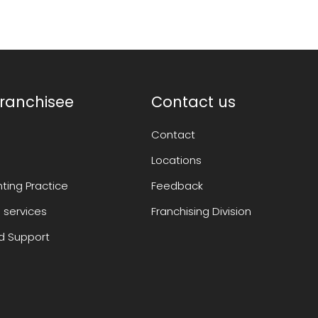
ranchisee
Contact us
Contact
Locations
ting Practice
Feedback
 services
Franchising Division
 Support