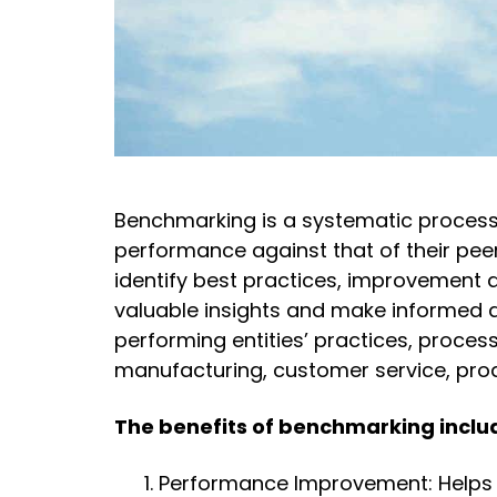
Benchmarking is a systematic process
performance against that of their peer
identify best practices, improvement 
valuable insights and make informed 
performing entities’ practices, proces
manufacturing, customer service, pr
The benefits of benchmarking inclu
Performance Improvement: Helps 