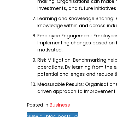
making. Organisations can make m
investments, and future initiati
Learning and Knowledge Sharing: E
knowledge within and across indus
Employee Engagement: Employees 
implementing changes based on be
motivated.
Risk Mitigation: Benchmarking helps
operations. By learning from the 
potential challenges and reduce t
Measurable Results: Organisation
driven approach to improvement en
Posted in
Business
View all blog posts