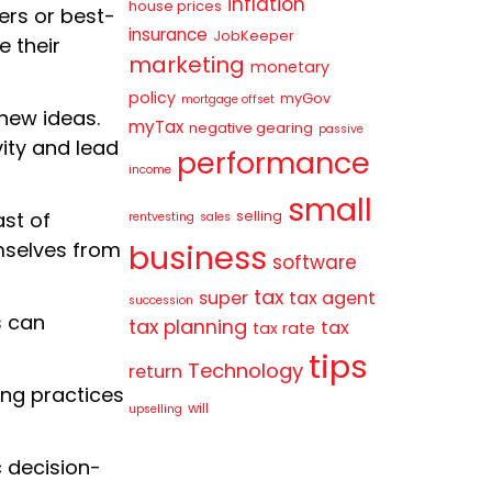
inflation
house prices
ers or best-
insurance
JobKeeper
 their
marketing
monetary
policy
myGov
mortgage offset
new ideas.
myTax
negative gearing
passive
ity and lead
performance
income
small
selling
st of
rentvesting
sales
business
mselves from
software
tax
super
tax agent
succession
s can
tax planning
tax
tax rate
tips
Technology
return
ng practices
will
upselling
c decision-