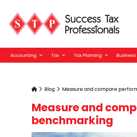
Accounting
Tax
Tax Planning
Business
Blog
Measure and compare perfor
Measure and comp
benchmarking