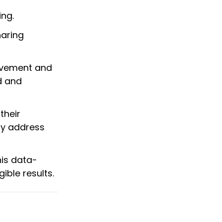
ing.
haring
ovement and
d and
their
ly address
his data-
ble results.