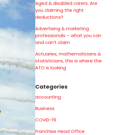
Aged & disabled carers. Are
you claiming the right
deductions?
Advertising & marketing
professionals – what you can
and can’t claim
Actuaries, mathematicians &
statisticians, this is where the
ATO is looking
Categories
accounting
Business
COVID-19
Franchise Head Office