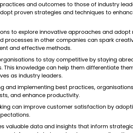
practices and outcomes to those of industry lead
adopt proven strategies and techniques to enhance
ions to explore innovative approaches and adopt 
nd processes in other companies can spark creativ
ent and effective methods.
rganisations to stay competitive by staying abrea
s. This knowledge can help them differentiate the
es as industry leaders.
ing and implementing best practices, organisation
osts, and enhance productivity.
ing can improve customer satisfaction by adopti
pectations.
es valuable data and insights that inform strategi