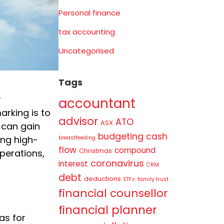
Personal finance
tax accounting
Uncategorised
Tags
r
accountant
arking is to
advisor
ATO
ASX
 can gain
budgeting
cash
ing high-
breastfeeding
flow
compound
Christmas
perations,
coronavirus
interest
CRM
debt
deductions
ETFs
family trust
financial counsellor
financial planner
as for