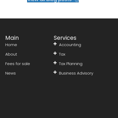
Main
Services
Home
Accounting
About
Tax
Fees for sale
Tax Planning
News
Business Advisory