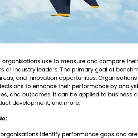
 organisations use to measure and compare thei
s or industry leaders. The primary goal of benchm
areas, and innovation opportunities. Organisations
decisions to enhance their performance by analys
ses, and outcomes. It can be applied to business o
oduct development, and more.
de:
organisations identify performance gaps and are