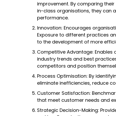
improvement. By comparing their 
in-class organisations, they can 
performance.
Innovation: Encourages organisat
Exposure to different practices a
to the development of more effici
Competitive Advantage: Enables o
industry trends and best practice
competitors and position themselv
Process Optimisation: By identify
eliminate inefficiencies, reduce c
Customer Satisfaction: Benchmark
that meet customer needs and ex
Strategic Decision-Making: Provid