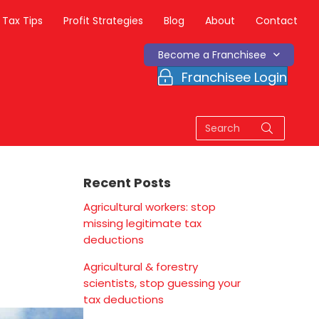
Tax Tips
Profit Strategies
Blog
About
Contact
Become a Franchisee
Franchisee Login
Recent Posts
Agricultural workers: stop
missing legitimate tax
deductions
Agricultural & forestry
scientists, stop guessing your
tax deductions