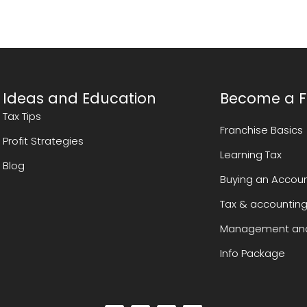
Ideas and Education
Become a F
Tax Tips
Franchise Basics
Profit Strategies
Learning Tax
Blog
Buying an Accoun
Tax & accounting
Management and
Info Package