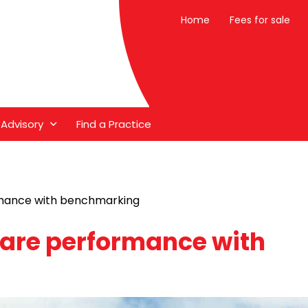
Home
Fees for sale
 Advisory
Find a Practice
mance with benchmarking
are performance with