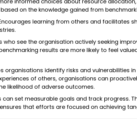
ore informed choices about resource allocation,
ves based on the knowledge gained from benchmark
ncourages learning from others and facilitates s
tries.
who see the organisation actively seeking impr
nchmarking results are more likely to feel value
 organisations identify risks and vulnerabilities in 
experiences of others, organisations can proactive
he likelihood of adverse outcomes.
s can set measurable goals and track progress. T
sures that efforts are focused on achieving tangi