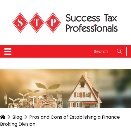
Blog
Pros and Cons of Establishing a Finance
Broking Division