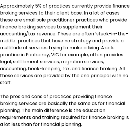
Approximately 5% of practices currently provide finance
broking services to their client base. In a lot of cases
these are small sole practitioner practices who provide
finance broking services to supplement their
accounting/tax revenue. These are often ‘stuck-in-the-
middle’ practices that have no strategy and provide a
multitude of services trying to make a living. A sole
practice in Footscray, VIC for example, often provides
legal, settlement services, migration services,
accounting, book-keeping, tax, and finance broking. All
these services are provided by the one principal with no
staff.
The pros and cons of practices providing finance
broking services are basically the same as for financial
planning. The main difference is the education
requirements and training required for finance broking is
a lot less than for financial planning.