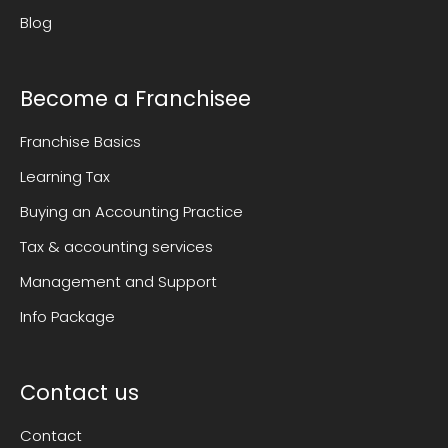
Blog
Become a Franchisee
Franchise Basics
Learning Tax
Buying an Accounting Practice
Tax & accounting services
Management and Support
Info Package
Contact us
Contact