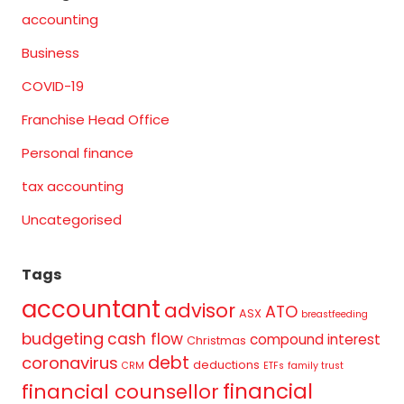
accounting
Business
COVID-19
Franchise Head Office
Personal finance
tax accounting
Uncategorised
Tags
accountant
advisor
ATO
ASX
breastfeeding
budgeting
cash flow
compound interest
Christmas
debt
coronavirus
deductions
CRM
ETFs
family trust
financial
financial counsellor