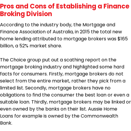
Pros and Cons of Establishing a Finance
Broking Division
According to the industry body, the Mortgage and
Finance Association of Australia, in 2015 the total new
home lending attributed to mortgage brokers was $165
billion, a 52% market share.
The Choice group put out a scathing report on the
mortgage broking industry and highlighted some hard
facts for consumers. Firstly, mortgage brokers do not
select from the entire market, rather they pick from a
limited list. Secondly, mortgage brokers have no
obligations to find the consumer the best loan or even a
suitable loan. Thirdly, mortgage brokers may be linked or
even owned by the banks on their list. Aussie Home
Loans for example is owned by the Commonwealth
Bank.