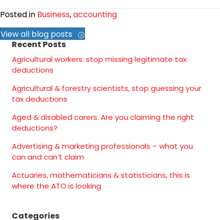
Posted in
Business
,
accounting
View all blog posts
Recent Posts
Agricultural workers: stop missing legitimate tax
deductions
Agricultural & forestry scientists, stop guessing your
tax deductions
Aged & disabled carers. Are you claiming the right
deductions?
Advertising & marketing professionals – what you
can and can’t claim
Actuaries, mathematicians & statisticians, this is
where the ATO is looking
Categories