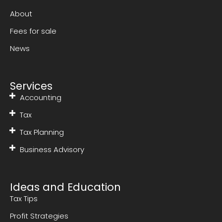
About
Fees for sale
News
Services
Accounting
Tax
Tax Planning
Business Advisory
Ideas and Education
Tax Tips
Profit Strategies