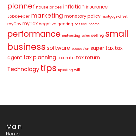
planner
inflation
insurance
house prices
marketing
monetary policy
JobKeeper
mortgage offset
myTax
myGov
negative gearing
passive income
small
performance
selling
rentvesting
sales
business
tax
software
super
tax
succession
tax planning
agent
tax return
tax rate
tips
Technology
will
upselling
Main
Home