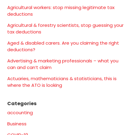
Agricultural workers: stop missing legitimate tax
deductions
Agricultural & forestry scientists, stop guessing your
tax deductions
Aged & disabled carers. Are you claiming the right
deductions?
Advertising & marketing professionals – what you
can and can’t claim
Actuaries, mathematicians & statisticians, this is
where the ATO is looking
Categories
accounting
Business
COVID-19