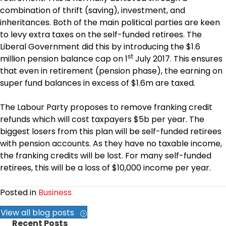
combination of thrift (saving), investment, and
inheritances. Both of the main political parties are keen
to levy extra taxes on the self-funded retirees. The
Liberal Government did this by introducing the $1.6
st
million pension balance cap on 1
July 2017. This ensures
that even in retirement (pension phase), the earning on
super fund balances in excess of $1.6m are taxed.
The Labour Party proposes to remove franking credit
refunds which will cost taxpayers $5b per year. The
biggest losers from this plan will be self-funded retirees
with pension accounts. As they have no taxable income,
the franking credits will be lost. For many self-funded
retirees, this will be a loss of $10,000 income per year.
Posted in
Business
View all blog posts
Recent Posts