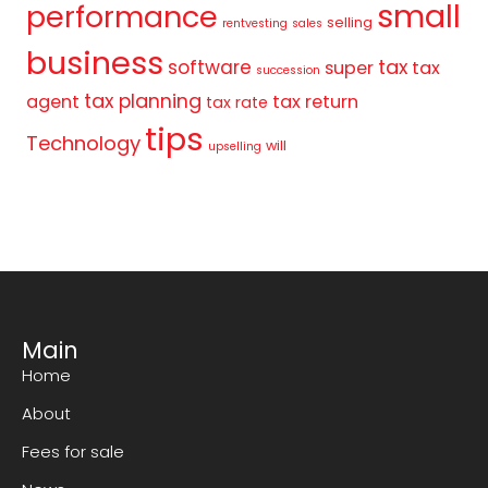
small
performance
selling
rentvesting
sales
business
tax
software
super
tax
succession
tax planning
agent
tax return
tax rate
tips
Technology
will
upselling
Main
Home
About
Fees for sale