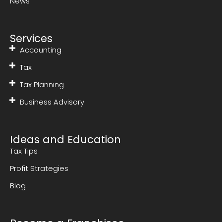
News
Services
Accounting
Tax
Tax Planning
Business Advisory
Ideas and Education
Tax Tips
Profit Strategies
Blog