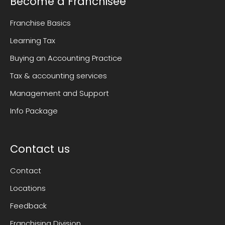
Become a Franchisee
Franchise Basics
Learning Tax
Buying an Accounting Practice
Tax & accounting services
Management and Support
Info Package
Contact us
Contact
Locations
Feedback
Franchising Division