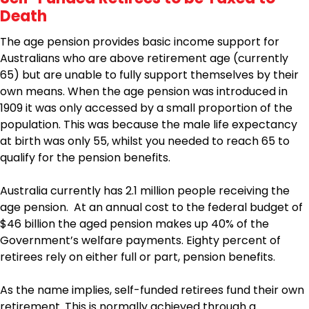
Death
The age pension provides basic income support for
Australians who are above retirement age (currently
65) but are unable to fully support themselves by their
own means. When the age pension was introduced in
1909 it was only accessed by a small proportion of the
population. This was because the male life expectancy
at birth was only 55, whilst you needed to reach 65 to
qualify for the pension benefits.
Australia currently has 2.1 million people receiving the
age pension. At an annual cost to the federal budget of
$46 billion the aged pension makes up 40% of the
Government’s welfare payments. Eighty percent of
retirees rely on either full or part, pension benefits.
As the name implies, self-funded retirees fund their own
retirement. This is normally achieved through a