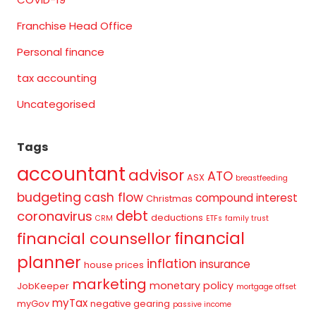
Franchise Head Office
Personal finance
tax accounting
Uncategorised
Tags
accountant
advisor
ATO
ASX
breastfeeding
budgeting
cash flow
compound interest
Christmas
debt
coronavirus
deductions
CRM
ETFs
family trust
financial
financial counsellor
planner
inflation
insurance
house prices
marketing
monetary policy
JobKeeper
mortgage offset
myTax
myGov
negative gearing
passive income