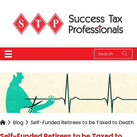
Blog
Self-Funded Retirees to be Taxed to Death
Self-Funded Retirees to be Taxed to